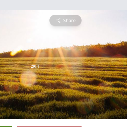
Share
2014