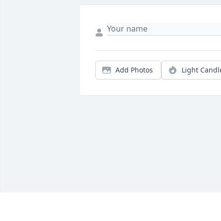
Add Photos
Light Candl