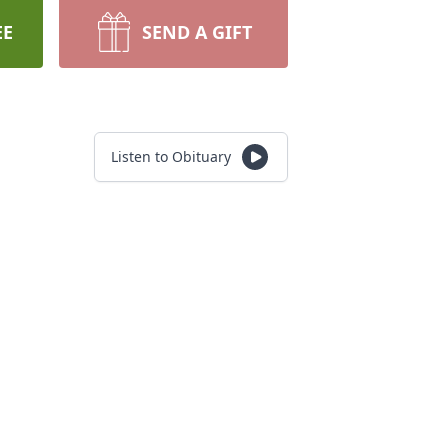
EE
SEND A GIFT
Listen to Obituary