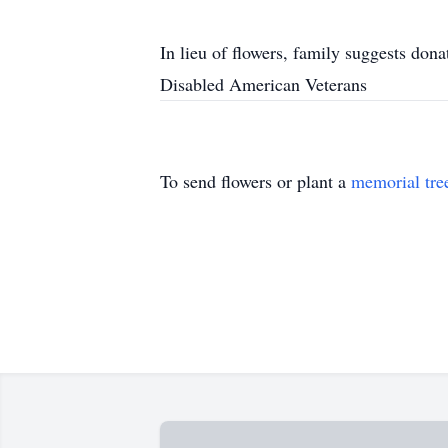
In lieu of flowers, family suggests dona
Disabled American Veterans
To send flowers or plant a
memorial tre