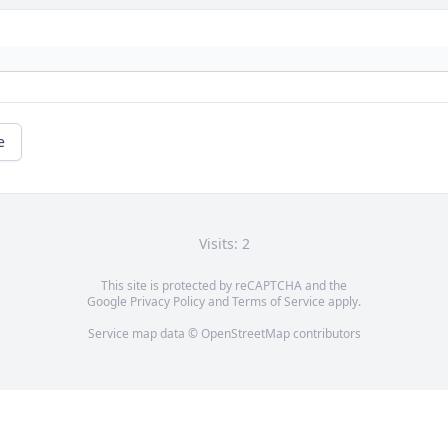
e
Visits: 2
This site is protected by reCAPTCHA and the
Google
Privacy Policy
and
Terms of Service
apply.
Service map data ©
OpenStreetMap
contributors