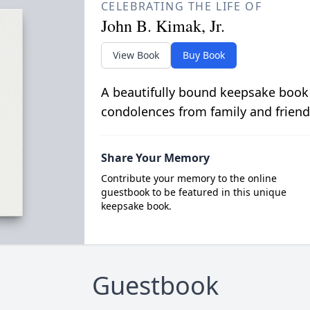
CELEBRATING THE LIFE OF
John B. Kimak, Jr.
View Book
Buy Book
A beautifully bound keepsake book
condolences from family and friend
Share Your Memory
Contribute your memory to the online
guestbook to be featured in this unique
keepsake book.
Guestbook