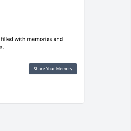
 filled with memories and
s.
Share Your Memory