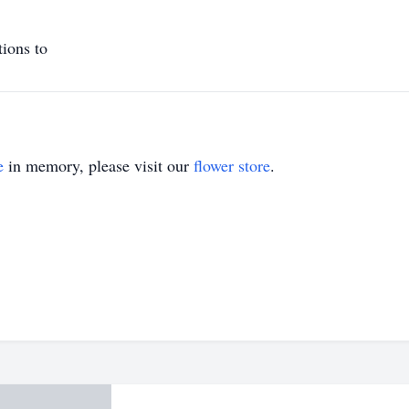
tions to
e
in memory, please visit our
flower store
.