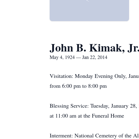
John B. Kimak, Jr
May 4, 1924 — Jan 22, 2014
Visitation: Monday Evening Only, Janu
from 6:00 pm to 8:00 pm
Blessing Service: Tuesday, January 28,
at 11:00 am at the Funeral Home
Interment: National Cemetery of the Al