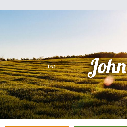
John
1924