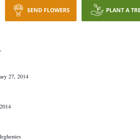
SEND FLOWERS
PLANT A TR
.
ary 27, 2014
 2014
leghenies