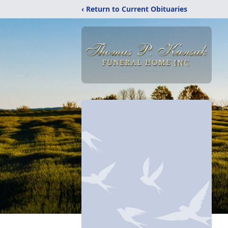
‹ Return to Current Obituaries