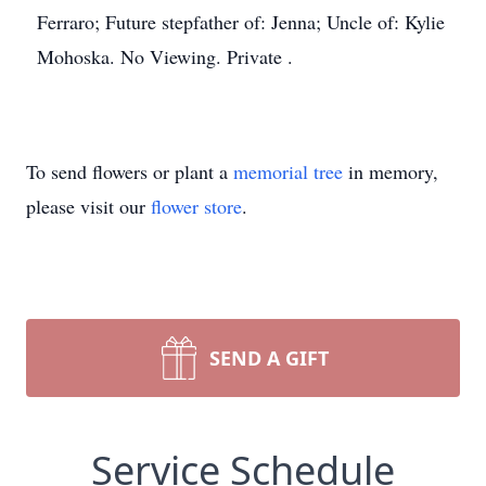
Ferraro; Future stepfather of: Jenna; Uncle of: Kylie
Mohoska. No Viewing. Private .
To send flowers or plant a
memorial tree
in memory,
please visit our
flower store
.
SEND A GIFT
Service Schedule