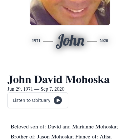
John
1971
2020
John David Mohoska
Jun 29, 1971 — Sep 7, 2020
Listen to Obituary
Beloved son of: David and Marianne Mohoska;
Brother of: Jason Mohoska; Fiance of: Alisa