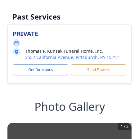
Past Services
PRIVATE
Thomas P. Kunsak Funeral Home, Inc.
3552 California Avenue, Pittsburgh, PA 15212
Get Directions
Send Flowers
Photo Gallery
1
/
2