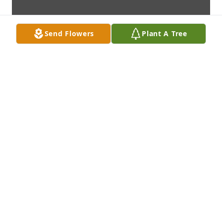
Send Flowers
Plant A Tree