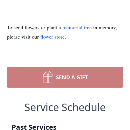
To send flowers or plant a
memorial tree
in memory,
please visit our
flower store
.
SEND A GIFT
Service Schedule
Past Services