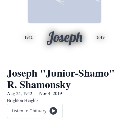
Joseph
1942
2019
Joseph "Junior-Shamo"
R. Shamonsky
Aug 24, 1942 — Nov 4, 2019
Brighton Heights
Listen to Obituary