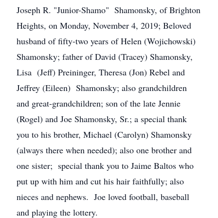
Joseph R. "Junior-Shamo" Shamonsky, of Brighton
Heights, on Monday, November 4, 2019; Beloved
husband of fifty-two years of Helen (Wojichowski)
Shamonsky; father of David (Tracey) Shamonsky,
Lisa (Jeff) Preininger, Theresa (Jon) Rebel and
Jeffrey (Eileen) Shamonsky; also grandchildren
and great-grandchildren; son of the late Jennie
(Rogel) and Joe Shamonsky, Sr.; a special thank
you to his brother, Michael (Carolyn) Shamonsky
(always there when needed); also one brother and
one sister; special thank you to Jaime Baltos who
put up with him and cut his hair faithfully; also
nieces and nephews. Joe loved football, baseball
and playing the lottery.