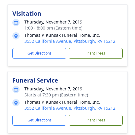
Visitation
Thursday, November 7, 2019
1:00 - 8:00 pm (Eastern time)
Thomas P. Kunsak Funeral Home, Inc.
3552 California Avenue, Pittsburgh, PA 15212
Get Directions
Plant Trees
Funeral Service
Thursday, November 7, 2019
Starts at 7:30 pm (Eastern time)
Thomas P. Kunsak Funeral Home, Inc.
3552 California Avenue, Pittsburgh, PA 15212
Get Directions
Plant Trees