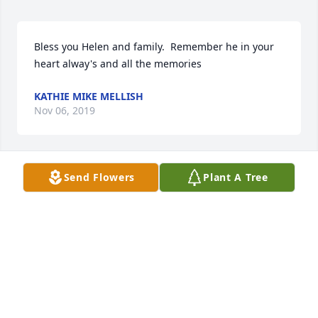
Bless you Helen and family.  Remember he in your 
heart alway's and all the memories
KATHIE MIKE MELLISH
Nov 06, 2019
Send Flowers
Plant A Tree
Peace to all of his family.  Helen he will be in your 
heart .  Remember all of you all the good times 🙏🏻
🙏🏻🙏🏻🙏🏻🙏🏻🙏🏻
KATHIE MIKE MELLISH
Nov 06, 2019