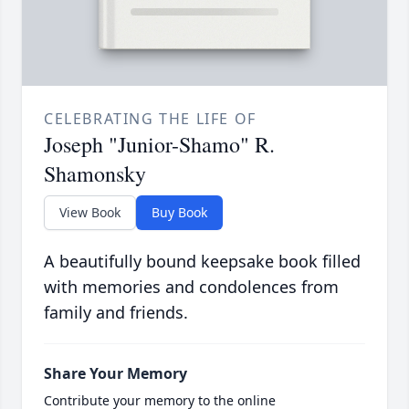
CELEBRATING THE LIFE OF
Joseph "Junior-Shamo" R.
Shamonsky
View Book
Buy Book
A beautifully bound keepsake book filled
with memories and condolences from
family and friends.
Share Your Memory
Contribute your memory to the online