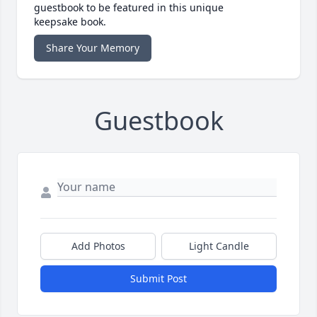
guestbook to be featured in this unique
keepsake book.
Share Your Memory
Guestbook
Add Photos
Light Candle
Submit Post