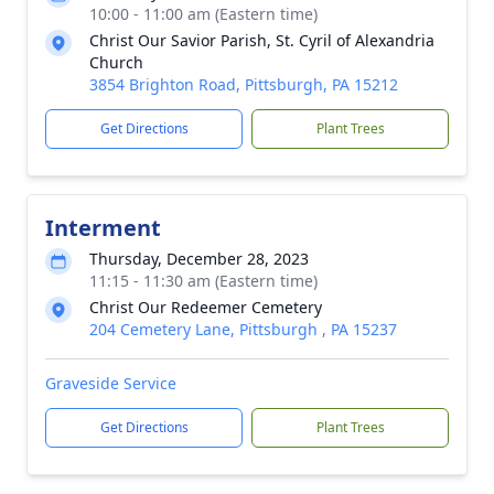
10:00 - 11:00 am (Eastern time)
Christ Our Savior Parish, St. Cyril of Alexandria
Church
3854 Brighton Road, Pittsburgh, PA 15212
Get Directions
Plant Trees
Interment
Thursday, December 28, 2023
11:15 - 11:30 am (Eastern time)
Christ Our Redeemer Cemetery
204 Cemetery Lane, Pittsburgh , PA 15237
Graveside Service
Get Directions
Plant Trees