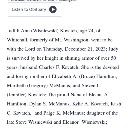
Listen to Obituary
Judith Ann (Wisniewski) Kovatch, age 74, of
Whitehall, formerly of Mt. Washington, went to be
with the Lord on Thursday, December 21, 2023; Judy
is survived by her knight in shining armor of over 50
years, husband Charles F. Kovatch; She is the devoted
and loving mother of Elizabeth A. (Bruce) Hamilton,
Maribeth (Gregory) McManus, and Steven C.
(Jennifer) Kovatch; The proud Nana of Eleana A .
Hamilton, Dylan S. McManus, Kylie A. Kovatch, Kash
C. Kovatch, and Paige K. McManus; daughter of the
late Steve Wisniewski and Eleanor Wisniewski;