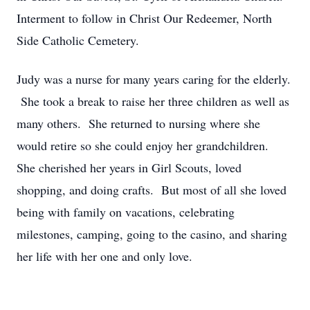
Interment to follow in Christ Our Redeemer, North
Side Catholic Cemetery.
Judy was a nurse for many years caring for the elderly.
She took a break to raise her three children as well as
many others. She returned to nursing where she
would retire so she could enjoy her grandchildren.
She cherished her years in Girl Scouts, loved
shopping, and doing crafts. But most of all she loved
being with family on vacations, celebrating
milestones, camping, going to the casino, and sharing
her life with her one and only love.