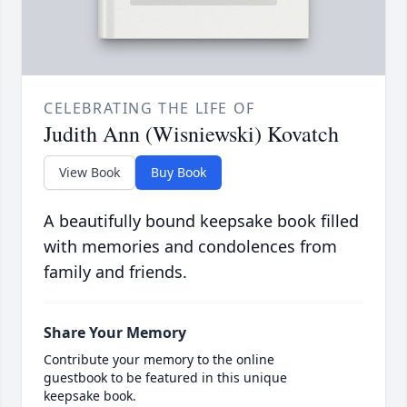
CELEBRATING THE LIFE OF
Judith Ann (Wisniewski) Kovatch
View Book
Buy Book
A beautifully bound keepsake book filled
with memories and condolences from
family and friends.
Share Your Memory
Contribute your memory to the online
guestbook to be featured in this unique
keepsake book.