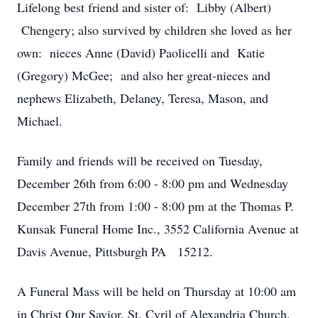
Lifelong best friend and sister of: Libby (Albert)
Chengery; also survived by children she loved as her
own: nieces Anne (David) Paolicelli and Katie
(Gregory) McGee; and also her great-nieces and
nephews Elizabeth, Delaney, Teresa, Mason, and
Michael.
Family and friends will be received on Tuesday,
December 26th from 6:00 - 8:00 pm and Wednesday
December 27th from 1:00 - 8:00 pm at the Thomas P.
Kunsak Funeral Home Inc., 3552 California Avenue at
Davis Avenue, Pittsburgh PA 15212.
A Funeral Mass will be held on Thursday at 10:00 am
in Christ Our Savior, St. Cyril of Alexandria Church.