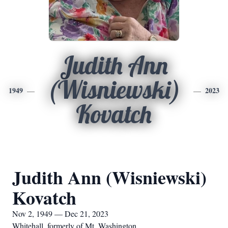
Judith Ann
(Wisniewski)
1949
2023
Kovatch
Judith Ann (Wisniewski)
Kovatch
Nov 2, 1949 — Dec 21, 2023
Whitehall, formerly of Mt. Washington