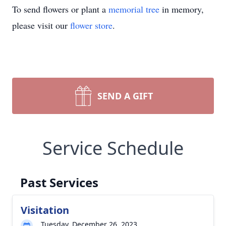
To send flowers or plant a
memorial tree
in memory,
please visit our
flower store
.
SEND A GIFT
Service Schedule
Past Services
Visitation
Tuesday, December 26, 2023