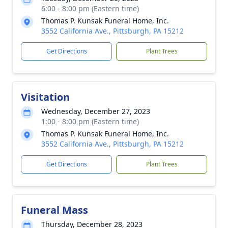
6:00 - 8:00 pm (Eastern time)
Thomas P. Kunsak Funeral Home, Inc.
3552 California Ave., Pittsburgh, PA 15212
Get Directions
Plant Trees
Visitation
Wednesday, December 27, 2023
1:00 - 8:00 pm (Eastern time)
Thomas P. Kunsak Funeral Home, Inc.
3552 California Ave., Pittsburgh, PA 15212
Get Directions
Plant Trees
Funeral Mass
Thursday, December 28, 2023