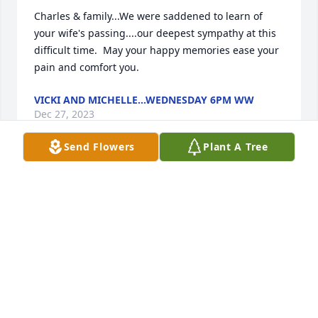
Charles & family...We were saddened to learn of 
your wife's passing....our deepest sympathy at this 
difficult time.  May your happy memories ease your 
pain and comfort you.
VICKI AND MICHELLE...WEDNESDAY 6PM WW
Dec 27, 2023
Send Flowers
Plant A Tree