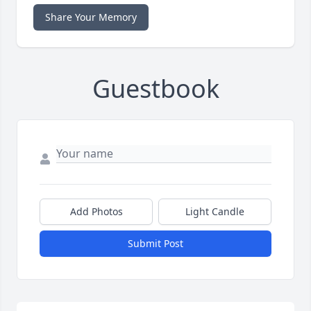
Share Your Memory
Guestbook
Add Photos
Light Candle
Submit Post