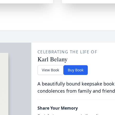
CELEBRATING THE LIFE OF
Karl Belany
View Book
Buy Book
A beautifully bound keepsake book
condolences from family and friend
Share Your Memory