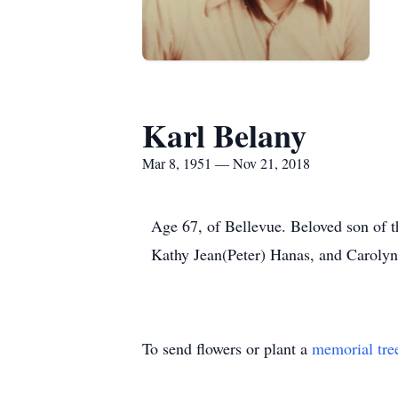
Karl Belany
Mar 8, 1951 — Nov 21, 2018
Age 67, of Bellevue. Beloved son of t
Kathy Jean(Peter) Hanas, and Carolyn
To send flowers or plant a
memorial tre