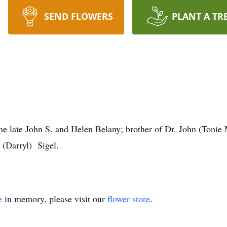
SEND FLOWERS
PLANT A TR
he late John S. and Helen Belany; brother of Dr. John (Tonie 
 (Darryl) Sigel.
e
in memory, please visit our
flower store
.