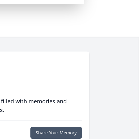
 filled with memories and
s.
Share Your Memory