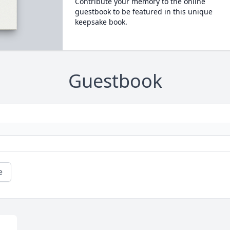
Contribute your memory to the online
guestbook to be featured in this unique
keepsake book.
Guestbook
e