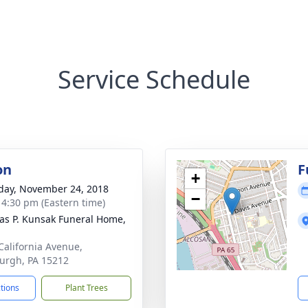
Service Schedule
on
F
+
day, November 24, 2018
−
- 4:30 pm (Eastern time)
s P. Kunsak Funeral Home,
California Avenue,
burgh, PA 15212
ctions
Plant Trees