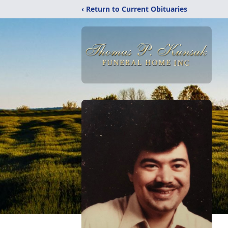
‹ Return to Current Obituaries