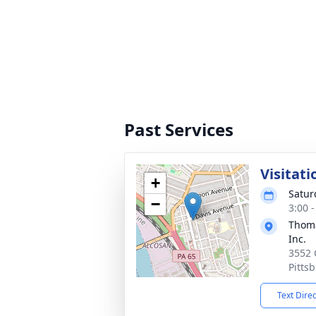
Past Services
Visitati
+
Satur
−
3:00 
Thoma
Inc.
3552 
Pitts
Text Dire