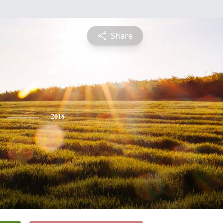
Share
2018