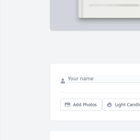
Add Photos
Light Candl