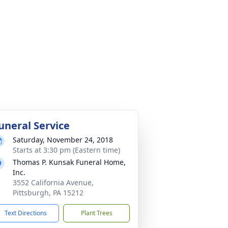
uneral Service
Saturday, November 24, 2018
Starts at 3:30 pm (Eastern time)
Thomas P. Kunsak Funeral Home,
Inc.
3552 California Avenue,
Pittsburgh, PA 15212
Text Directions
Plant Trees