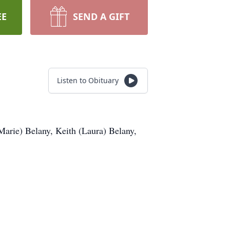
EE
SEND A GIFT
Listen to Obituary
Marie) Belany, Keith (Laura) Belany,