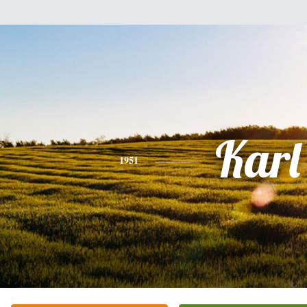
Karl
1951