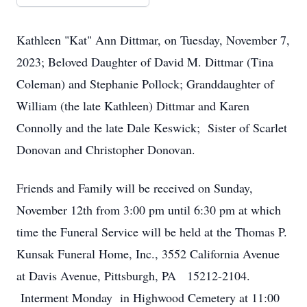
Kathleen "Kat" Ann Dittmar, on Tuesday, November 7,
2023; Beloved Daughter of David M. Dittmar (Tina
Coleman) and Stephanie Pollock; Granddaughter of
William (the late Kathleen) Dittmar and Karen
Connolly and the late Dale Keswick; Sister of Scarlet
Donovan and Christopher Donovan.
Friends and Family will be received on Sunday,
November 12th from 3:00 pm until 6:30 pm at which
time the Funeral Service will be held at the Thomas P.
Kunsak Funeral Home, Inc., 3552 California Avenue
at Davis Avenue, Pittsburgh, PA 15212-2104.
Interment Monday in Highwood Cemetery at 11:00