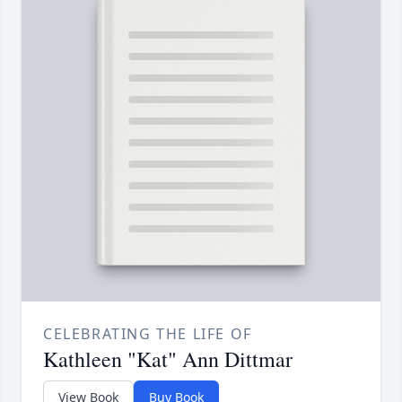
CELEBRATING THE LIFE OF
Kathleen "Kat" Ann Dittmar
View Book
Buy Book