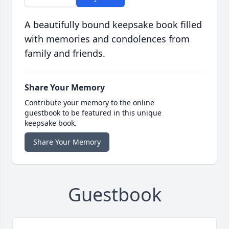
A beautifully bound keepsake book filled
with memories and condolences from
family and friends.
Share Your Memory
Contribute your memory to the online
guestbook to be featured in this unique
keepsake book.
Share Your Memory
Guestbook