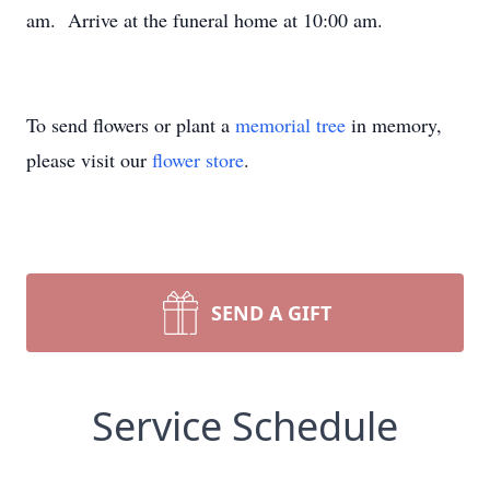
am. Arrive at the funeral home at 10:00 am.
To send flowers or plant a
memorial tree
in memory,
please visit our
flower store
.
SEND A GIFT
Service Schedule