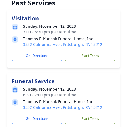
Past Services
Visitation
Sunday, November 12, 2023
3:00 - 6:30 pm (Eastern time)
Thomas P. Kunsak Funeral Home, Inc.
3552 California Ave., Pittsburgh, PA 15212
Get Directions
Plant Trees
Funeral Service
Sunday, November 12, 2023
6:30 - 7:00 pm (Eastern time)
Thomas P. Kunsak Funeral Home, Inc.
3552 California Ave., Pittsburgh, PA 15212
Get Directions
Plant Trees