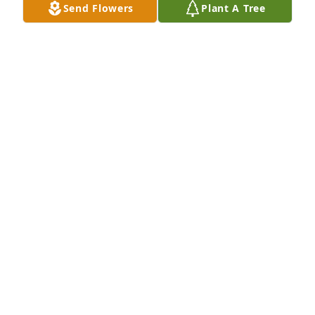
Send Flowers
Plant A Tree
I love u sissy you were the world to me me and your 
siblings. Love you.and miss u so much ❤️❤️❤️❤️❤️
❤️❤️
ADALYNE WADE
Oct 16, 2025
ADALYNE DICECCO
Oct 16, 2025