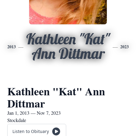
Kathleen "Kat"
2013
2023
Ann Dittmar
Kathleen "Kat" Ann
Dittmar
Jan 1, 2013 — Nov 7, 2023
Stockdale
Listen to Obituary