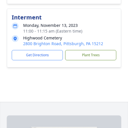
Interment
Monday, November 13, 2023
11:00 - 11:15 am (Eastern time)
Highwood Cemetery
2800 Brighton Road, Pittsburgh, PA 15212
Get Directions
Plant Trees