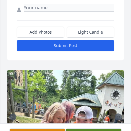
Add Photos
Light Candle
Submit Post