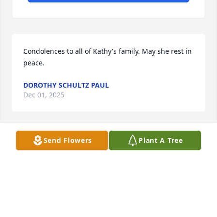
Condolences to all of Kathy's family. May she rest in 
peace.
DOROTHY SCHULTZ PAUL
Dec 01, 2025
Send Flowers
Plant A Tree
My best sister ever, always keeping me happy and 
reminding me of our love for each other.You will 
always be in my heart and all the   beautiful 
memories we shared will be with me until I join you 
forever Rest in peace my Kathy.❤️
SUSANNE KRUCK