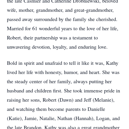
the late Casmier and Catherine Drobniewski, beloved
wife, mother, grandmother, and great-grandmother,
passed away surrounded by the family she cherished.
Married for 61 wonderful years to the love of her life,
Robert, their partnership was a testament to
unwavering devotion, loyalty, and enduring love.
Bold in spirit and unafraid to tell it like it was, Kathy
lived her life with honesty, humor, and heart. She was
the steady center of her family, always putting her
husband and children first. She took immense pride in
raising her sons, Robert (Dawn) and Jeff (Melanie),
and watching them become parents to Danielle
(Katie), Jamie, Natalie, Nathan (Hannah), Logan, and
the late Brandon. Kathy was also a great grandmother