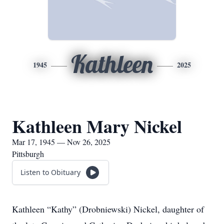
Kathleen
1945
2025
Kathleen Mary Nickel
Mar 17, 1945 — Nov 26, 2025
Pittsburgh
Listen to Obituary
Kathleen “Kathy” (Drobniewski) Nickel, daughter of