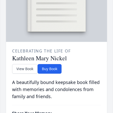
CELEBRATING THE LIFE OF
Kathleen Mary Nickel
View Book
Buy Book
A beautifully bound keepsake book filled
with memories and condolences from
family and friends.