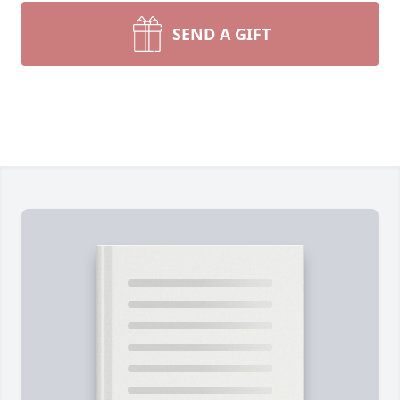
SEND A GIFT