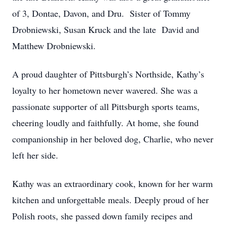
of 3, Dontae, Davon, and Dru. Sister of Tommy
Drobniewski, Susan Kruck and the late David and
Matthew Drobniewski.
A proud daughter of Pittsburgh’s Northside, Kathy’s
loyalty to her hometown never wavered. She was a
passionate supporter of all Pittsburgh sports teams,
cheering loudly and faithfully. At home, she found
companionship in her beloved dog, Charlie, who never
left her side.
Kathy was an extraordinary cook, known for her warm
kitchen and unforgettable meals. Deeply proud of her
Polish roots, she passed down family recipes and