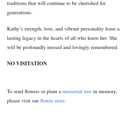
traditions that will continue to be cherished for
generations.
Kathy’s strength, love, and vibrant personality leave a
lasting legacy in the hearts of all who knew her. She
will be profoundly missed and lovingly remembered.
NO VISITATION
To send flowers or plant a
memorial tree
in memory,
please visit our
flower store
.