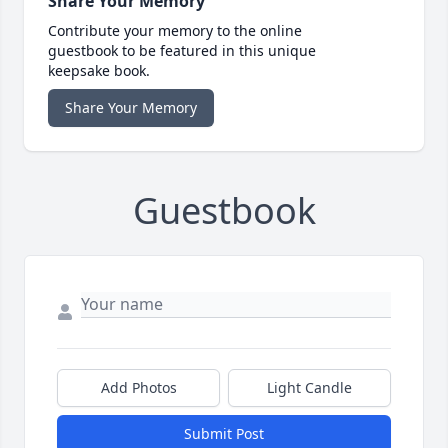
Share Your Memory
Contribute your memory to the online
guestbook to be featured in this unique
keepsake book.
Share Your Memory
Guestbook
Add Photos
Light Candle
Submit Post