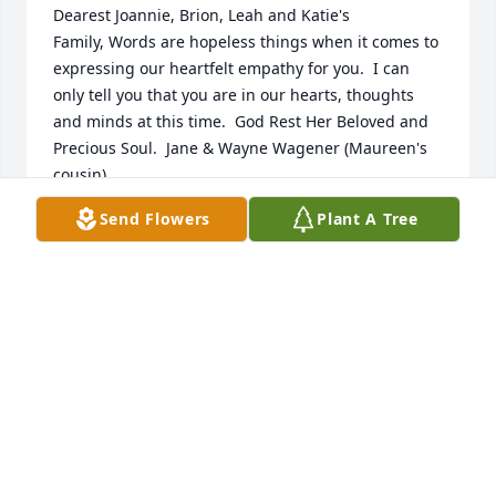
Dearest Joannie, Brion, Leah and Katie's 
Family, Words are hopeless things when it comes to 
expressing our heartfelt empathy for you.  I can 
only tell you that you are in our hearts, thoughts 
and minds at this time.  God Rest Her Beloved and 
Precious Soul.  Jane & Wayne Wagener (Maureen's 
cousin)
Send Flowers
Plant A Tree
JANE SAVAGE WAGENER
Nov 03, 2019
So very sorry for your family’s loss of such a 
beautiful person🙏🙏🙏
GIL AND LINDA WITTE
Oct 27, 2019