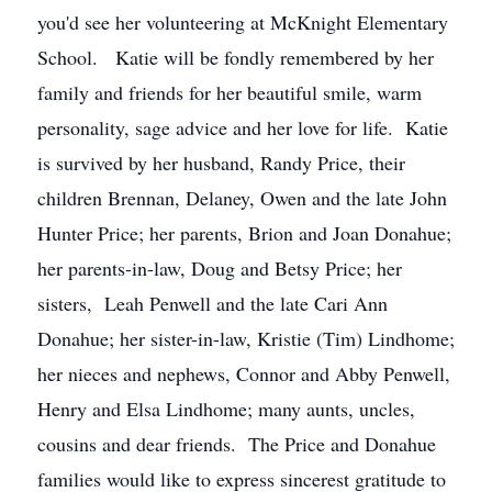
you'd see her volunteering at McKnight Elementary
School. Katie will be fondly remembered by her
family and friends for her beautiful smile, warm
personality, sage advice and her love for life. Katie
is survived by her husband, Randy Price, their
children Brennan, Delaney, Owen and the late John
Hunter Price; her parents, Brion and Joan Donahue;
her parents-in-law, Doug and Betsy Price; her
sisters, Leah Penwell and the late Cari Ann
Donahue; her sister-in-law, Kristie (Tim) Lindhome;
her nieces and nephews, Connor and Abby Penwell,
Henry and Elsa Lindhome; many aunts, uncles,
cousins and dear friends. The Price and Donahue
families would like to express sincerest gratitude to