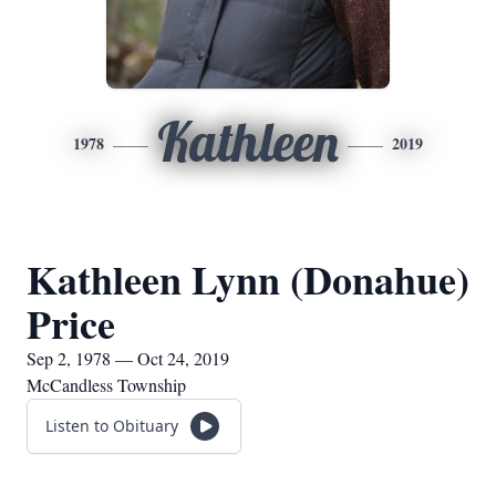
Kathleen
1978
2019
Kathleen Lynn (Donahue)
Price
Sep 2, 1978 — Oct 24, 2019
McCandless Township
Listen to Obituary