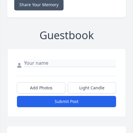
Share Your Memory
Guestbook
Add Photos
Light Candle
Submit Post