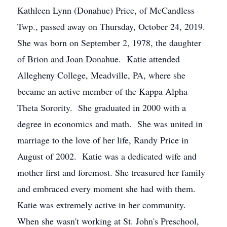
Kathleen Lynn (Donahue) Price, of McCandless
Twp., passed away on Thursday, October 24, 2019.
She was born on September 2, 1978, the daughter
of Brion and Joan Donahue. Katie attended
Allegheny College, Meadville, PA, where she
became an active member of the Kappa Alpha
Theta Sorority. She graduated in 2000 with a
degree in economics and math. She was united in
marriage to the love of her life, Randy Price in
August of 2002. Katie was a dedicated wife and
mother first and foremost. She treasured her family
and embraced every moment she had with them.
Katie was extremely active in her community.
When she wasn't working at St. John's Preschool,