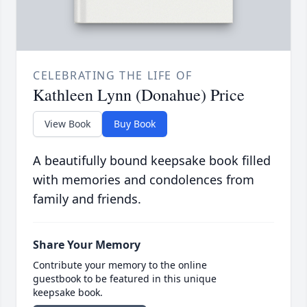
CELEBRATING THE LIFE OF
Kathleen Lynn (Donahue) Price
View Book
Buy Book
A beautifully bound keepsake book filled
with memories and condolences from
family and friends.
Share Your Memory
Contribute your memory to the online
guestbook to be featured in this unique
keepsake book.