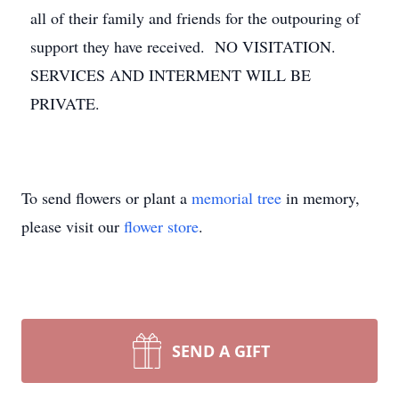
all of their family and friends for the outpouring of
support they have received. NO VISITATION.
SERVICES AND INTERMENT WILL BE
PRIVATE.
To send flowers or plant a
memorial tree
in memory,
please visit our
flower store
.
SEND A GIFT