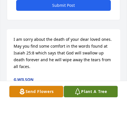
Submit Post
I am sorry about the death of your dear loved ones. 
May you find some comfort in the words found at 
Isaiah 25:8 which says that God will swallow up 
death forever and he will wipe away the tears from 
all faces.
G.WILSON
Oct 22, 2016
Send Flowers
Plant A Tree
Fran-I am very sorry to hear about your brother's 
passing.  My heart goes out to you and your family.  