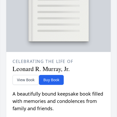
CELEBRATING THE LIFE OF
Leonard R. Murray, Jr.
View Book
Buy Book
A beautifully bound keepsake book filled
with memories and condolences from
family and friends.