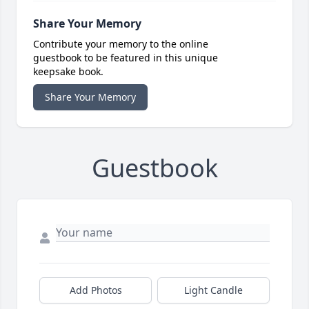
Share Your Memory
Contribute your memory to the online
guestbook to be featured in this unique
keepsake book.
Share Your Memory
Guestbook
Add Photos
Light Candle