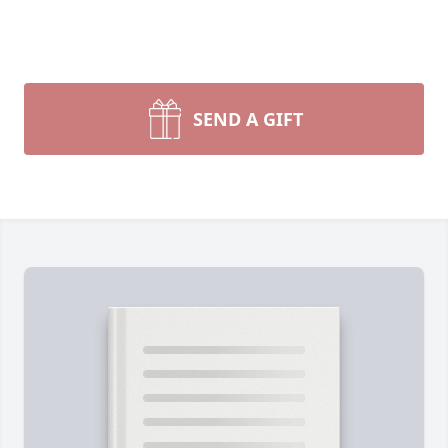
SEND A GIFT