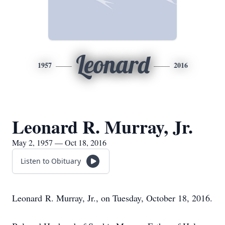
Leonard
1957
2016
Leonard R. Murray, Jr.
May 2, 1957 — Oct 18, 2016
Listen to Obituary
Leonard R. Murray, Jr., on Tuesday, October 18, 2016.