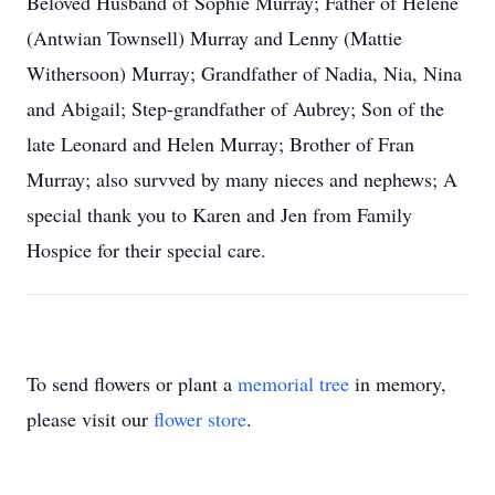
Beloved Husband of Sophie Murray; Father of Helene
(Antwian Townsell) Murray and Lenny (Mattie
Withersoon) Murray; Grandfather of Nadia, Nia, Nina
and Abigail; Step-grandfather of Aubrey; Son of the
late Leonard and Helen Murray; Brother of Fran
Murray; also survved by many nieces and nephews; A
special thank you to Karen and Jen from Family
Hospice for their special care.
To send flowers or plant a
memorial tree
in memory,
please visit our
flower store
.