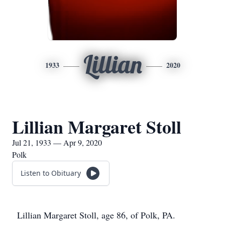
Lillian
1933
2020
Lillian Margaret Stoll
Jul 21, 1933 — Apr 9, 2020
Polk
Listen to Obituary
Lillian Margaret Stoll, age 86, of Polk, PA.