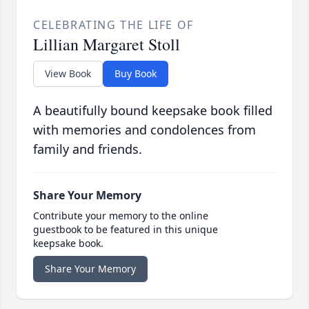
CELEBRATING THE LIFE OF
Lillian Margaret Stoll
View Book
Buy Book
A beautifully bound keepsake book filled
with memories and condolences from
family and friends.
Share Your Memory
Contribute your memory to the online
guestbook to be featured in this unique
keepsake book.
Share Your Memory