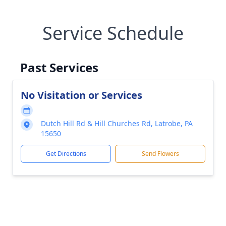
Service Schedule
Past Services
No Visitation or Services
Dutch Hill Rd & Hill Churches Rd, Latrobe, PA
15650
Get Directions
Send Flowers