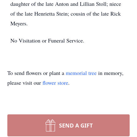
daughter of the late Anton and Lillian Stoll; niece
of the late Henrietta Stein; cousin of the late Rick
Meyers.
No Visitation or Funeral Service.
To send flowers or plant a
memorial tree
in memory,
please visit our
flower store
.
SEND A GIFT