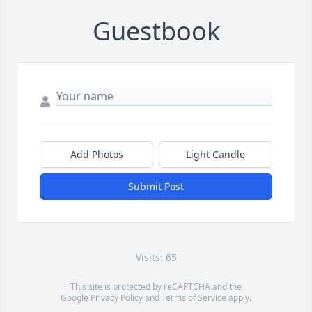
Guestbook
Add Photos
Light Candle
Submit Post
Visits: 65
This site is protected by reCAPTCHA and the
Google
Privacy Policy
and
Terms of Service
apply.