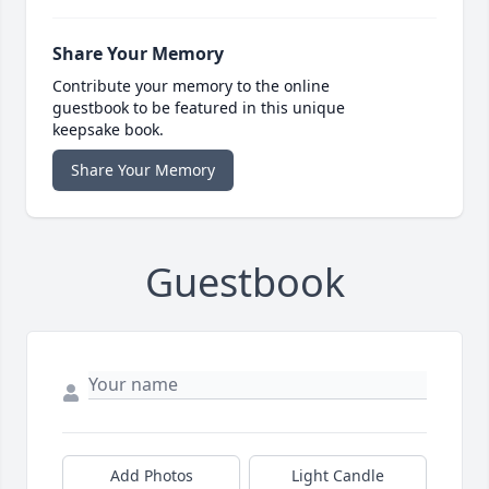
Share Your Memory
Contribute your memory to the online
guestbook to be featured in this unique
keepsake book.
Share Your Memory
Guestbook
Add Photos
Light Candle