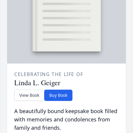
CELEBRATING THE LIFE OF
Linda L. Geiger
View Book
Buy Book
A beautifully bound keepsake book filled
with memories and condolences from
family and friends.