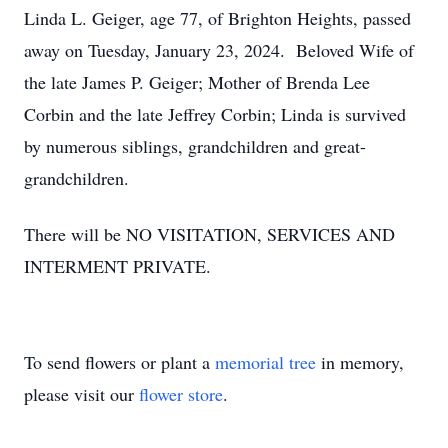
Linda L. Geiger, age 77, of Brighton Heights, passed
away on Tuesday, January 23, 2024. Beloved Wife of
the late James P. Geiger; Mother of Brenda Lee
Corbin and the late Jeffrey Corbin; Linda is survived
by numerous siblings, grandchildren and great-
grandchildren.
There will be NO VISITATION, SERVICES AND
INTERMENT PRIVATE.
To send flowers or plant a
memorial tree
in memory,
please visit our
flower store
.