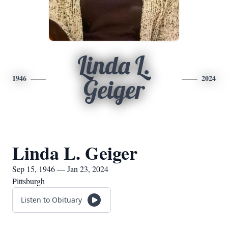
Linda L.
1946
2024
Geiger
Linda L. Geiger
Sep 15, 1946 — Jan 23, 2024
Pittsburgh
Listen to Obituary