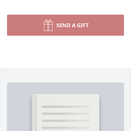
SEND A GIFT