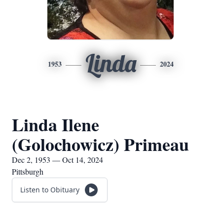
Linda
1953
2024
Linda Ilene
(Golochowicz) Primeau
Dec 2, 1953 — Oct 14, 2024
Pittsburgh
Listen to Obituary