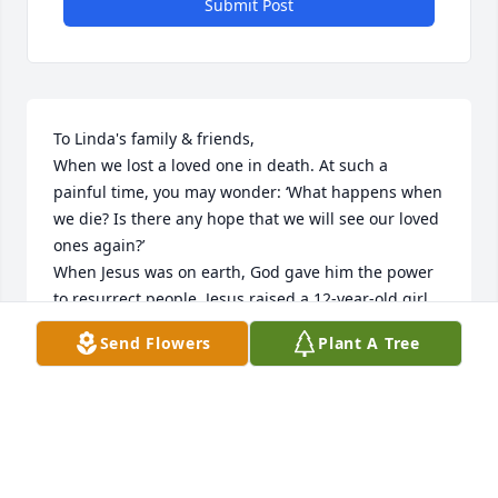
Submit Post
To Linda's family & friends,

When we lost a loved one in death. At such a 
painful time, you may wonder: ‘What happens when 
we die? Is there any hope that we will see our loved 
ones again?’

When Jesus was on earth, God gave him the power 
to resurrect people. Jesus raised a 12-year-old girl 
and a widow’s son back to life. (Mark 5:41, 42; Luke 
Send Flowers
Plant A Tree
7:12-15) Later, Jesus’ friend Lazarus died. Although 
Lazarus had been dead and buried for four days, 
Jesus brought him back to life. After praying to God, 
Jesus simply cried out toward the tomb: “Lazarus, 
come out!” And “the man who had been dead came 
out”—alive! (John 11:43, 44) Imagine how happy 