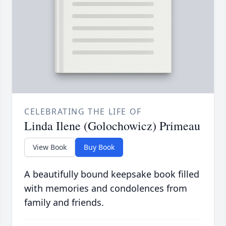
CELEBRATING THE LIFE OF
Linda Ilene (Golochowicz) Primeau
View Book
Buy Book
A beautifully bound keepsake book filled
with memories and condolences from
family and friends.