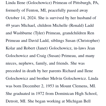
Linda Ilene (Golochowicz) Primeau of Pittsburgh, PA,
formerly of Fenton, MI, peacefully passed away
October 14, 2024. She is survived by her husband of
49 years Michael, children Michelle (Ronald) Ladd
and Washburne (Tyler) Primeau, grandchildren Ren
Primeau and David Ladd, siblings Susan (Christopher)
Kolar and Robert (Janet) Golochowicz, in-laws Jean
Golochowicz and Craig (Susan) Primeau, and many
nieces, nephews, family, and friends. She was
preceded in death by her parents Richard and Ilene
Golochowicz and brother Melvin Golochowicz. Linda
was born December 2, 1953 in Mount Clemens, MI.
She graduated in 1972 from Dominican High School,
Detroit, MI. She began working at Michigan Bell