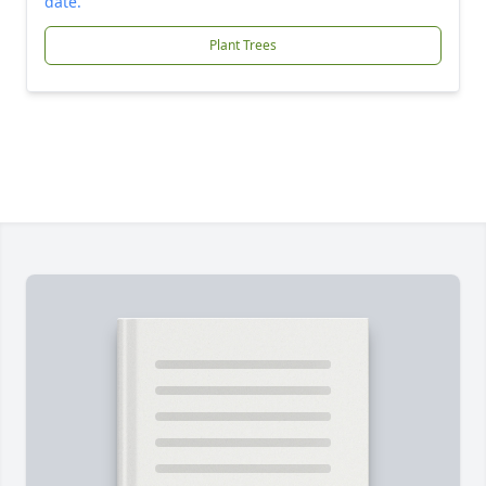
date.
Plant Trees