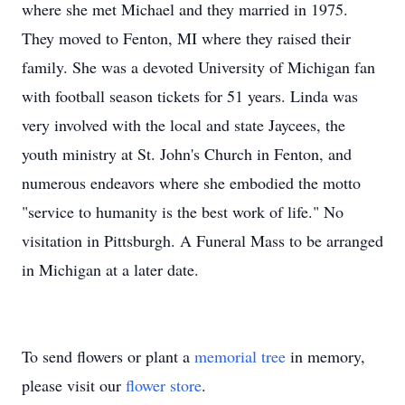
where she met Michael and they married in 1975.
They moved to Fenton, MI where they raised their
family. She was a devoted University of Michigan fan
with football season tickets for 51 years. Linda was
very involved with the local and state Jaycees, the
youth ministry at St. John's Church in Fenton, and
numerous endeavors where she embodied the motto
"service to humanity is the best work of life." No
visitation in Pittsburgh. A Funeral Mass to be arranged
in Michigan at a later date.
To send flowers or plant a
memorial tree
in memory,
please visit our
flower store
.