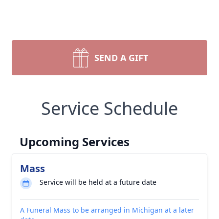
SEND A GIFT
Service Schedule
Upcoming Services
Mass
Service will be held at a future date
A Funeral Mass to be arranged in Michigan at a later