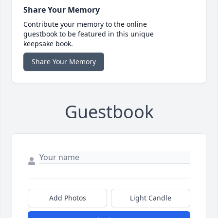
Share Your Memory
Contribute your memory to the online
guestbook to be featured in this unique
keepsake book.
Share Your Memory
Guestbook
Add Photos
Light Candle