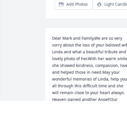
Add Photos
Light Candl
Dear Mark and Family,We are so very 
sorry about the loss of your beloved wif
Linda and what a beautiful tribute and 
lovely photo of her.With her warm smile,
she showed kindness, compassion, love
and helped those in need.May your 
wonderful memories of Linda, help you 
all through this difficult time and she 
will remain close to your heart always.  
Heaven gained another Angel!Our 
condolences, thoughts, prayers and lov
are being sent to all of you.Love,Tina 
Lippert, Marge Codispoti, Maria 
Abbondanza and Families