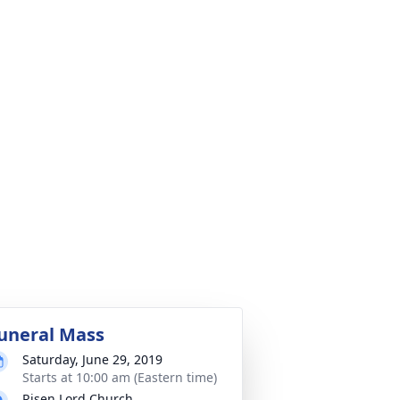
uneral Mass
Saturday, June 29, 2019
Starts at 10:00 am (Eastern time)
Risen Lord Church