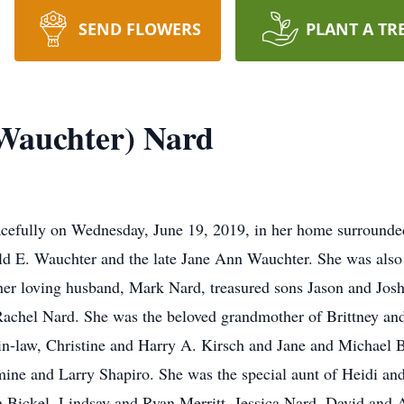
SEND FLOWERS
PLANT A TR
Wauchter) Nard
acefully on Wednesday, June 19, 2019, in her home surrounded
d E. Wauchter and the late Jane Ann Wauchter. She was also 
 her loving husband, Mark Nard, treasured sons Jason and Jos
Rachel Nard. She was the beloved grandmother of Brittney a
 -in-law, Christine and Harry A. Kirsch and Jane and Michael 
ine and Larry Shapiro. She was the special aunt of Heidi and
 Bickel, Lindsay and Ryan Merritt, Jessica Nard, David and 