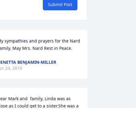
Submit Post
y sympathies and prayers for the Nard 
amily. May Mrs. Nard Rest in Peace.
ENETTA BENJAMIN-MILLER
un 24, 2019
ear Mark and  family, Linda was as 
lose as I could get to a sister.She was a 
eautiful lady inside and out and I loved 
er dearly. You  fought such a hard 
attle and now you are in God’s hands. 
est In Peace my dear friend and sister. 