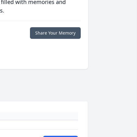
 filled with memories and
s.
Share Your Memory