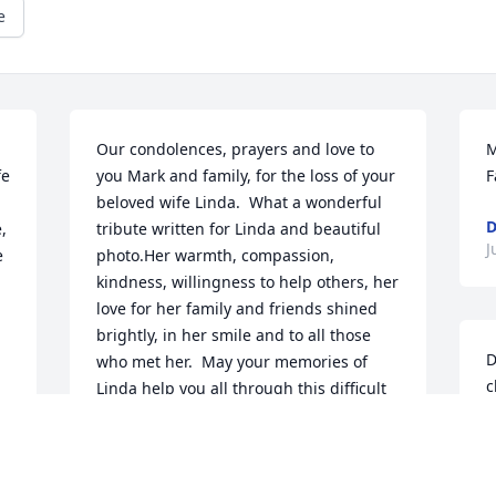
e
Our condolences, prayers and love to 
M
e 
you Mark and family, for the loss of your 
F
beloved wife Linda.  What a wonderful 
D
 
tribute written for Linda and beautiful 
J
 
photo.Her warmth, compassion, 
kindness, willingness to help others, her 
love for her family and friends shined 
brightly, in her smile and to all those 
D
who met her.  May your memories of 
c
Linda help you all through this difficult 
b
e 
time.  She will remain close to your 
h
heart always and Heaven gained 
b
another Angel.Love,Tina Lippert and 
R
Family