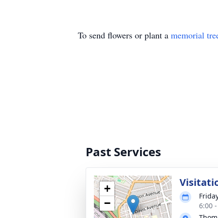
To send flowers or plant a
memorial tre
Past Services
Visitati
+
Frida
−
6:00 
Thoma