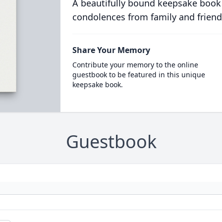
A beautifully bound keepsake book
condolences from family and friend
Share Your Memory
Contribute your memory to the online
guestbook to be featured in this unique
keepsake book.
Guestbook