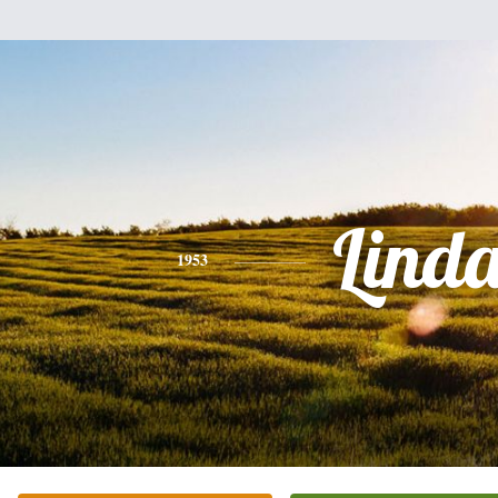
Lind
1953