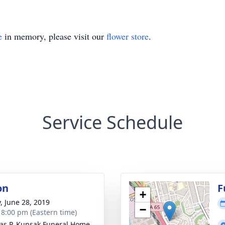
e
in memory, please visit our
flower store
.
Service Schedule
on
F
+
y, June 28, 2019
−
- 8:00 pm (Eastern time)
s P. Kunsak Funeral Home,