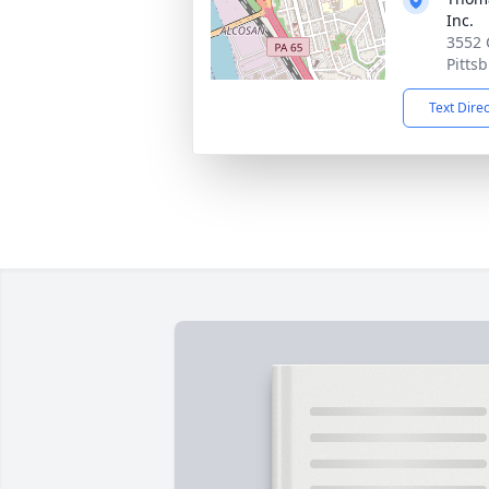
Inc.
3552 
Pitts
Text Dire