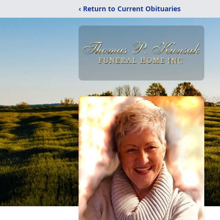
‹ Return to Current Obituaries