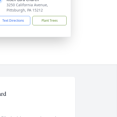
3250 California Avenue,
Pittsburgh, PA 15212
Text Directions
Plant Trees
ard