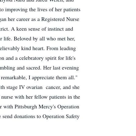
 improving the lives of her patients
gan her career as a Registered Nurse
ict. A keen sense of instinct and
 life. Beloved by all who met her,
elievably kind heart. From leading
and a celebratory spirit for life's
umbling and sacred. Her last evening
s remarkable, I appreciate them all."
with stage IV ovarian cancer, and she
nurse with her fellow patients in the
r with Pittsburgh Mercy's Operation
se send donations to Operation Safety