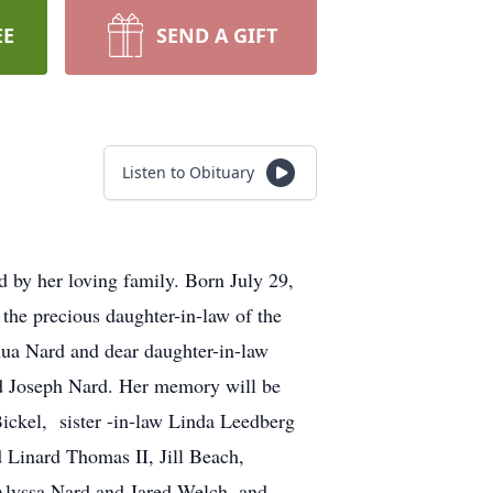
EE
SEND A GIFT
Listen to Obituary
 by her loving family. Born July 29,
the precious daughter-in-law of the
hua Nard and dear daughter-in-law
nd Joseph Nard. Her memory will be
Bickel, sister -in-law Linda Leedberg
 Linard Thomas II, Jill Beach,
Alyssa Nard and Jared Welch, and