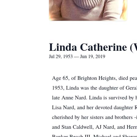
Linda Catherine (
Jul 29, 1953 — Jun 19, 2019
Age 65, of Brighton Heights, died pe
1953, Linda was the daughter of Geral
late Anne Nard. Linda is survived by
Lisa Nard, and her devoted daughter 
cherished by her sisters and brothers
and Stan Caldwell, AJ Nard, and Herm
Banker Beach III, Michael and Sharon