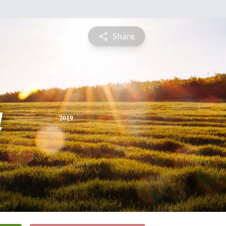
Share
a
2019