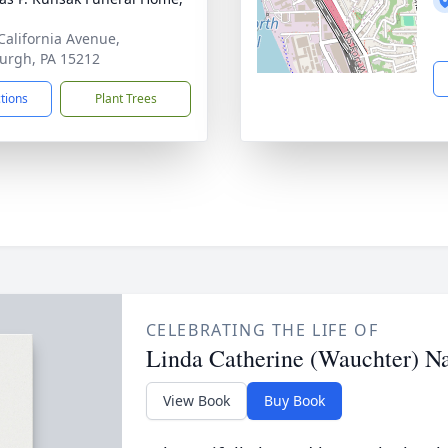
California Avenue,
burgh, PA 15212
ctions
Plant Trees
CELEBRATING THE LIFE OF
Linda Catherine (Wauchter) N
View Book
Buy Book