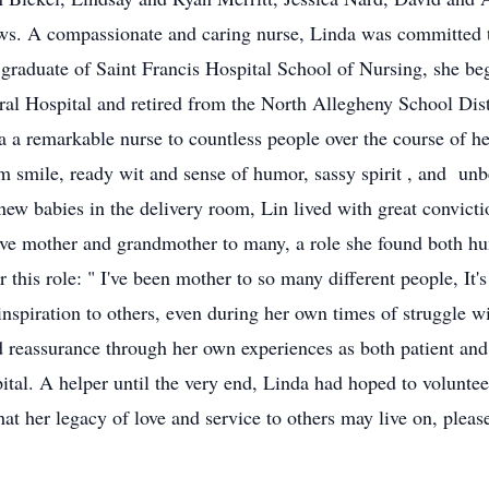
s. A compassionate and caring nurse, Linda was committed to
 graduate of Saint Francis Hospital School of Nursing, she be
al Hospital and retired from the North Allegheny School Distr
 a remarkable nurse to countless people over the course of her
smile, ready wit and sense of humor, sassy spirit , and unb
w babies in the delivery room, Lin lived with great conviction 
tive mother and grandmother to many, a role she found both h
r this role: " I've been mother to so many different people, It'
inspiration to others, even during her own times of struggle 
 reassurance through her own experiences as both patient and 
al. A helper until the very end, Linda had hoped to voluntee
hat her legacy of love and service to others may live on, plea