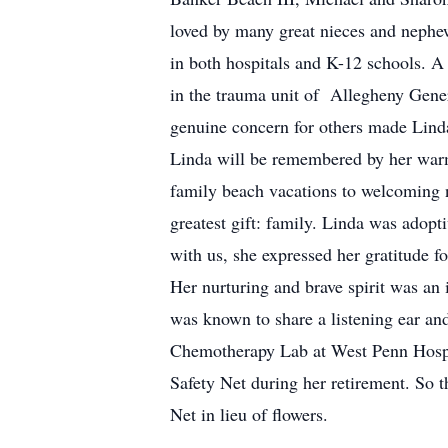
loved by many great nieces and nephew
in both hospitals and K-12 schools. A
in the trauma unit of Allegheny Gener
genuine concern for others made Linda
Linda will be remembered by her warm 
family beach vacations to welcoming ne
greatest gift: family. Linda was adop
with us, she expressed her gratitude fo
Her nurturing and brave spirit was an 
was known to share a listening ear and
Chemotherapy Lab at West Penn Hospit
Safety Net during her retirement. So t
Net in lieu of flowers.