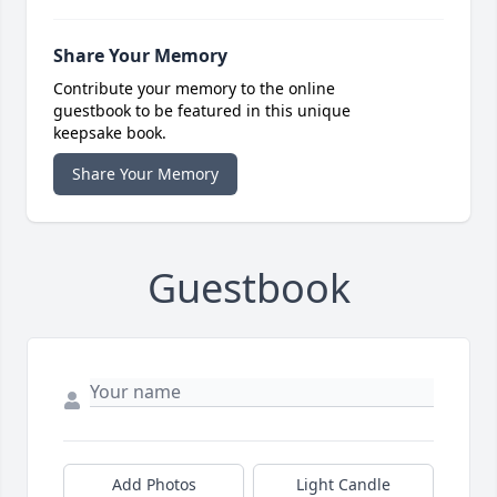
Share Your Memory
Contribute your memory to the online
guestbook to be featured in this unique
keepsake book.
Share Your Memory
Guestbook
Add Photos
Light Candle