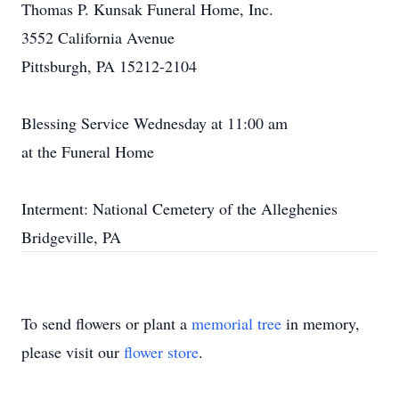
Thomas P. Kunsak Funeral Home, Inc.
3552 California Avenue
Pittsburgh, PA 15212-2104
Blessing Service Wednesday at 11:00 am
at the Funeral Home
Interment: National Cemetery of the Alleghenies
Bridgeville, PA
To send flowers or plant a
memorial tree
in memory,
please visit our
flower store
.