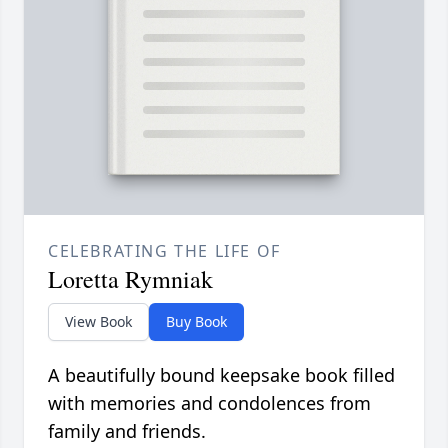
CELEBRATING THE LIFE OF
Loretta Rymniak
View Book
Buy Book
A beautifully bound keepsake book filled
with memories and condolences from
family and friends.