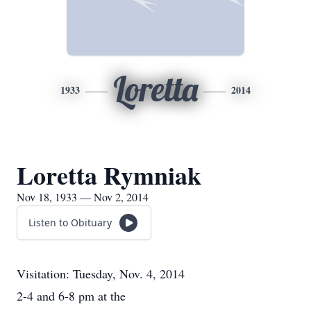
Loretta
1933
2014
Loretta Rymniak
Nov 18, 1933 — Nov 2, 2014
Listen to Obituary
Visitation: Tuesday, Nov. 4, 2014
2-4 and 6-8 pm at the