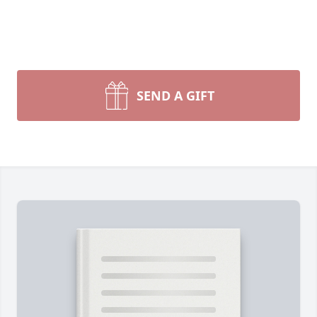
SEND A GIFT