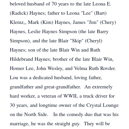
beloved husband of 70 years to the late Leona E.
(Radick) Haynes; father to Leona "Lee" (Bart)
Klemz,, Mark (Kim) Haynes, James "Jim" (Chery)
Haynes, Leslie Haynes Simpson (the late Barry
Simpson), and the late Blair "Skip" (Cheryl)
Haynes; son of the late Blair Win and Ruth
Hildebrand Haynes; brother of the late Blair Win,
Homer Lee, John Wesley, and Velma Ruth Rovder.
Lou was a dedicated husband, loving father,
grandfather and great-grandfather. An extremely
hard worker, a veteran of WWII, a truck driver for
30 years, and longtime owner of the Crystal Lounge
on the North Side. In the comedy duo that was his
marriage, he was the straight guy. They will be