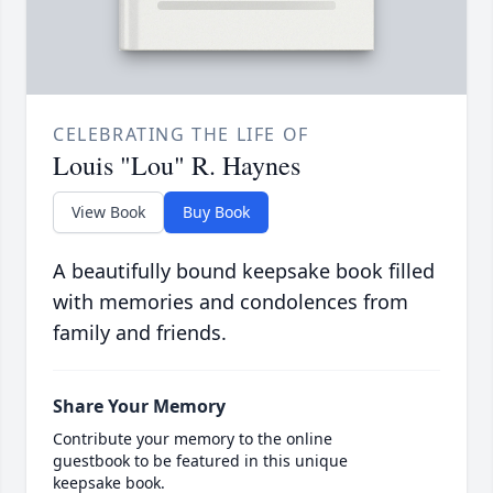
CELEBRATING THE LIFE OF
Louis "Lou" R. Haynes
View Book
Buy Book
A beautifully bound keepsake book filled
with memories and condolences from
family and friends.
Share Your Memory
Contribute your memory to the online
guestbook to be featured in this unique
keepsake book.