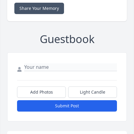
Share Your Memory
Guestbook
Add Photos
Light Candle
Submit Post