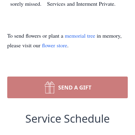
sorely missed. Services and Interment Private.
To send flowers or plant a
memorial tree
in memory,
please visit our
flower store
.
SEND A GIFT
Service Schedule