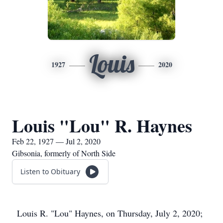
Louis
1927
2020
Louis "Lou" R. Haynes
Feb 22, 1927 — Jul 2, 2020
Gibsonia, formerly of North Side
Listen to Obituary
Louis R. "Lou" Haynes, on Thursday, July 2, 2020;