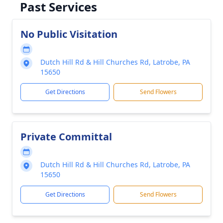
Past Services
No Public Visitation
Dutch Hill Rd & Hill Churches Rd, Latrobe, PA
15650
Get Directions
Send Flowers
Private Committal
Dutch Hill Rd & Hill Churches Rd, Latrobe, PA
15650
Get Directions
Send Flowers