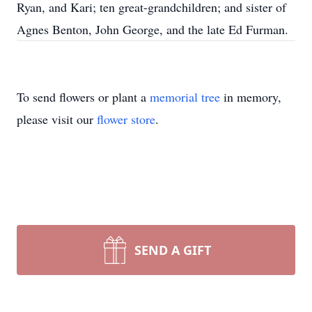
Ryan, and Kari; ten great-grandchildren; and sister of
Agnes Benton, John George, and the late Ed Furman.
To send flowers or plant a
memorial tree
in memory,
please visit our
flower store
.
SEND A GIFT