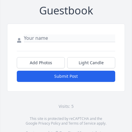
Guestbook
Add Photos
Light Candle
Submit Post
Visits: 5
This site is protected by reCAPTCHA and the
Google
Privacy Policy
and
Terms of Service
apply.