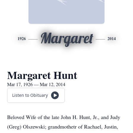
Margaret
1926
2014
Margaret Hunt
Mar 17, 1926 — Mar 12, 2014
Listen to Obituary
Beloved Wife of the late John H. Hunt, Jr., and Judy
(Greg) Olszewski; grandmothetr of Rachael, Justin,