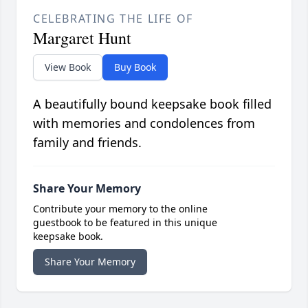
CELEBRATING THE LIFE OF
Margaret Hunt
View Book
Buy Book
A beautifully bound keepsake book filled
with memories and condolences from
family and friends.
Share Your Memory
Contribute your memory to the online
guestbook to be featured in this unique
keepsake book.
Share Your Memory