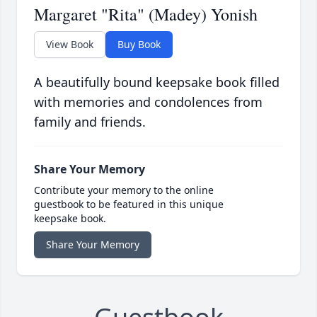
Margaret "Rita" (Madey) Yonish
View Book
Buy Book
A beautifully bound keepsake book filled
with memories and condolences from
family and friends.
Share Your Memory
Contribute your memory to the online
guestbook to be featured in this unique
keepsake book.
Share Your Memory