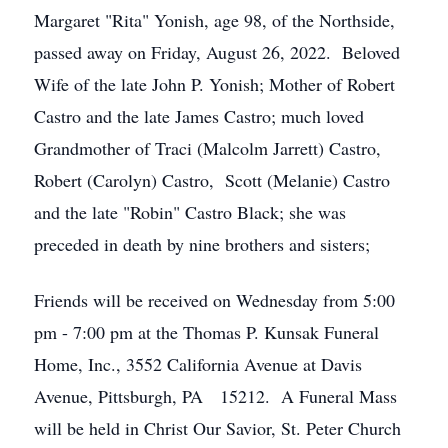
Margaret "Rita" Yonish, age 98, of the Northside,
passed away on Friday, August 26, 2022. Beloved
Wife of the late John P. Yonish; Mother of Robert
Castro and the late James Castro; much loved
Grandmother of Traci (Malcolm Jarrett) Castro,
Robert (Carolyn) Castro, Scott (Melanie) Castro
and the late "Robin" Castro Black; she was
preceded in death by nine brothers and sisters;
Friends will be received on Wednesday from 5:00
pm - 7:00 pm at the Thomas P. Kunsak Funeral
Home, Inc., 3552 California Avenue at Davis
Avenue, Pittsburgh, PA 15212. A Funeral Mass
will be held in Christ Our Savior, St. Peter Church