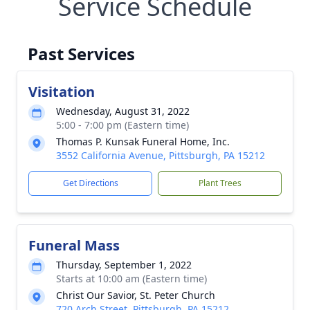
Service Schedule
Past Services
Visitation
Wednesday, August 31, 2022
5:00 - 7:00 pm (Eastern time)
Thomas P. Kunsak Funeral Home, Inc.
3552 California Avenue, Pittsburgh, PA 15212
Get Directions
Plant Trees
Funeral Mass
Thursday, September 1, 2022
Starts at 10:00 am (Eastern time)
Christ Our Savior, St. Peter Church
720 Arch Street, Pittsburgh, PA 15212