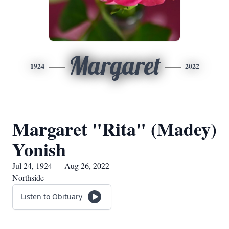
Margaret
1924
2022
Margaret "Rita" (Madey)
Yonish
Jul 24, 1924 — Aug 26, 2022
Northside
Listen to Obituary