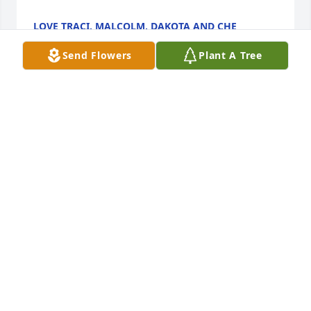
LOVE TRACI, MALCOLM, DAKOTA AND CHE
Aug 30, 2022
Send Flowers
Plant A Tree
With loving memories of Gram in our hearts 
forever.Scott, Melanie, Eric, Carley, Dylan & Chloe
SCOTT, MELANIE, ERIC, CARLEY, DYLAN & CHLOE
Aug 30, 2022
Visits: 52
This site is protected by reCAPTCHA and the
Google
Privacy Policy
and
Terms of Service
apply.
Service map data ©
OpenStreetMap
contributors