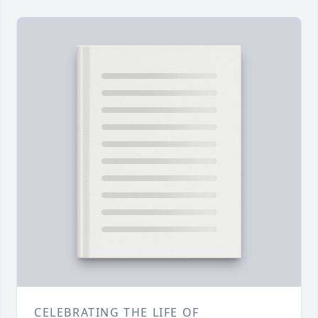
CELEBRATING THE LIFE OF