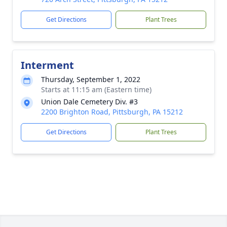
Get Directions
Plant Trees
Interment
Thursday, September 1, 2022
Starts at 11:15 am (Eastern time)
Union Dale Cemetery Div. #3
2200 Brighton Road, Pittsburgh, PA 15212
Get Directions
Plant Trees