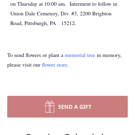
on Thursday at 10:00 am. Interment to follow in
Union Dale Cemetery, Div. #3, 2200 Brighton
Road, Pittsburgh, PA 15212.
To send flowers or plant a
memorial tree
in memory,
please visit our
flower store
.
SEND A GIFT