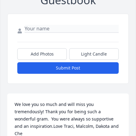
Guestbook
Add Photos
Light Candle
Submit Post
We love you so much and will miss you 
tremendously! Thank you for being such a 
wonderful gram.  You were always so supportive 
and an inspiration.Love Traci, Malcolm, Dakota and 
Che