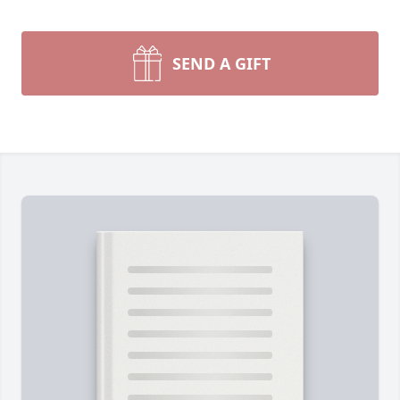
SEND A GIFT