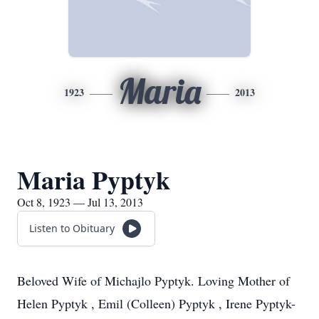
Maria
1923
2013
Maria Pyptyk
Oct 8, 1923 — Jul 13, 2013
Listen to Obituary
Beloved Wife of Michajlo Pyptyk. Loving Mother of
Helen Pyptyk , Emil (Colleen) Pyptyk , Irene Pyptyk-