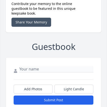
Contribute your memory to the online
guestbook to be featured in this unique
keepsake book.
Share Your Memory
Guestbook
Add Photos
Light Candle
Submit Post