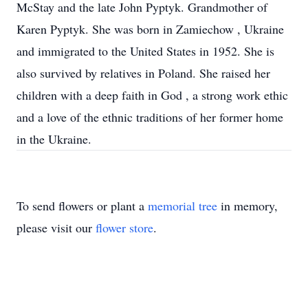
McStay and the late John Pyptyk. Grandmother of
Karen Pyptyk. She was born in Zamiechow , Ukraine
and immigrated to the United States in 1952. She is
also survived by relatives in Poland. She raised her
children with a deep faith in God , a strong work ethic
and a love of the ethnic traditions of her former home
in the Ukraine.
To send flowers or plant a
memorial tree
in memory,
please visit our
flower store
.