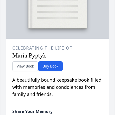
CELEBRATING THE LIFE OF
Maria Pyptyk
View Book
Buy Book
A beautifully bound keepsake book filled
with memories and condolences from
family and friends.
Share Your Memory