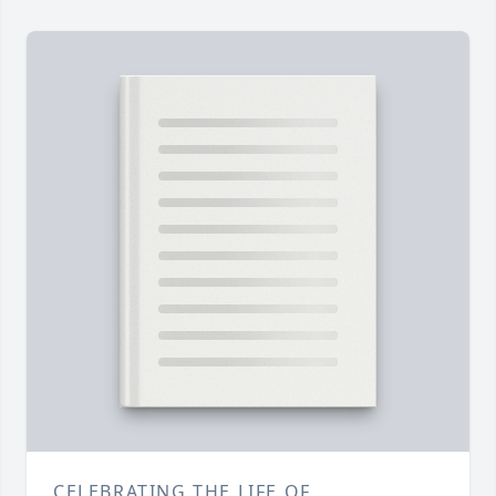
CELEBRATING THE LIFE OF