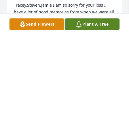
Tracey,Steven,Jamie I am so sorry for your loss I 
have a lot of good memories from when we were all 
kids and all our parents getting together and 
Send Flowers
Plant A Tree
always having a wonderful time.
DAWN KEEFER
Nov 19, 2024
Tracy, Stephen and Jamie and all of the family, I'm 
so sorry for your loss.  Loved that lady
DAN ROSENWALD
Nov 19, 2024
Mom, you left a deep void in my life. I 