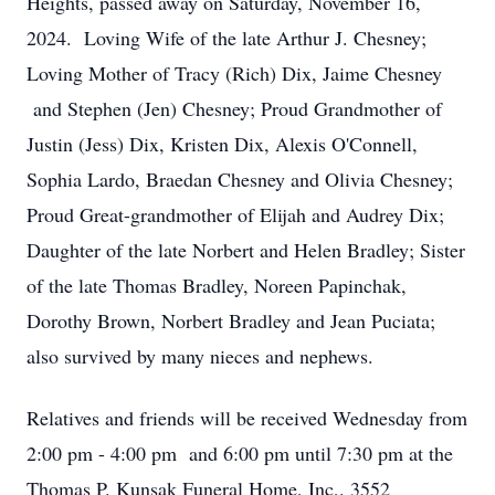
Heights, passed away on Saturday, November 16,
2024. Loving Wife of the late Arthur J. Chesney;
Loving Mother of Tracy (Rich) Dix, Jaime Chesney
and Stephen (Jen) Chesney; Proud Grandmother of
Justin (Jess) Dix, Kristen Dix, Alexis O'Connell,
Sophia Lardo, Braedan Chesney and Olivia Chesney;
Proud Great-grandmother of Elijah and Audrey Dix;
Daughter of the late Norbert and Helen Bradley; Sister
of the late Thomas Bradley, Noreen Papinchak,
Dorothy Brown, Norbert Bradley and Jean Puciata;
also survived by many nieces and nephews.
Relatives and friends will be received Wednesday from
2:00 pm - 4:00 pm and 6:00 pm until 7:30 pm at the
Thomas P. Kunsak Funeral Home, Inc,. 3552