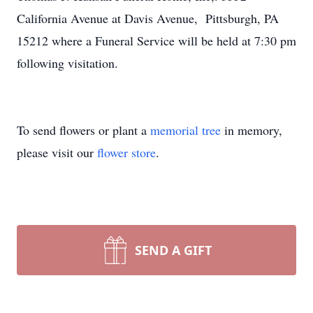
California Avenue at Davis Avenue, Pittsburgh, PA
15212 where a Funeral Service will be held at 7:30 pm
following visitation.
To send flowers or plant a
memorial tree
in memory,
please visit our
flower store
.
SEND A GIFT