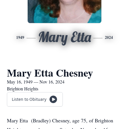
Mary Etta
1949
2024
Mary Etta Chesney
May 16, 1949 — Nov 16, 2024
Brighton Heights
Listen to Obituary
Mary Etta (Bradley) Chesney, age 75, of Brighton