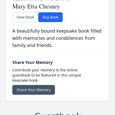
Mary Etta Chesney
View Book
Buy Book
A beautifully bound keepsake book filled
with memories and condolences from
family and friends.
Share Your Memory
Contribute your memory to the online
guestbook to be featured in this unique
keepsake book.
Share Your Memory