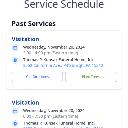
Service Schedule
Past Services
Visitation
Wednesday, November 20, 2024
2:00 - 4:00 pm (Eastern time)
Thomas P. Kunsak Funeral Home, Inc.
3552 California Ave., Pittsburgh, PA 15212
Get Directions
Plant Trees
Visitation
Wednesday, November 20, 2024
6:00 - 7:30 pm (Eastern time)
Thomas P. Kunsak Funeral Home, Inc.