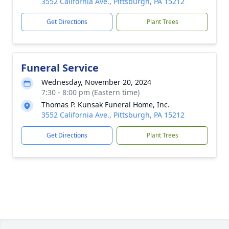
3552 California Ave., Pittsburgh, PA 15212
Get Directions
Plant Trees
Funeral Service
Wednesday, November 20, 2024
7:30 - 8:00 pm (Eastern time)
Thomas P. Kunsak Funeral Home, Inc.
3552 California Ave., Pittsburgh, PA 15212
Get Directions
Plant Trees