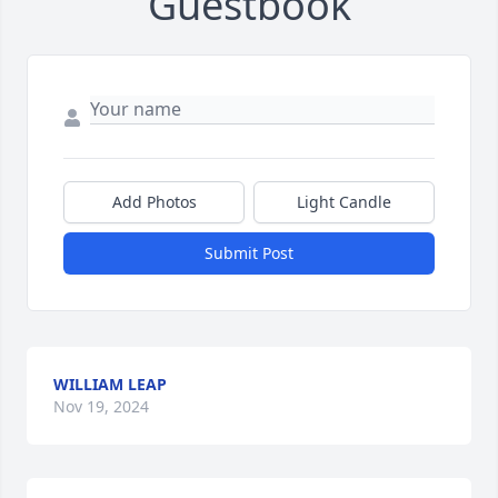
Guestbook
Add Photos
Light Candle
Submit Post
WILLIAM LEAP
Nov 19, 2024