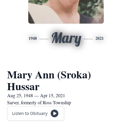
Mary
1948
2021
Mary Ann (Sroka)
Hussar
Aug 25, 1948 — Apr 15, 2021
Sarver, formerly of Ross Township
Listen to Obituary