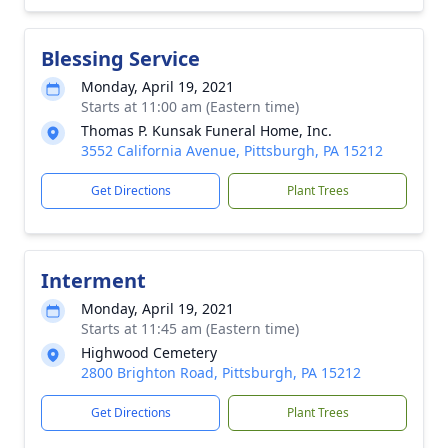
Blessing Service
Monday, April 19, 2021
Starts at 11:00 am (Eastern time)
Thomas P. Kunsak Funeral Home, Inc.
3552 California Avenue, Pittsburgh, PA 15212
Get Directions
Plant Trees
Interment
Monday, April 19, 2021
Starts at 11:45 am (Eastern time)
Highwood Cemetery
2800 Brighton Road, Pittsburgh, PA 15212
Get Directions
Plant Trees