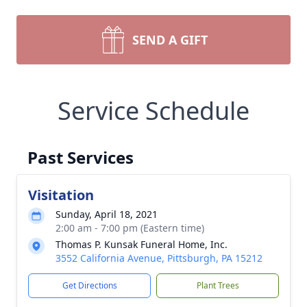
SEND A GIFT
Service Schedule
Past Services
Visitation
Sunday, April 18, 2021
2:00 am - 7:00 pm (Eastern time)
Thomas P. Kunsak Funeral Home, Inc.
3552 California Avenue, Pittsburgh, PA 15212
Get Directions
Plant Trees