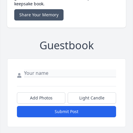
keepsake book.
Share Your Memory
Guestbook
Add Photos
Light Candle
Submit Post