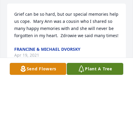
Grief can be so hard, but our special memories help 
us cope.  Mary Ann was a cousin who I shared so 
many happy memories with and she will never be 
forgotten in my heart.  Zdrowie we said many times!
FRANCINE & MICHAEL DVORSKY
Apr 19, 2021
Send Flowers
Plant A Tree
With loving memories of MaryAnn.  Our thoughts 
and prayers are with you at this difficult time.Love, 
Carl and Donna Bowman
LOVE, CARL AND DONNA BOWMAN
Apr 18, 2021