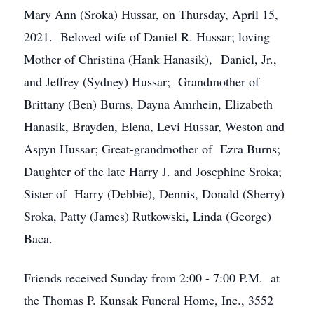
Mary Ann (Sroka) Hussar, on Thursday, April 15,
2021. Beloved wife of Daniel R. Hussar; loving
Mother of Christina (Hank Hanasik), Daniel, Jr.,
and Jeffrey (Sydney) Hussar; Grandmother of
Brittany (Ben) Burns, Dayna Amrhein, Elizabeth
Hanasik, Brayden, Elena, Levi Hussar, Weston and
Aspyn Hussar; Great-grandmother of Ezra Burns;
Daughter of the late Harry J. and Josephine Sroka;
Sister of Harry (Debbie), Dennis, Donald (Sherry)
Sroka, Patty (James) Rutkowski, Linda (George)
Baca.
Friends received Sunday from 2:00 - 7:00 P.M. at
the Thomas P. Kunsak Funeral Home, Inc., 3552