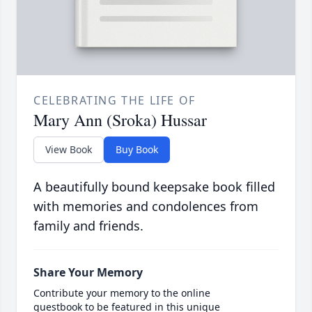
CELEBRATING THE LIFE OF
Mary Ann (Sroka) Hussar
View Book
Buy Book
A beautifully bound keepsake book filled
with memories and condolences from
family and friends.
Share Your Memory
Contribute your memory to the online
guestbook to be featured in this unique