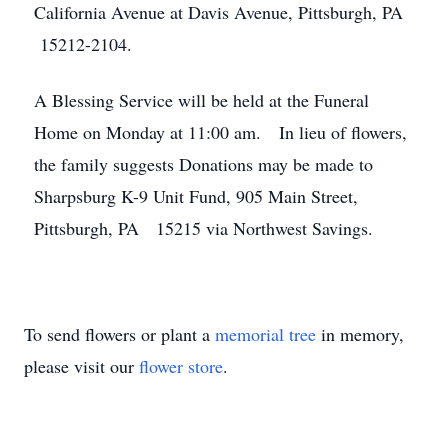
California Avenue at Davis Avenue, Pittsburgh, PA
15212-2104.
A Blessing Service will be held at the Funeral
Home on Monday at 11:00 am. In lieu of flowers,
the family suggests Donations may be made to
Sharpsburg K-9 Unit Fund, 905 Main Street,
Pittsburgh, PA 15215 via Northwest Savings.
To send flowers or plant a
memorial tree
in memory,
please visit our
flower store
.