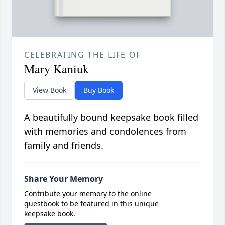
CELEBRATING THE LIFE OF
Mary Kaniuk
View Book
Buy Book
A beautifully bound keepsake book filled
with memories and condolences from
family and friends.
Share Your Memory
Contribute your memory to the online
guestbook to be featured in this unique
keepsake book.