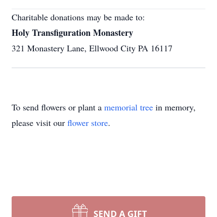
Charitable donations may be made to:
Holy Transfiguration Monastery
321 Monastery Lane, Ellwood City PA 16117
To send flowers or plant a
memorial tree
in memory,
please visit our
flower store
.
SEND A GIFT