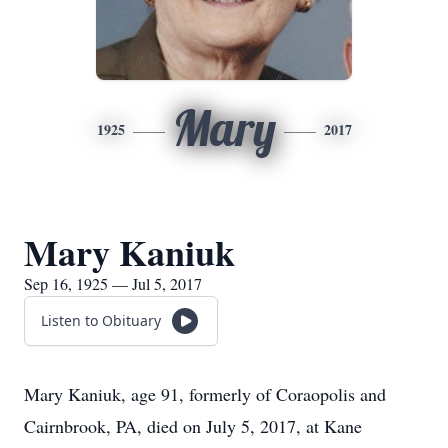
Mary
1925
2017
Mary Kaniuk
Sep 16, 1925 — Jul 5, 2017
Listen to Obituary
Mary Kaniuk, age 91, formerly of Coraopolis and
Cairnbrook, PA, died on July 5, 2017, at Kane