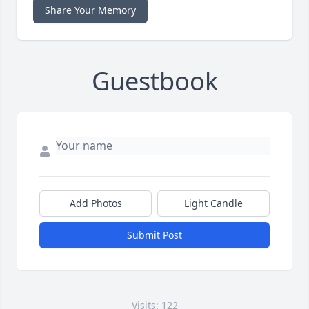
Share Your Memory
Guestbook
Add Photos
Light Candle
Submit Post
Visits: 122