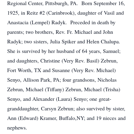
Regional Center, Pittsburgh, PA. Born September 16,
1925, in Reitz #2 (Carinbrook), daughter of Vasil and
Anastacia (Lempel) Radyk. Preceded in death by
parents; two brothers, Rev. Fr. Michael and John
Radyk; two sisters, Julia Spiker and Helen Chalupa.
She is survived by her husband of 64 years, Samuel;
and daughters, Christine (Very Rev. Basil) Zebrun,
Fort Worth, TX and Susanne (Very Rev. Michael)
Senyo, Allison Park, PA; four grandsons, Nicholas
Zebrun, Michael (Tiffany) Zebrun, Michael (Trisha)
Senyo, and Alexander (Laura) Senyo; one great-
granddaughter, Carsyn Zebrun; also survived by sister,
Ann (Edward) Kramer, Buffalo,NY; and 19 nieces and
nephews.