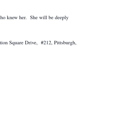
l who knew her. She will be deeply
tion Square Drive, #212, Pittsburgh,