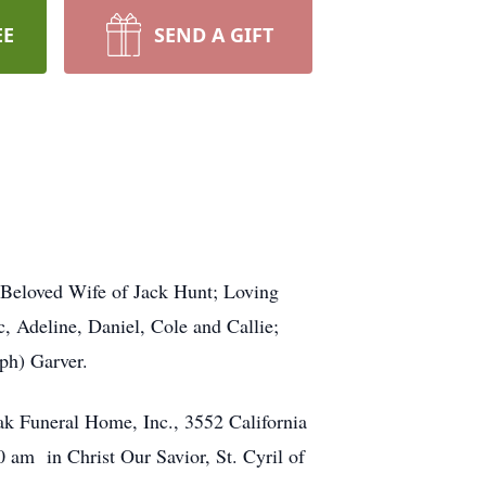
EE
SEND A GIFT
 Beloved Wife of Jack Hunt; Loving
 Adeline, Daniel, Cole and Callie;
ph) Garver.
ak Funeral Home, Inc., 3552 California
am in Christ Our Savior, St. Cyril of