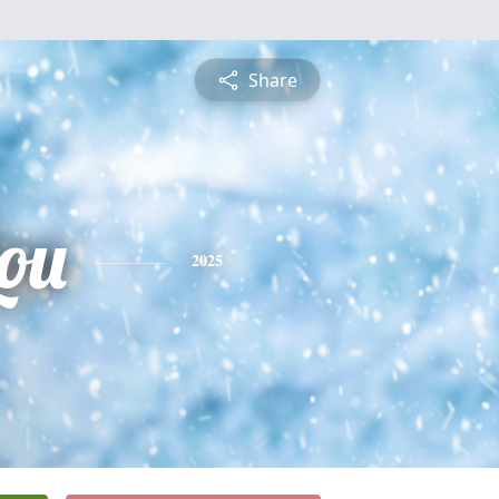
Share
ou
2025