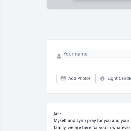
Add Photos
Light Candl
Jack

Myself and Lynn pray for you and your 
family, we are here for you in whatever 