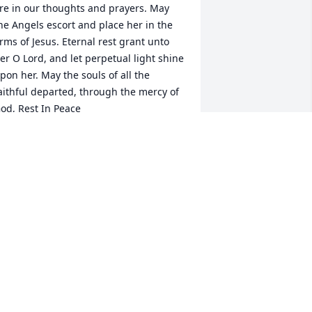
re in our thoughts and prayers. May 
he Angels escort and place her in the 
rms of Jesus. Eternal rest grant unto 
er O Lord, and let perpetual light shine 
pon her. May the souls of all the 
aithful departed, through the mercy of 
od, Rest In Peace
AUL & KAREN BELKOT
ec 17, 2025
hinking of you at your family.
AMES FOST
ec 17, 2025