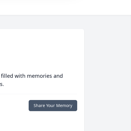
 filled with memories and
s.
Share Your Memory