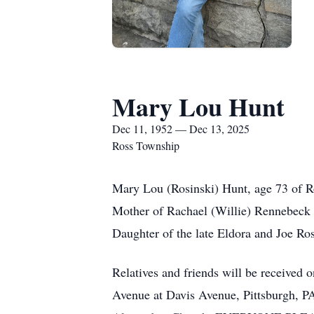
Mary Lou Hunt
Dec 11, 1952 — Dec 13, 2025
Ross Township
Mary Lou (Rosinski) Hunt, age 73 of R
Mother of Rachael (Willie) Rennebeck 
Daughter of the late Eldora and Joe Ro
Relatives and friends will be receive
Avenue at Davis Avenue, Pittsburgh, P