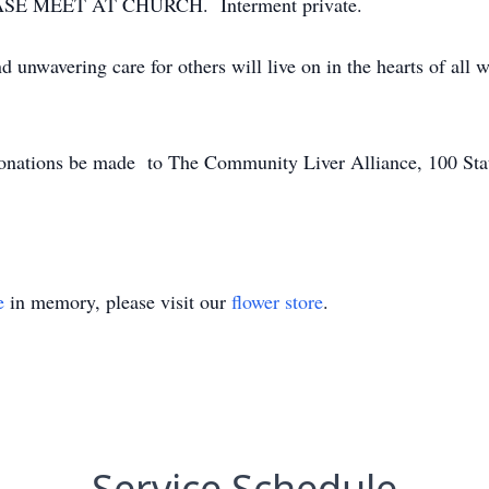
SE MEET AT CHURCH. Interment private.
nd unwavering care for others will live on in the hearts of al
s donations be made to The Community Liver Alliance, 100 Sta
e
in memory, please visit our
flower store
.
Service Schedule