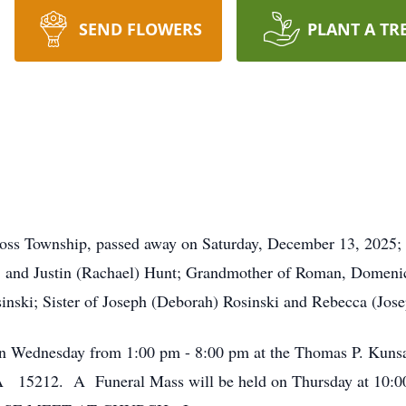
SEND FLOWERS
PLANT A TR
oss Township, passed away on Saturday, December 13, 2025;
and Justin (Rachael) Hunt; Grandmother of Roman, Domenic,
sinski; Sister of Joseph (Deborah) Rosinski and Rebecca (Jose
d on Wednesday from 1:00 pm - 8:00 pm at the Thomas P. Kuns
A 15212. A Funeral Mass will be held on Thursday at 10:00 