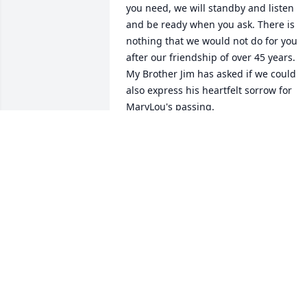
you need, we will standby and listen

and be ready when you ask. There is 
nothing that we would not do for you 
after our friendship of over 45 years.

My Brother Jim has asked if we could 
also express his heartfelt sorrow for 
MaryLou's passing.

May she rest in peace and may you find
peace.

Greg/Lynn/James Stewart
GREG AND LYNN
Dec 21, 2025