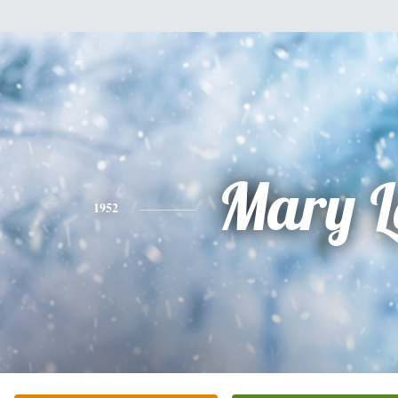
Mary L
1952