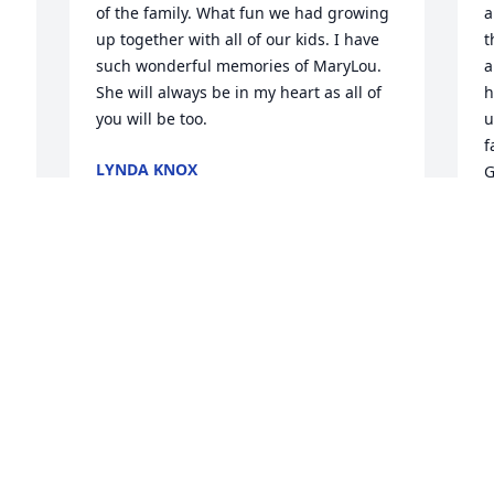
of the family. What fun we had growing 
a
up together with all of our kids. I have 
t
such wonderful memories of MaryLou. 
a
She will always be in my heart as all of 
h
you will be too.
u
f
LYNDA KNOX
G
Dec 18, 2025
 
P
D
T
J
D