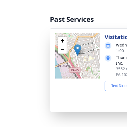
Past Services
Visitati
+
Wedne
−
1:00 
Thoma
Inc.
3552 
PA 15
Text Dire