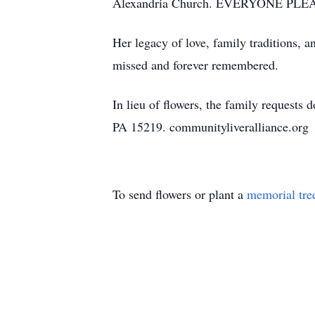
Alexandria Church. EVERYONE PLEA
Her legacy of love, family traditions, a
missed and forever remembered.
In lieu of flowers, the family request
PA 15219. communityliveralliance.org
To send flowers or plant a
memorial tre