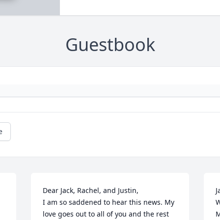
Guestbook
e
Dear Jack, Rachel, and Justin,                                                                                                                                                                          
J
I am so saddened to hear this news. My 
W
love goes out to all of you and the rest 
M