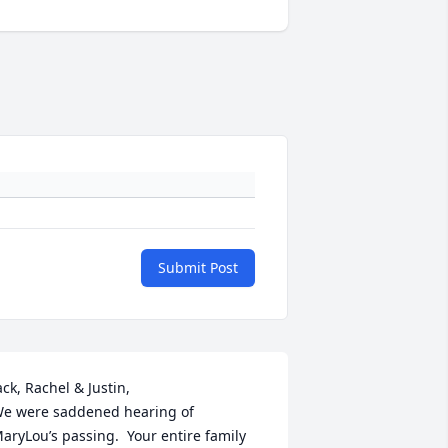
Submit Post
ack, Rachel & Justin,

e were saddened hearing of 
aryLou’s passing.  Your entire family 