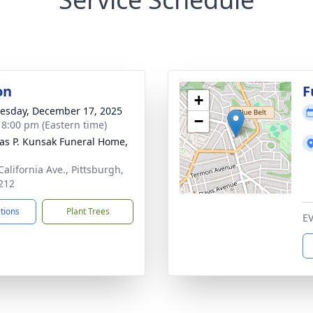
on
F
+
sday, December 17, 2025
−
- 8:00 pm (Eastern time)
s P. Kunsak Funeral Home,
California Ave., Pittsburgh,
212
ctions
Plant Trees
E