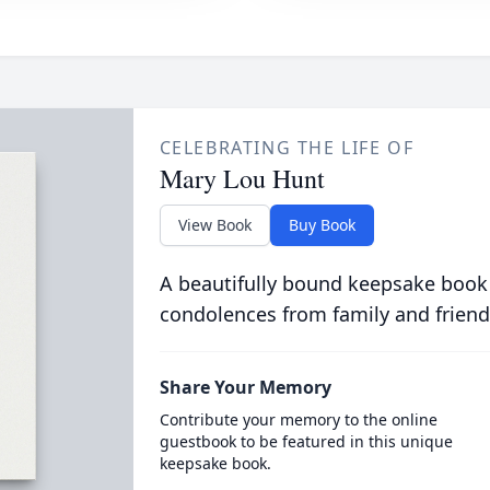
CELEBRATING THE LIFE OF
Mary Lou Hunt
View Book
Buy Book
A beautifully bound keepsake book
condolences from family and friend
Share Your Memory
Contribute your memory to the online
guestbook to be featured in this unique
keepsake book.