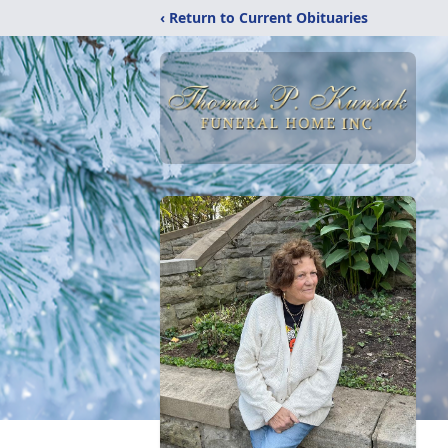
‹ Return to Current Obituaries