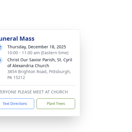
uneral Mass
Thursday, December 18, 2025
10:00 - 11:00 am (Eastern time)
Christ Our Savior Parish, St. Cyril
of Alexandria Church
3854 Brighton Road, Pittsburgh,
PA 15212
VERYONE PLEASE MEET AT CHURCH
Text Directions
Plant Trees