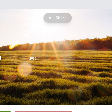
Share
y
2013