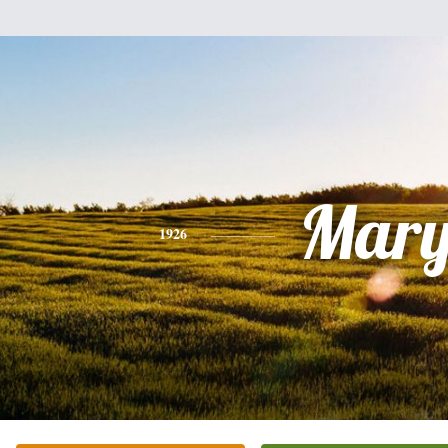
Mar
1926