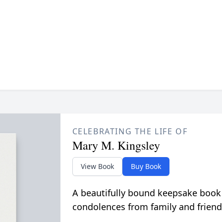
CELEBRATING THE LIFE OF
Mary M. Kingsley
View Book
Buy Book
A beautifully bound keepsake book
condolences from family and friend