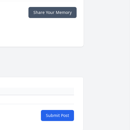
Share Your Memory
Submit Post