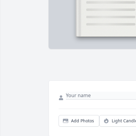
Add Photos
Light Candl