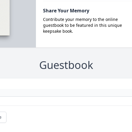
Share Your Memory
Contribute your memory to the online
guestbook to be featured in this unique
keepsake book.
Guestbook
e