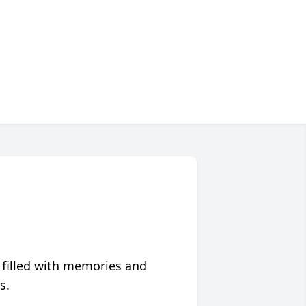
 filled with memories and
s.