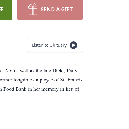
EE
SEND A GIFT
Listen to Obituary
 NY as well as the late Dick , Patty
former longtime employee of St. Francis
ch Food Bank in her memory in lieu of