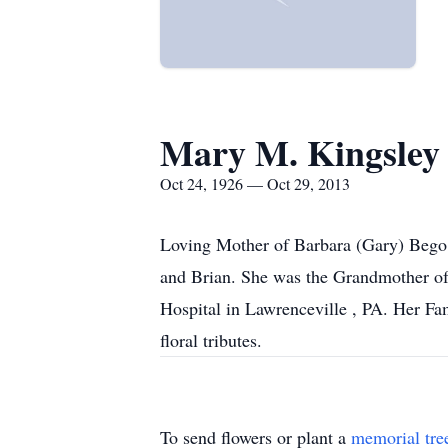
Mary M. Kingsley
Oct 24, 1926 — Oct 29, 2013
Loving Mother of Barbara (Gary) Bego o
and Brian. She was the Grandmother of 
Hospital in Lawrenceville , PA. Her Fa
floral tributes.
To send flowers or plant a
memorial tre