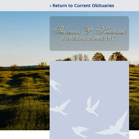
‹ Return to Current Obituaries