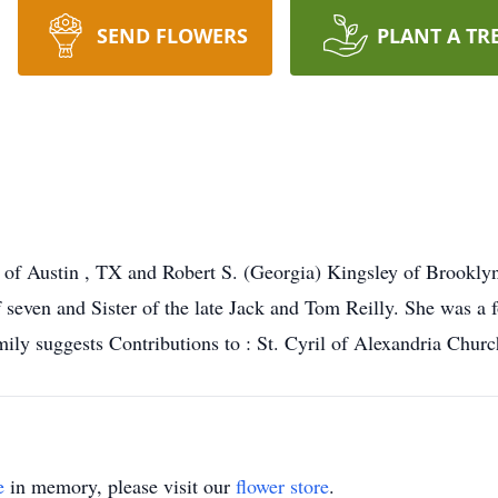
SEND FLOWERS
PLANT A TR
f Austin , TX and Robert S. (Georgia) Kingsley of Brooklyn ,
seven and Sister of the late Jack and Tom Reilly. She was a 
mily suggests Contributions to : St. Cyril of Alexandria Chur
e
in memory, please visit our
flower store
.