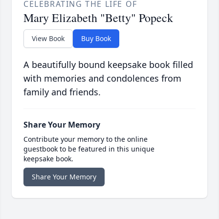
CELEBRATING THE LIFE OF
Mary Elizabeth "Betty" Popeck
View Book
Buy Book
A beautifully bound keepsake book filled
with memories and condolences from
family and friends.
Share Your Memory
Contribute your memory to the online
guestbook to be featured in this unique
keepsake book.
Share Your Memory