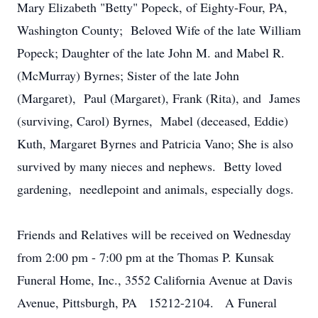
Mary Elizabeth "Betty" Popeck, of Eighty-Four, PA,
Washington County; Beloved Wife of the late William
Popeck; Daughter of the late John M. and Mabel R.
(McMurray) Byrnes; Sister of the late John
(Margaret), Paul (Margaret), Frank (Rita), and James
(surviving, Carol) Byrnes, Mabel (deceased, Eddie)
Kuth, Margaret Byrnes and Patricia Vano; She is also
survived by many nieces and nephews. Betty loved
gardening, needlepoint and animals, especially dogs.
Friends and Relatives will be received on Wednesday
from 2:00 pm - 7:00 pm at the Thomas P. Kunsak
Funeral Home, Inc., 3552 California Avenue at Davis
Avenue, Pittsburgh, PA 15212-2104. A Funeral