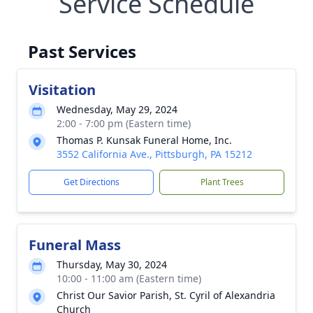
Service Schedule
Past Services
Visitation
Wednesday, May 29, 2024
2:00 - 7:00 pm (Eastern time)
Thomas P. Kunsak Funeral Home, Inc.
3552 California Ave., Pittsburgh, PA 15212
Get Directions
Plant Trees
Funeral Mass
Thursday, May 30, 2024
10:00 - 11:00 am (Eastern time)
Christ Our Savior Parish, St. Cyril of Alexandria
Church