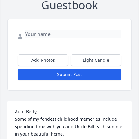
Guestbook
Add Photos
Light Candle
Submit Post
Aunt Betty,

Some of my fondest childhood memories include 
spending time with you and Uncle Bill each summer 
in your beautiful home. 
