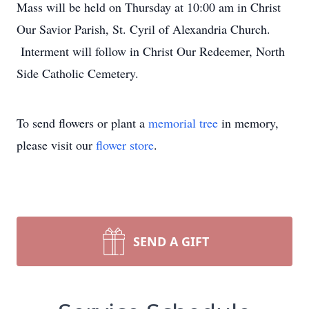
Mass will be held on Thursday at 10:00 am in Christ
Our Savior Parish, St. Cyril of Alexandria Church.
Interment will follow in Christ Our Redeemer, North
Side Catholic Cemetery.
To send flowers or plant a
memorial tree
in memory,
please visit our
flower store
.
SEND A GIFT