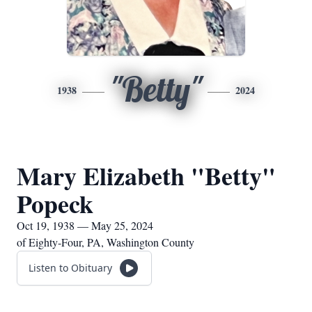
"Betty"
1938
2024
Mary Elizabeth "Betty"
Popeck
Oct 19, 1938 — May 25, 2024
of Eighty-Four, PA, Washington County
Listen to Obituary