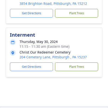
3854 Brighton Road, Pittsburgh, PA 15212
Get Directions
Plant Trees
Interment
Thursday, May 30, 2024
11:15 - 11:30 am (Eastern time)
Christ Our Redeemer Cemetery
204 Cemetery Lane, Pittsburgh , PA 15237
Get Directions
Plant Trees