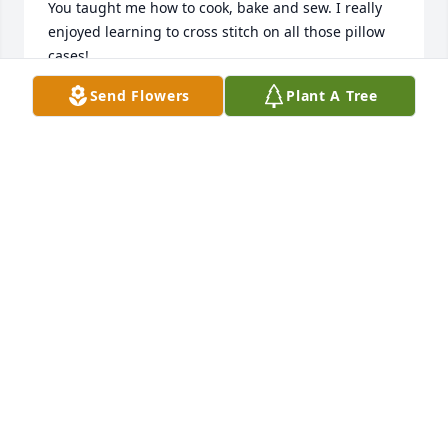
You taught me how to cook, bake and sew. I really 
enjoyed learning to cross stitch on all those pillow 
cases! 

I thank you for all your love and life lessons…. I 
Send Flowers
Plant A Tree
believe your love of living in the country influenced 
me to want the same when Rudy and I bought our 
home in Hadley. 

Thank you again Aunt Betty.

God bless you.
PATTI ARENSBERG
May 29, 2024
Deepest sympathy to all of Betty’s families from the 
family of her late nephew Regis, 

Sincerely Frankie, Owen, Audrey, Eve & families