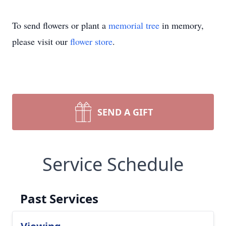
To send flowers or plant a
memorial tree
in memory,
please visit our
flower store
.
SEND A GIFT
Service Schedule
Past Services