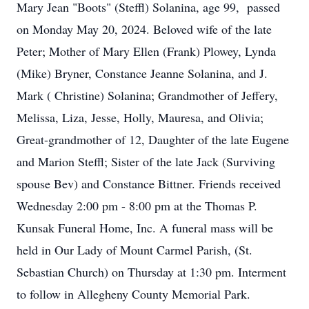
Mary Jean "Boots" (Steffl) Solanina, age 99, passed
on Monday May 20, 2024. Beloved wife of the late
Peter; Mother of Mary Ellen (Frank) Plowey, Lynda
(Mike) Bryner, Constance Jeanne Solanina, and J.
Mark ( Christine) Solanina; Grandmother of Jeffery,
Melissa, Liza, Jesse, Holly, Mauresa, and Olivia;
Great-grandmother of 12, Daughter of the late Eugene
and Marion Steffl; Sister of the late Jack (Surviving
spouse Bev) and Constance Bittner. Friends received
Wednesday 2:00 pm - 8:00 pm at the Thomas P.
Kunsak Funeral Home, Inc. A funeral mass will be
held in Our Lady of Mount Carmel Parish, (St.
Sebastian Church) on Thursday at 1:30 pm. Interment
to follow in Allegheny County Memorial Park.