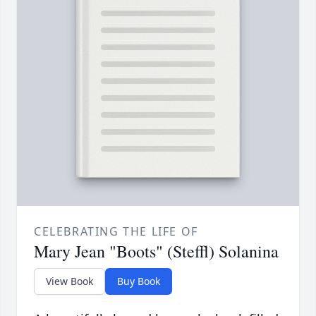
CELEBRATING THE LIFE OF
Mary Jean "Boots" (Steffl) Solanina
View Book
Buy Book