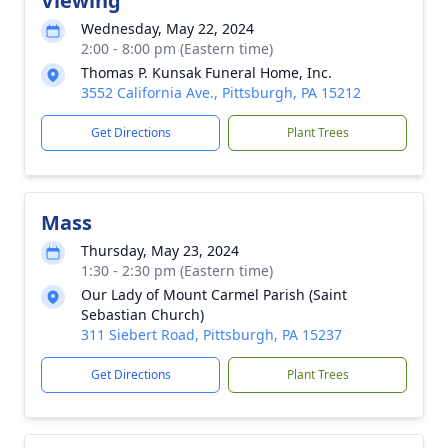
Viewing
Wednesday, May 22, 2024
2:00 - 8:00 pm (Eastern time)
Thomas P. Kunsak Funeral Home, Inc.
3552 California Ave., Pittsburgh, PA 15212
Get Directions
Plant Trees
Mass
Thursday, May 23, 2024
1:30 - 2:30 pm (Eastern time)
Our Lady of Mount Carmel Parish (Saint
Sebastian Church)
311 Siebert Road, Pittsburgh, PA 15237
Get Directions
Plant Trees