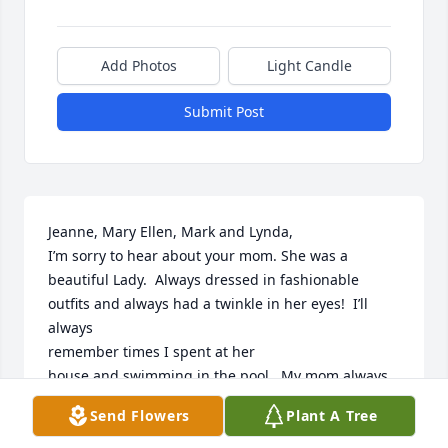
Add Photos
Light Candle
Submit Post
Jeanne, Mary Ellen, Mark and Lynda,

I’m sorry to hear about your mom. She was a 
beautiful Lady.  Always dressed in fashionable 
outfits and always had a twinkle in her eyes!  I’ll 
always 

remember times I spent at her 

house and swimming in the pool.  My mom always 
asked about her and how she was doing. 
Send Flowers
Plant A Tree
Unfortunately, I was out of town 

this week so I missed the memorial. God bless