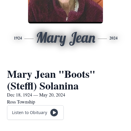
Mary Jean
1924
2024
Mary Jean "Boots"
(Steffl) Solanina
Dec 18, 1924 — May 20, 2024
Ross Township
Listen to Obituary