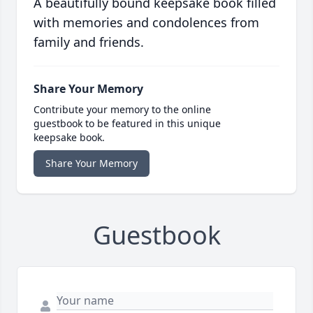
A beautifully bound keepsake book filled
with memories and condolences from
family and friends.
Share Your Memory
Contribute your memory to the online
guestbook to be featured in this unique
keepsake book.
Share Your Memory
Guestbook