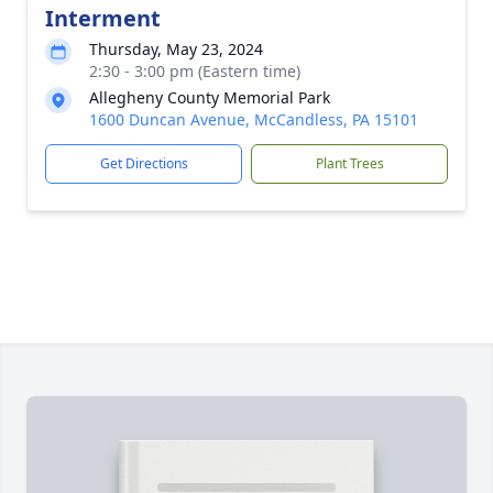
Interment
Thursday, May 23, 2024
2:30 - 3:00 pm (Eastern time)
Allegheny County Memorial Park
1600 Duncan Avenue, McCandless, PA 15101
Get Directions
Plant Trees