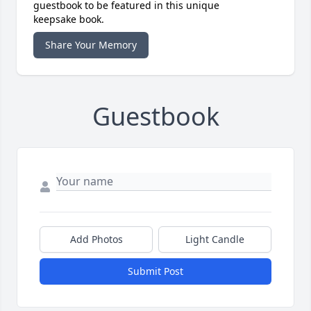
guestbook to be featured in this unique
keepsake book.
Share Your Memory
Guestbook
Add Photos
Light Candle
Submit Post