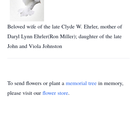
Beloved wife of the late Clyde W. Ehrler, mother of
Daryl Lynn Ehrler(Ron Miller); daughter of the late
John and Viola Johnston
To send flowers or plant a
memorial tree
in memory,
please visit our
flower store
.