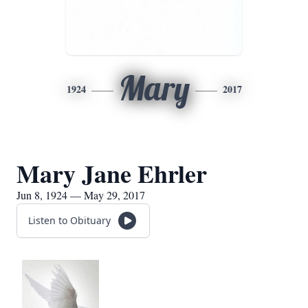
Mary
1924
2017
Mary Jane Ehrler
Jun 8, 1924 — May 29, 2017
Listen to Obituary