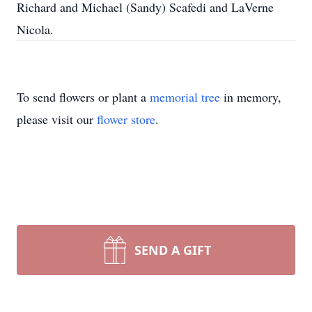
Richard and Michael (Sandy) Scafedi and LaVerne
Nicola.
To send flowers or plant a
memorial tree
in memory,
please visit our
flower store
.
SEND A GIFT