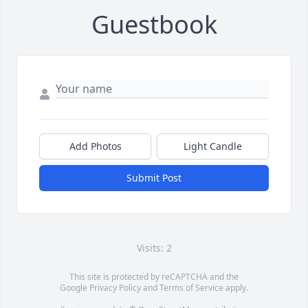
Guestbook
Add Photos
Light Candle
Submit Post
Visits: 2
This site is protected by reCAPTCHA and the
Google
Privacy Policy
and
Terms of Service
apply.