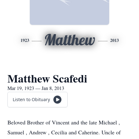
Matthew
1923
2013
Matthew Scafedi
Mar 19, 1923 — Jan 8, 2013
Listen to Obituary
Beloved Brother of Vincent and the late Michael ,
Samuel , Andrew , Cecilia and Caherine. Uncle of