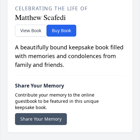
CELEBRATING THE LIFE OF
Matthew Scafedi
View Book
Buy Book
A beautifully bound keepsake book filled
with memories and condolences from
family and friends.
Share Your Memory
Contribute your memory to the online
guestbook to be featured in this unique
keepsake book.
Share Your Memory