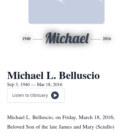
Michael
1940
2016
Michael L. Belluscio
Sep 3, 1940 — Mar 18, 2016
Listen to Obituary
Michael L. Belluscio, on Friday, March 18, 2016;
Beloved Son of the late James and Mary (Sciullo)