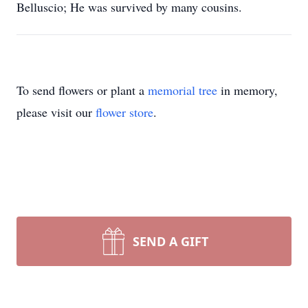
Belluscio; He was survived by many cousins.
To send flowers or plant a
memorial tree
in memory,
please visit our
flower store
.
SEND A GIFT