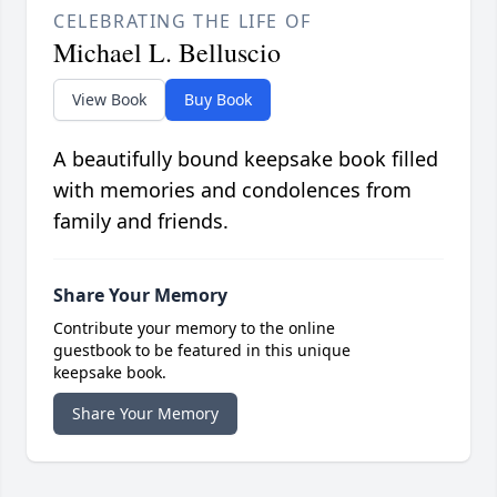
CELEBRATING THE LIFE OF
Michael L. Belluscio
View Book
Buy Book
A beautifully bound keepsake book filled
with memories and condolences from
family and friends.
Share Your Memory
Contribute your memory to the online
guestbook to be featured in this unique
keepsake book.
Share Your Memory