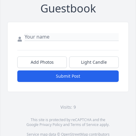
Guestbook
Add Photos
Light Candle
Submit Post
Visits: 9
This site is protected by reCAPTCHA and the
Google
Privacy Policy
and
Terms of Service
apply.
Service map data ©
OpenStreetMap
contributors