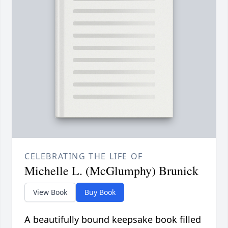
CELEBRATING THE LIFE OF
Michelle L. (McGlumphy) Brunick
View Book
Buy Book
A beautifully bound keepsake book filled