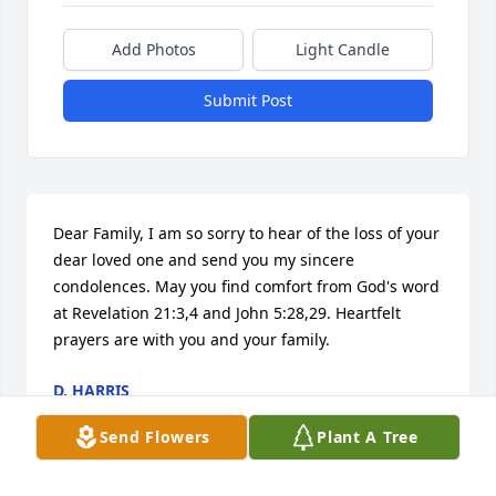
Add Photos
Light Candle
Submit Post
Dear Family, I am so sorry to hear of the loss of your 
dear loved one and send you my sincere 
condolences. May you find comfort from God's word 
at Revelation 21:3,4 and John 5:28,29. Heartfelt 
prayers are with you and your family.
D. HARRIS
Jan 05, 2016
Send Flowers
Plant A Tree