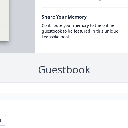
Share Your Memory
Contribute your memory to the online
guestbook to be featured in this unique
keepsake book.
Guestbook
e