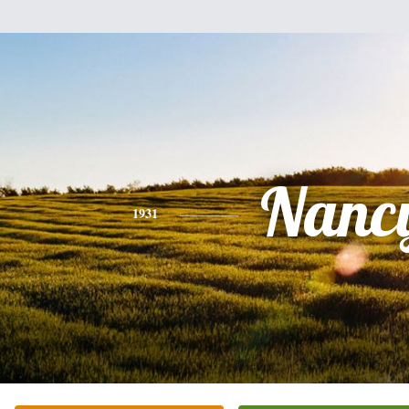
Nanc
1931