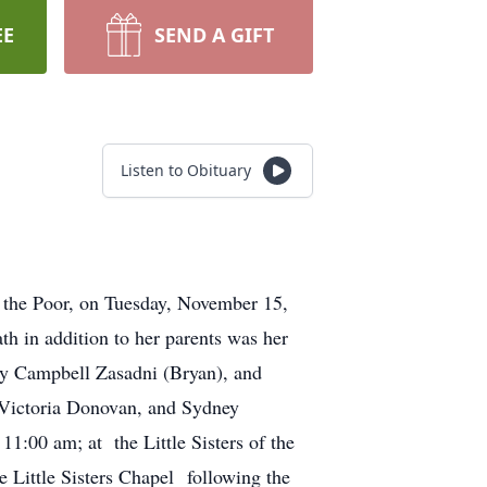
EE
SEND A GIFT
Listen to Obituary
f the Poor, on Tuesday, November 15,
h in addition to her parents was her
lly Campbell Zasadni (Bryan), and
Victoria Donovan, and Sydney
1:00 am; at the Little Sisters of the
Little Sisters Chapel following the