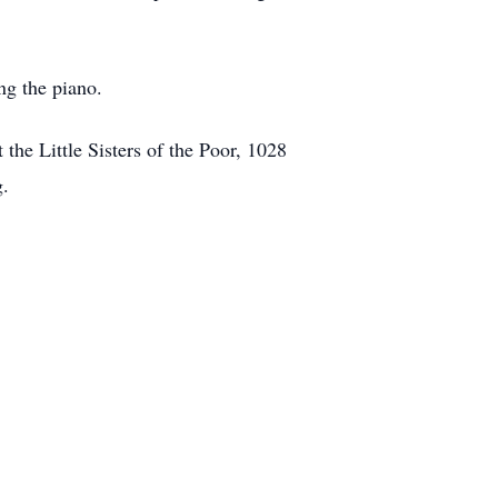
ng the piano.
the Little Sisters of the Poor, 1028
g.