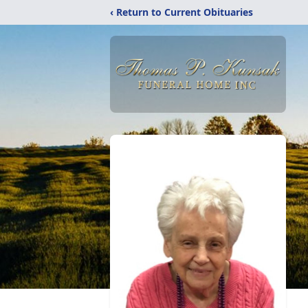
‹ Return to Current Obituaries