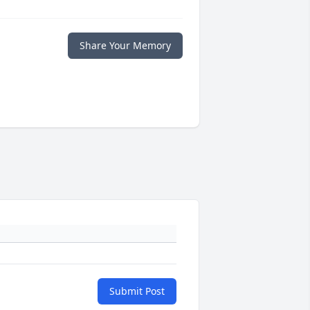
Share Your Memory
Submit Post