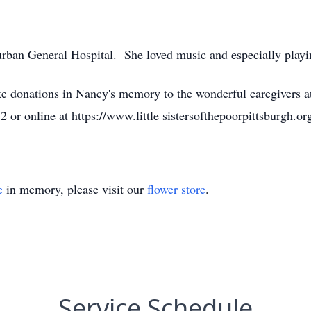
ban General Hospital. She loved music and especially playi
ike donations in Nancy's memory to the wonderful caregivers at 
r online at https://www.little sistersofthepoorpittsburgh.or
e
in memory, please visit our
flower store
.
Service Schedule