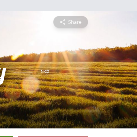
Share
y
2022