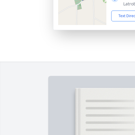
Latro
Text Dire