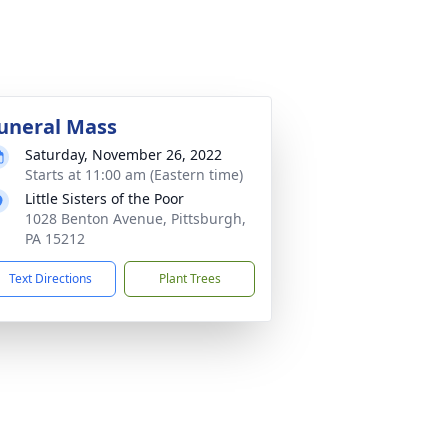
uneral Mass
Saturday, November 26, 2022
Starts at 11:00 am (Eastern time)
Little Sisters of the Poor
1028 Benton Avenue, Pittsburgh,
PA 15212
Text Directions
Plant Trees