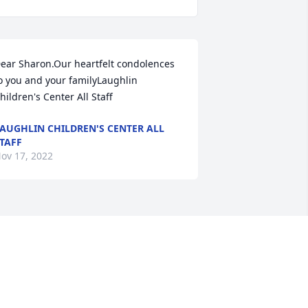
ear Sharon.Our heartfelt condolences 
o you and your familyLaughlin 
hildren's Center All Staff
AUGHLIN CHILDREN'S CENTER ALL
TAFF
ov 17, 2022