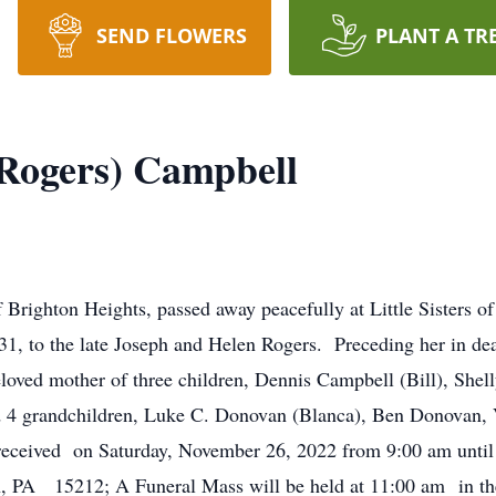
SEND FLOWERS
PLANT A TR
Rogers) Campbell
Brighton Heights, passed away peacefully at Little Sisters o
, to the late Joseph and Helen Rogers. Preceding her in deat
loved mother of three children, Dennis Campbell (Bill), She
 4 grandchildren, Luke C. Donovan (Blanca), Ben Donovan, 
eceived on Saturday, November 26, 2022 from 9:00 am until 1
, PA 15212; A Funeral Mass will be held at 11:00 am in the 