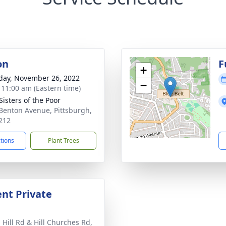
on
F
+
day, November 26, 2022
−
- 11:00 am (Eastern time)
 Sisters of the Poor
Benton Avenue, Pittsburgh,
212
ctions
Plant Trees
nt Private
 Hill Rd & Hill Churches Rd,