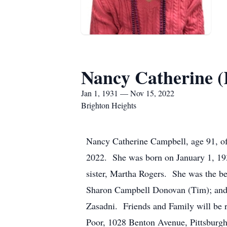
Nancy Catherine (
Jan 1, 1931 — Nov 15, 2022
Brighton Heights
Nancy Catherine Campbell, age 91, of 
2022. She was born on January 1, 1931
sister, Martha Rogers. She was the be
Sharon Campbell Donovan (Tim); and
Zasadni. Friends and Family will be r
Poor, 1028 Benton Avenue, Pittsburgh