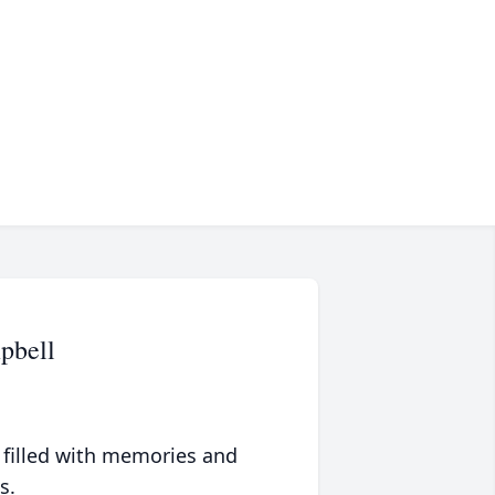
pbell
 filled with memories and
s.