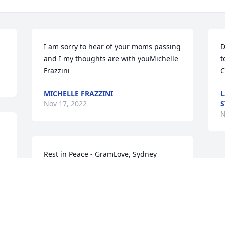
I am sorry to hear of your moms passing 
D
and I my thoughts are with youMichelle 
t
Frazzini
C
MICHELLE FRAZZINI
L
Nov 17, 2022
S
N
Rest in Peace - GramLove, Sydney
SYDNEY ZASADNI
Nov 16, 2022