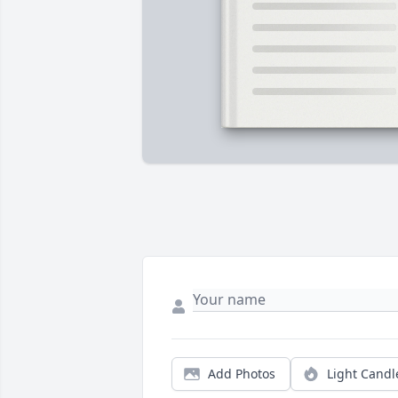
Add Photos
Light Candl