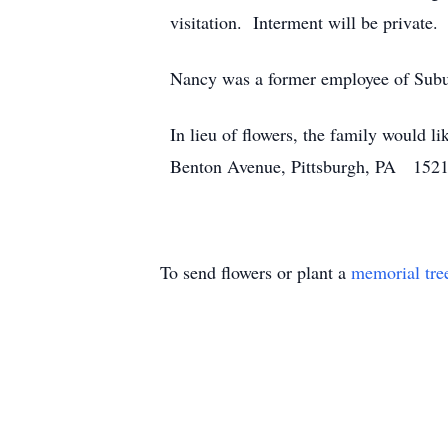
visitation. Interment will be private.
Nancy was a former employee of Subur
In lieu of flowers, the family would l
Benton Avenue, Pittsburgh, PA 15212 o
To send flowers or plant a
memorial tre