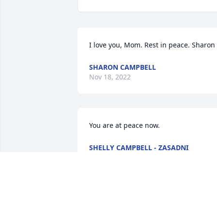
I love you, Mom. Rest in peace. Sharon
SHARON CAMPBELL
Nov 18, 2022
You are at peace now.
SHELLY CAMPBELL - ZASADNI
Nov 16, 2022