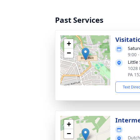
Past Services
Visitati
+
Satur
−
9:00 
Little
1028 
PA 15
Text Dire
Interme
+
−
Dutch