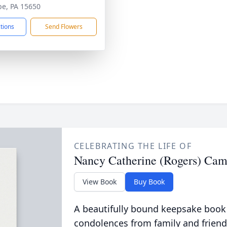
be, PA 15650
ctions
Send Flowers
CELEBRATING THE LIFE OF
Nancy Catherine (Rogers) Cam
View Book
Buy Book
A beautifully bound keepsake book
condolences from family and friend