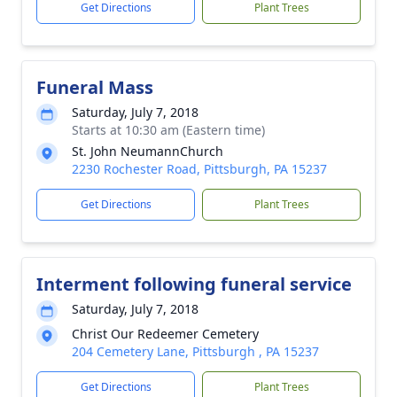
Get Directions
Plant Trees
Funeral Mass
Saturday, July 7, 2018
Starts at 10:30 am (Eastern time)
St. John NeumannChurch
2230 Rochester Road, Pittsburgh, PA 15237
Get Directions
Plant Trees
Interment following funeral service
Saturday, July 7, 2018
Christ Our Redeemer Cemetery
204 Cemetery Lane, Pittsburgh , PA 15237
Get Directions
Plant Trees