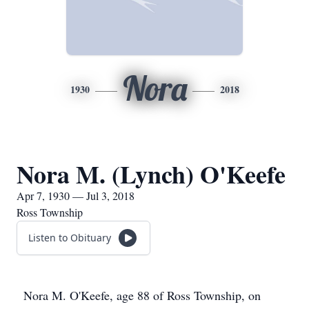
Nora
1930
2018
Nora M. (Lynch) O'Keefe
Apr 7, 1930 — Jul 3, 2018
Ross Township
Listen to Obituary
Nora M. O'Keefe, age 88 of Ross Township, on