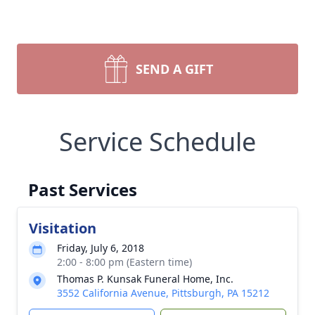
SEND A GIFT
Service Schedule
Past Services
Visitation
Friday, July 6, 2018
2:00 - 8:00 pm (Eastern time)
Thomas P. Kunsak Funeral Home, Inc.
3552 California Avenue, Pittsburgh, PA 15212