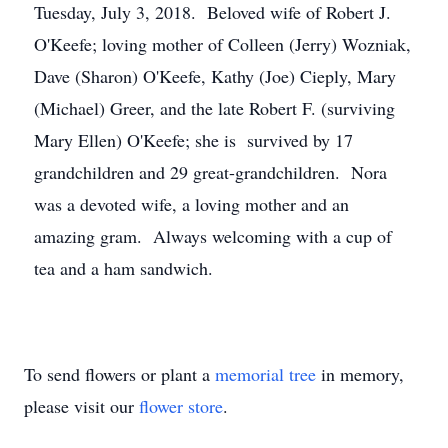
Tuesday, July 3, 2018. Beloved wife of Robert J.
O'Keefe; loving mother of Colleen (Jerry) Wozniak,
Dave (Sharon) O'Keefe, Kathy (Joe) Cieply, Mary
(Michael) Greer, and the late Robert F. (surviving
Mary Ellen) O'Keefe; she is survived by 17
grandchildren and 29 great-grandchildren. Nora
was a devoted wife, a loving mother and an
amazing gram. Always welcoming with a cup of
tea and a ham sandwich.
To send flowers or plant a
memorial tree
in memory,
please visit our
flower store
.