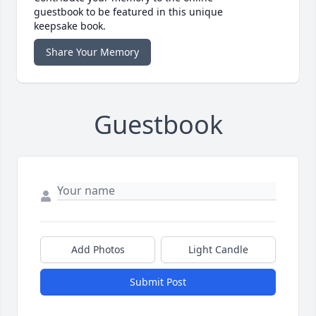
guestbook to be featured in this unique
keepsake book.
Share Your Memory
Guestbook
Add Photos
Light Candle
Submit Post