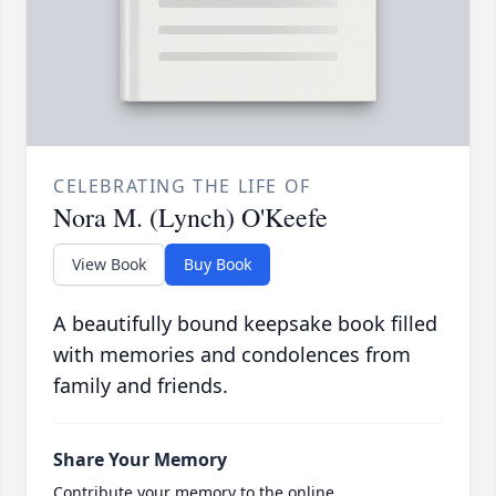
CELEBRATING THE LIFE OF
Nora M. (Lynch) O'Keefe
View Book
Buy Book
A beautifully bound keepsake book filled
with memories and condolences from
family and friends.
Share Your Memory
Contribute your memory to the online