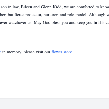
 son in law, Eileen and Glenn Kidd, we are comforted to kno
her, but fierce protector, nurturer, and role model. Although 
orever watchover us. May God bless you and keep you in His 
e
in memory, please visit our
flower store
.