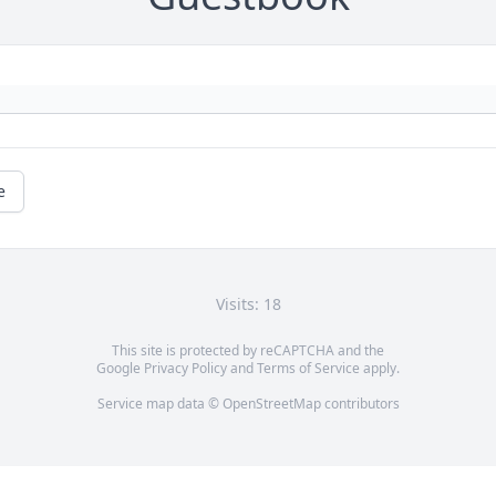
e
Visits: 18
This site is protected by reCAPTCHA and the
Google
Privacy Policy
and
Terms of Service
apply.
Service map data ©
OpenStreetMap
contributors