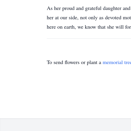
As her proud and grateful daughter and
her at our side, not only as devoted mot
here on earth, we know that she will f
To send flowers or plant a
memorial tre