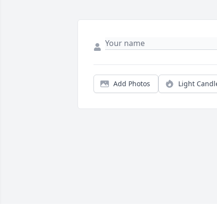
Add Photos
Light Candl