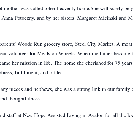
t mother was called toher heavenly home.She will surely be 
 Anna Potoczny, and by her sisters, Margaret Micinski and M
parents' Woods Run grocery store, Steel City Market. A meat c
0-year volunteer for Meals on Wheels. When my father became i
ecame her mission in life. The home she cherished for 75 year
iness, fulfillment, and pride.
ny nieces and nephews, she was a strong link in our family c
 and thoughtfulness.
and staff at New Hope Assisted Living in Avalon for all the l