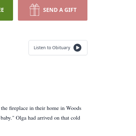
EE
SEND A GIFT
Listen to Obituary
the fireplace in their home in Woods
baby." Olga had arrived on that cold