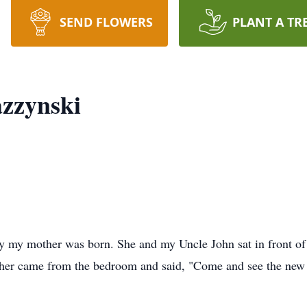
SEND FLOWERS
PLANT A TR
azzynski
y my mother was born. She and my Uncle John sat in front of 
ather came from the bedroom and said, "Come and see the new 