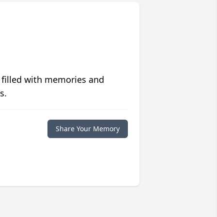
 filled with memories and
s.
Share Your Memory