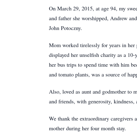
On March 29, 2015, at age 94, my swee
and father she worshipped, Andrew and
John Potoczny.
Mom worked tirelessly for years in her 
displayed her unselfish charity as a 1
her bus trips to spend time with him b
and tomato plants, was a source of happ
Also, loved as aunt and godmother to ma
and friends, with generosity, kindness,
We thank the extraordinary caregivers 
mother during her four month stay.