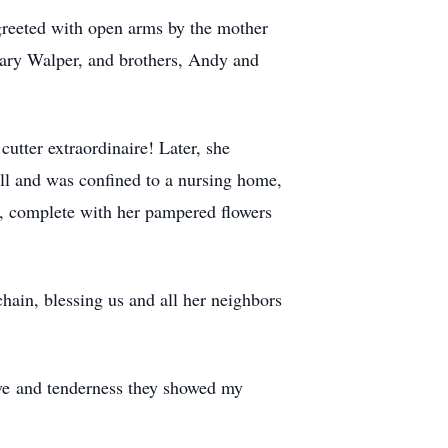
greeted with open arms by the mother
ary Walper, and brothers, Andy and
utter extraordinaire! Later, she
ll and was confined to a nursing home,
s, complete with her pampered flowers
hain, blessing us and all her neighbors
ove and tenderness they showed my