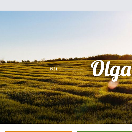
Olga
1921