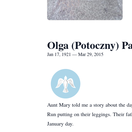
Olga (Potoczny) P
Jan 17, 1921 — Mar 29, 2015
Aunt Mary told me a story about the da
Run putting on their leggings. Their f
January day.