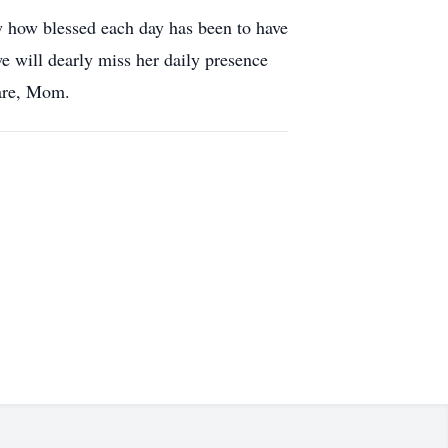
w how blessed each day has been to have
we will dearly miss her daily presence
care, Mom.