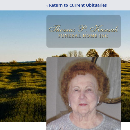
‹ Return to Current Obituaries