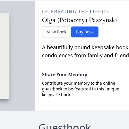
CELEBRATING THE LIFE OF
Olga (Potoczny) Pazzynski
View Book
Buy Book
A beautifully bound keepsake book
condolences from family and friend
Share Your Memory
Contribute your memory to the online
guestbook to be featured in this unique
keepsake book.
Guestbook