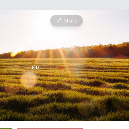
Share
2015