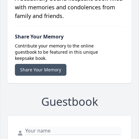
with memories and condolences from
family and friends.
Share Your Memory
Contribute your memory to the online
guestbook to be featured in this unique
keepsake book.
Share Your Memory
Guestbook