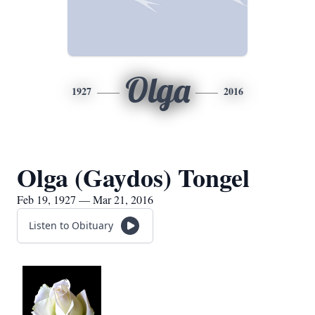
Olga
1927
2016
Olga (Gaydos) Tongel
Feb 19, 1927 — Mar 21, 2016
Listen to Obituary