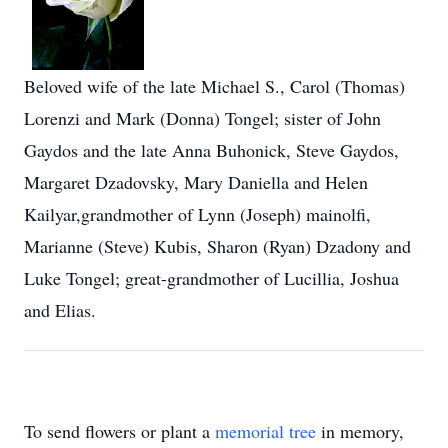
Beloved wife of the late Michael S., Carol (Thomas)
Lorenzi and Mark (Donna) Tongel; sister of John
Gaydos and the late Anna Buhonick, Steve Gaydos,
Margaret Dzadovsky, Mary Daniella and Helen
Kailyar,grandmother of Lynn (Joseph) mainolfi,
Marianne (Steve) Kubis, Sharon (Ryan) Dzadony and
Luke Tongel; great-grandmother of Lucillia, Joshua
and Elias.
To send flowers or plant a
memorial tree
in memory,