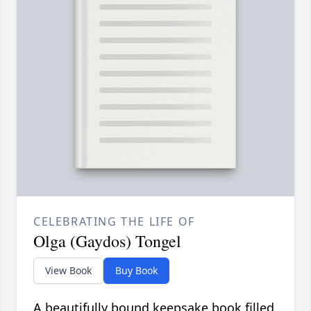
CELEBRATING THE LIFE OF
Olga (Gaydos) Tongel
View Book
Buy Book
A beautifully bound keepsake book filled