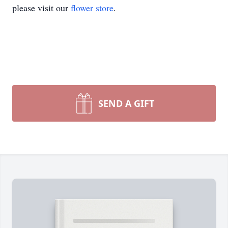
please visit our
flower store
.
SEND A GIFT