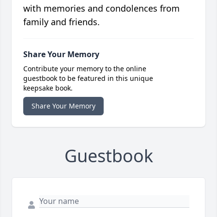
with memories and condolences from
family and friends.
Share Your Memory
Contribute your memory to the online
guestbook to be featured in this unique
keepsake book.
Share Your Memory
Guestbook