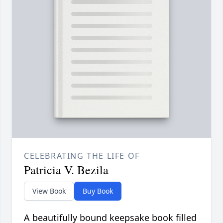
CELEBRATING THE LIFE OF
Patricia V. Bezila
View Book
Buy Book
A beautifully bound keepsake book filled