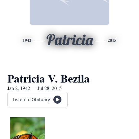
Patricia
1942
2015
Patricia V. Bezila
Jan 2, 1942 — Jul 28, 2015
Listen to Obituary