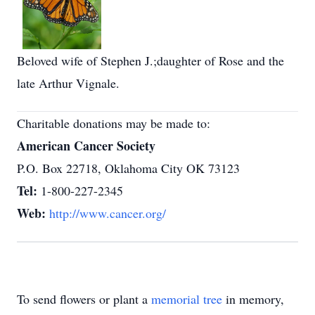
Beloved wife of Stephen J.;daughter of Rose and the
late Arthur Vignale.
Charitable donations may be made to:
American Cancer Society
P.O. Box 22718, Oklahoma City OK 73123
Tel:
1-800-227-2345
Web:
http://www.cancer.org/
To send flowers or plant a
memorial tree
in memory,