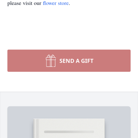
please visit our
flower store
.
SEND A GIFT