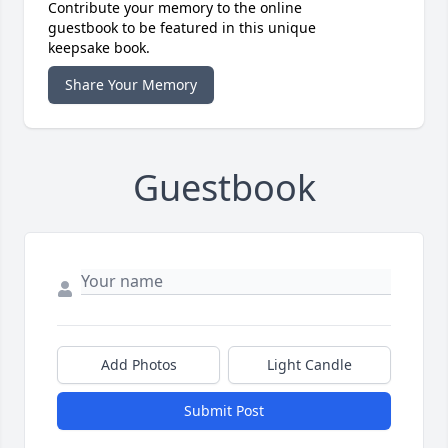
Contribute your memory to the online
guestbook to be featured in this unique
keepsake book.
Share Your Memory
Guestbook
Add Photos
Light Candle
Submit Post