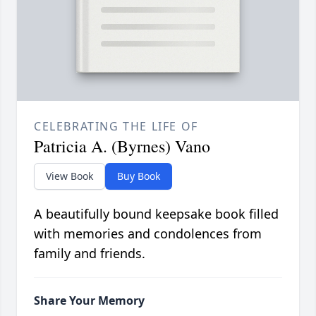
CELEBRATING THE LIFE OF
Patricia A. (Byrnes) Vano
View Book
Buy Book
A beautifully bound keepsake book filled
with memories and condolences from
family and friends.
Share Your Memory