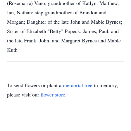
(Rosemarie) Vano; grandmother of Katlyn, Matthew,
Ian, Nathan; step-grandmother of Brandon and
Morgan; Daughter of the late John and Mable Byrnes;
Sister of Elizabeth "Betty" Popeck, James, Paul, and
the late Frank. John, and Margaret Byrnes and Mable
Kuth
To send flowers or plant a
memorial tree
in memory,
please visit our
flower store
.