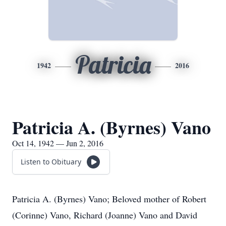
Patricia
1942
2016
Patricia A. (Byrnes) Vano
Oct 14, 1942 — Jun 2, 2016
Listen to Obituary
Patricia A. (Byrnes) Vano; Beloved mother of Robert
(Corinne) Vano, Richard (Joanne) Vano and David