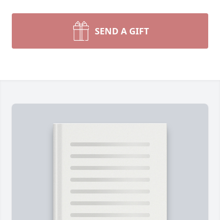
SEND A GIFT