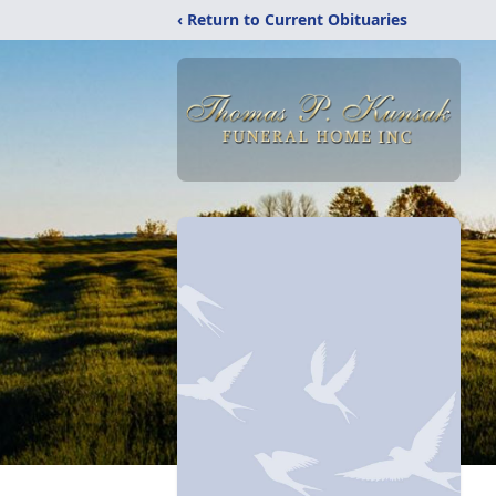
‹ Return to Current Obituaries