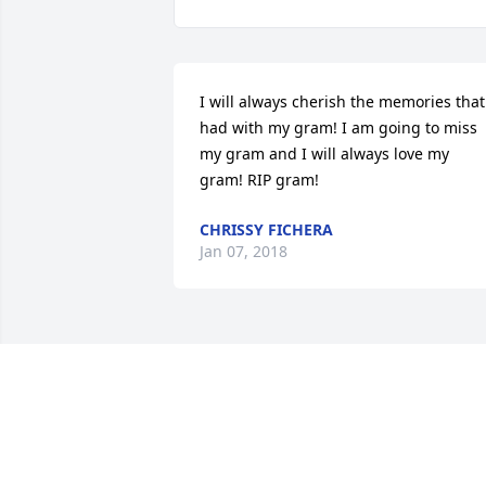
I will always cherish the memories that 
had with my gram! I am going to miss 
my gram and I will always love my 
gram! RIP gram!
CHRISSY FICHERA
Jan 07, 2018