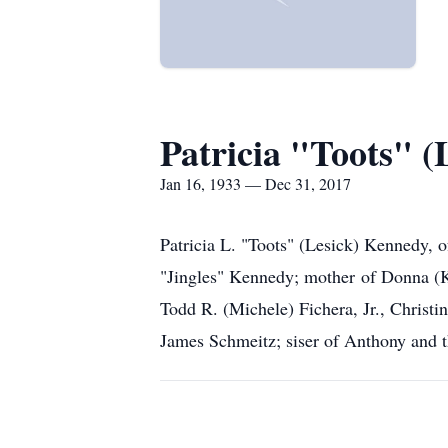
Patricia "Toots" 
Jan 16, 1933 — Dec 31, 2017
Patricia L. "Toots" (Lesick) Kennedy, 
"Jingles" Kennedy; mother of Donna (K
Todd R. (Michele) Fichera, Jr., Christ
James Schmeitz; siser of Anthony and t