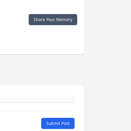
Share Your Memory
Submit Post