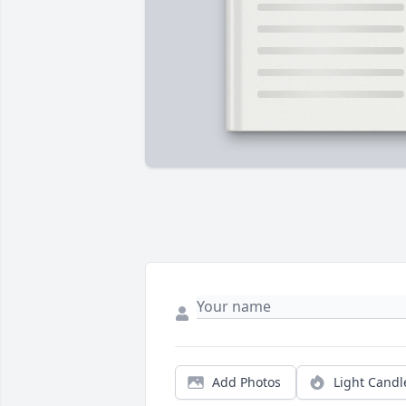
Add Photos
Light Candl