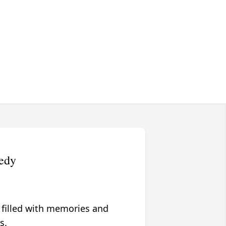
nedy
 filled with memories and
s.