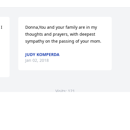
I 
Donna,You and your family are in my 
thoughts and prayers, with deepest 
sympathy on the passing of your mom.
JUDY KOMPERDA
Jan 02, 2018
Visits: 121
This site is protected by reCAPTCHA and the
Google
Privacy Policy
and
Terms of Service
apply.
Service map data ©
OpenStreetMap
contributors