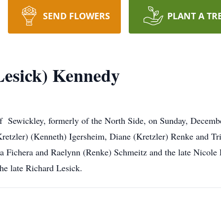
SEND FLOWERS
PLANT A TR
(Lesick) Kennedy
of Sewickley, formerly of the North Side, on Sunday, Decemb
retzler) (Kenneth) Igersheim, Diane (Kretzler) Renke and 
ina Fichera and Raelynn (Renke) Schmeitz and the late Nicole
he late Richard Lesick.