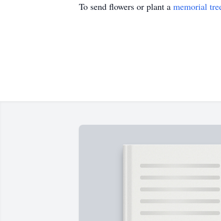
To send flowers or plant a
memorial tre