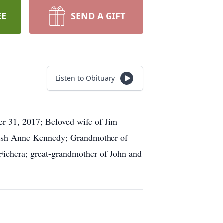
EE
SEND A GIFT
Listen to Obituary
er 31, 2017; Beloved wife of Jim
Trish Anne Kennedy; Grandmother of
 Fichera; great-grandmother of John and