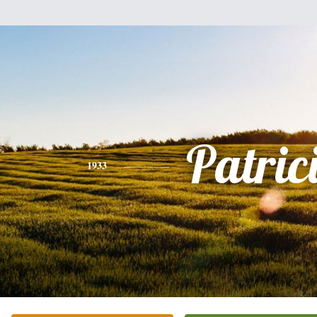
Patric
1933