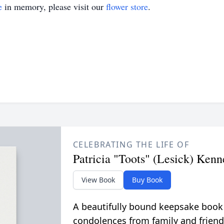
e
in memory, please visit our
flower store
.
CELEBRATING THE LIFE OF
Patricia "Toots" (Lesick) Ken
View Book
Buy Book
A beautifully bound keepsake book
condolences from family and friend