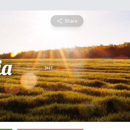
Share
ia
2017