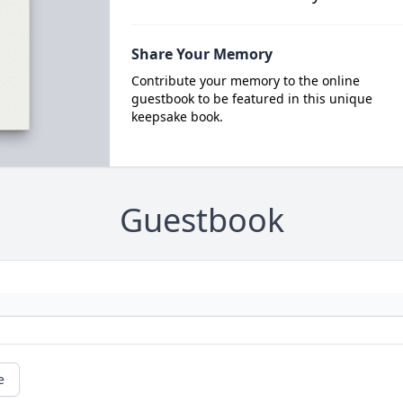
Share Your Memory
Contribute your memory to the online
guestbook to be featured in this unique
keepsake book.
Guestbook
e