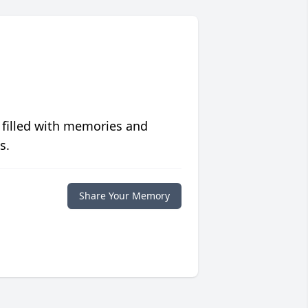
 filled with memories and
s.
Share Your Memory