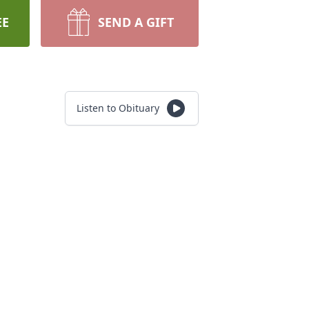
EE
SEND A GIFT
Listen to Obituary