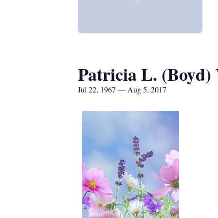
Patricia L. (Boyd)
Jul 22, 1967 — Aug 5, 2017