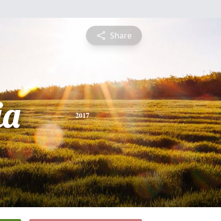
Share
ia
2017