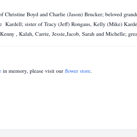
of Christine Boyd and Charlie (Jason) Brucker; beloved gran
 Kardell; sister of Tracy (Jeff) Rongaus, Kelly (Mike) Kardel
f Kenny , Kalah, Carrie, Jessie,Jacob, Sarah and Michelle; gr
e
in memory, please visit our
flower store
.