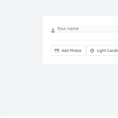
Add Photos
Light Candl