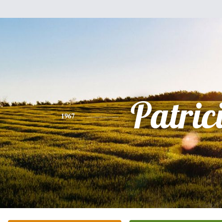
Patric
1967