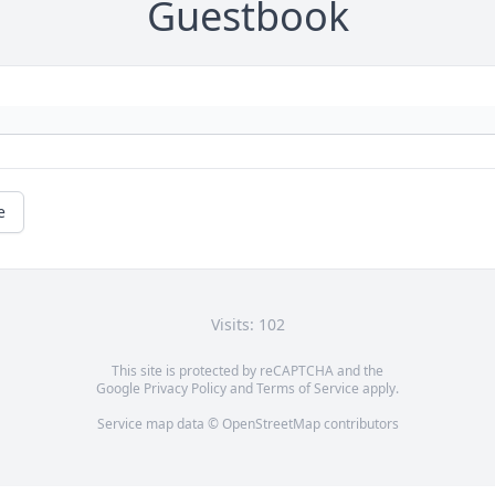
Guestbook
e
Visits: 102
This site is protected by reCAPTCHA and the
Google
Privacy Policy
and
Terms of Service
apply.
Service map data ©
OpenStreetMap
contributors