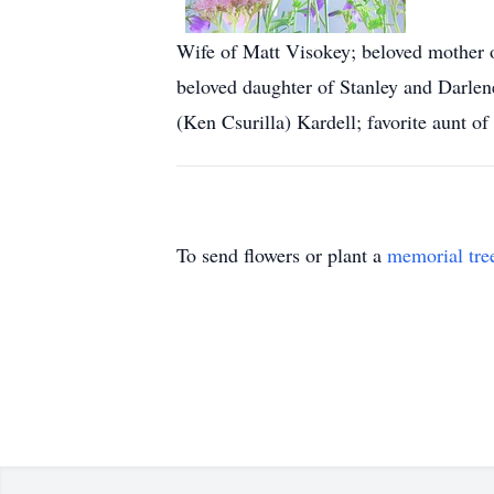
Wife of Matt Visokey; beloved mother 
beloved daughter of Stanley and Darlene
(Ken Csurilla) Kardell; favorite aunt o
To send flowers or plant a
memorial tre