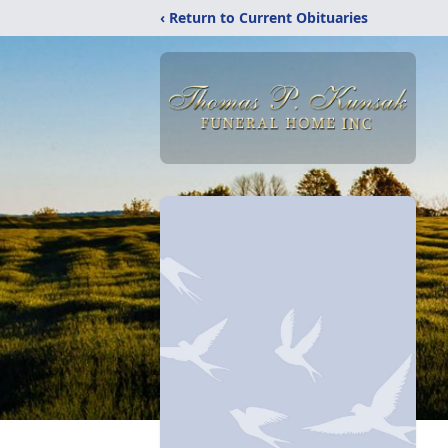
‹ Return to Current Obituaries