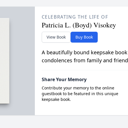
CELEBRATING THE LIFE OF
Patricia L. (Boyd) Visokey
View Book
Buy Book
A beautifully bound keepsake book
condolences from family and friend
Share Your Memory
Contribute your memory to the online
guestbook to be featured in this unique
keepsake book.