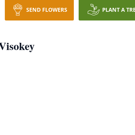
SEND FLOWERS
PLANT A TR
 Visokey