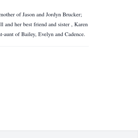
dmother of Jason and Jordyn Brucker;
l and her best friend and sister , Karen
eat-aunt of Bailey, Evelyn and Cadence.