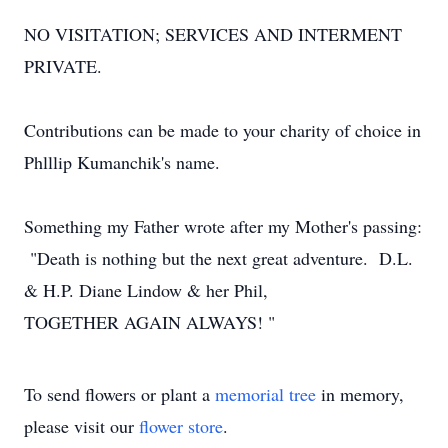
NO VISITATION; SERVICES AND INTERMENT
PRIVATE.
Contributions can be made to your charity of choice in
Phlllip Kumanchik's name.
Something my Father wrote after my Mother's passing:
"Death is nothing but the next great adventure. D.L.
& H.P. Diane Lindow & her Phil,
TOGETHER AGAIN ALWAYS! "
To send flowers or plant a
memorial tree
in memory,
please visit our
flower store
.