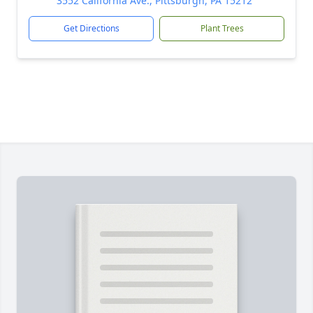
3552 California Ave., Pittsburgh, PA 15212
Get Directions
Plant Trees