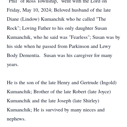
"Phil" of Ross Township, went with the Lord on
Friday, May 10, 2024; Beloved husband of the late
Diane (Lindow) Kumanchik who he called "The
Rock"; Loving Father to his only daughter Susan
Kumanchik, who he said was "Fearless"; Susan was by
his side when he passed from Parkinson and Lewy
Body Dementia. Susan was his caregiver for many
years.
He is the son of the late Henry and Gertrude (Ingold)
Kumanchik; Brother of the late Robert (late Joyce)
Kumanchik and the late Joseph (late Shirley)
Kumanchik; He is survived by many nieces and
nephews.