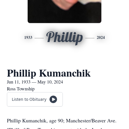
Phillip
1933
2024
Phillip Kumanchik
Jun 11, 1933 — May 10, 2024
Ross Township
Listen to Obituary
Phillip Kumanchik, age 90; Manchester/Beaver Ave.