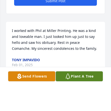
Submit Post
I worked with Phil at Miller Printing. He was a kind 
and loveable man. I just looked him up just to say 
hello and saw his obituary. Rest in peace 
Comanche. My sincerest condolences to the family.
TONY IMPAVIDO
Feb 01, 2025
Send Flowers
Plant A Tree