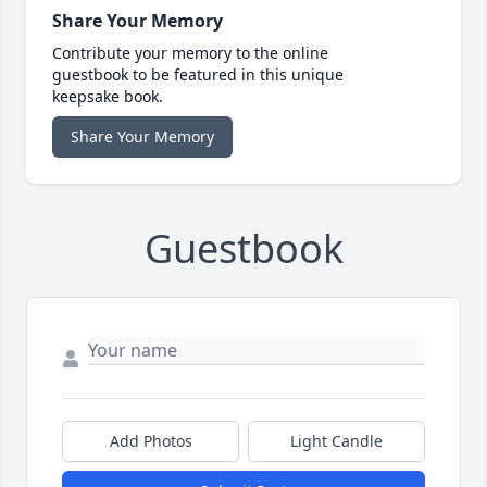
Share Your Memory
Contribute your memory to the online
guestbook to be featured in this unique
keepsake book.
Share Your Memory
Guestbook
Add Photos
Light Candle