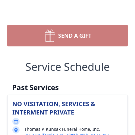
SEND A GIFT
Service Schedule
Past Services
NO VISITATION, SERVICES &
INTERMENT PRIVATE
Thomas P. Kunsak Funeral Home, Inc.