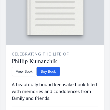
CELEBRATING THE LIFE OF
Phillip Kumanchik
View Book
Buy Book
A beautifully bound keepsake book filled
with memories and condolences from
family and friends.