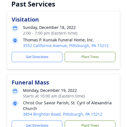
Past Services
Visitation
Sunday, December 18, 2022
2:00 - 7:00 pm (Eastern time)
Thomas P. Kunsak Funeral Home, Inc.
3552 California Avenue, Pittsburgh, PA 15212
Get Directions
Plant Trees
Funeral Mass
Monday, December 19, 2022
Starts at 10:00 am (Eastern time)
Christ Our Savior Parish, St. Cyril of Alexandria
Church
3854 Brighton Road, Pittsburgh, PA 15212
Get Directions
Plant Trees