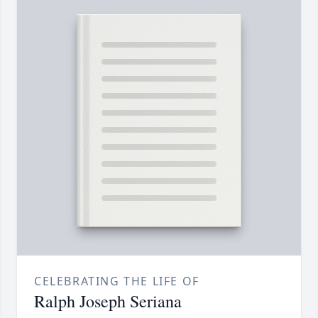
CELEBRATING THE LIFE OF
Ralph Joseph Seriana