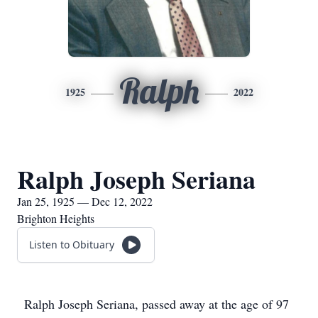
Ralph
1925
2022
Ralph Joseph Seriana
Jan 25, 1925 — Dec 12, 2022
Brighton Heights
Listen to Obituary
Ralph Joseph Seriana, passed away at the age of 97