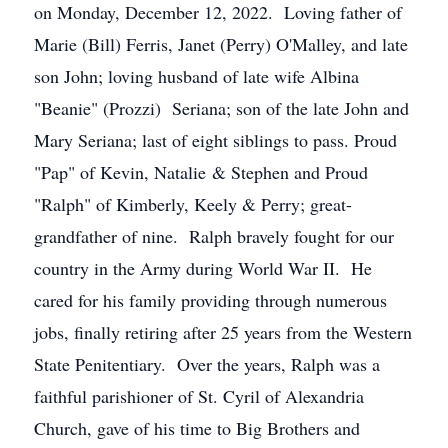
on Monday, December 12, 2022. Loving father of
Marie (Bill) Ferris, Janet (Perry) O'Malley, and late
son John; loving husband of late wife Albina
"Beanie" (Prozzi) Seriana; son of the late John and
Mary Seriana; last of eight siblings to pass. Proud
"Pap" of Kevin, Natalie & Stephen and Proud
"Ralph" of Kimberly, Keely & Perry; great-
grandfather of nine. Ralph bravely fought for our
country in the Army during World War II. He
cared for his family providing through numerous
jobs, finally retiring after 25 years from the Western
State Penitentiary. Over the years, Ralph was a
faithful parishioner of St. Cyril of Alexandria
Church, gave of his time to Big Brothers and