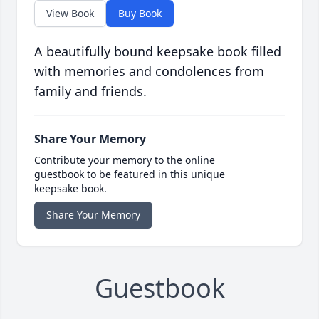
View Book
Buy Book
A beautifully bound keepsake book filled
with memories and condolences from
family and friends.
Share Your Memory
Contribute your memory to the online
guestbook to be featured in this unique
keepsake book.
Share Your Memory
Guestbook