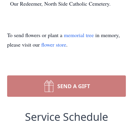
Our Redeemer, North Side Catholic Cemetery.
To send flowers or plant a
memorial tree
in memory,
please visit our
flower store
.
SEND A GIFT
Service Schedule