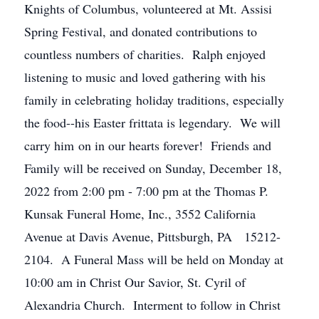
Knights of Columbus, volunteered at Mt. Assisi
Spring Festival, and donated contributions to
countless numbers of charities. Ralph enjoyed
listening to music and loved gathering with his
family in celebrating holiday traditions, especially
the food--his Easter frittata is legendary. We will
carry him on in our hearts forever! Friends and
Family will be received on Sunday, December 18,
2022 from 2:00 pm - 7:00 pm at the Thomas P.
Kunsak Funeral Home, Inc., 3552 California
Avenue at Davis Avenue, Pittsburgh, PA 15212-
2104. A Funeral Mass will be held on Monday at
10:00 am in Christ Our Savior, St. Cyril of
Alexandria Church. Interment to follow in Christ