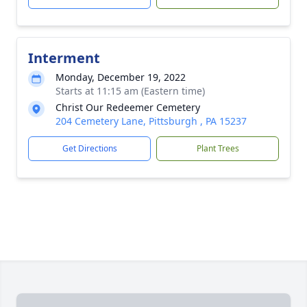
Interment
Monday, December 19, 2022
Starts at 11:15 am (Eastern time)
Christ Our Redeemer Cemetery
204 Cemetery Lane, Pittsburgh , PA 15237
Get Directions
Plant Trees