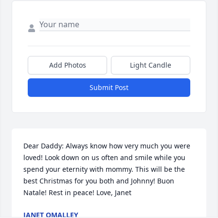
Add Photos
Light Candle
Submit Post
Dear Daddy: Always know how very much you were 
loved! Look down on us often and smile while you 
spend your eternity with mommy. This will be the 
best Christmas for you both and Johnny! Buon 
Natale! Rest in peace! Love, Janet
JANET OMALLEY