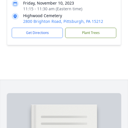
Friday, November 10, 2023
11:15 - 11:30 am (Eastern time)
Highwood Cemetery
2800 Brighton Road, Pittsburgh, PA 15212
Get Directions
Plant Trees