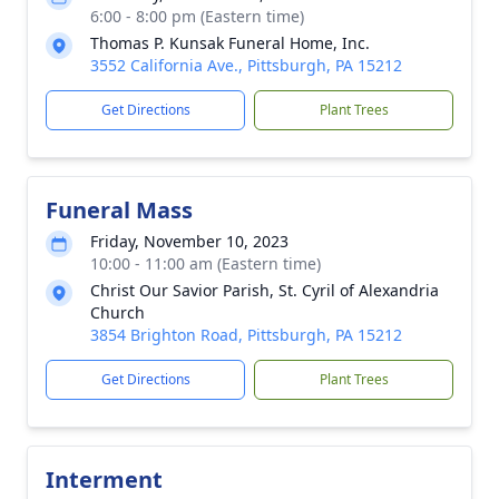
6:00 - 8:00 pm (Eastern time)
Thomas P. Kunsak Funeral Home, Inc.
3552 California Ave., Pittsburgh, PA 15212
Get Directions
Plant Trees
Funeral Mass
Friday, November 10, 2023
10:00 - 11:00 am (Eastern time)
Christ Our Savior Parish, St. Cyril of Alexandria
Church
3854 Brighton Road, Pittsburgh, PA 15212
Get Directions
Plant Trees
Interment