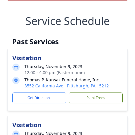
Service Schedule
Past Services
Visitation
Thursday, November 9, 2023
12:00 - 4:00 pm (Eastern time)
Thomas P. Kunsak Funeral Home, Inc.
3552 California Ave., Pittsburgh, PA 15212
Get Directions
Plant Trees
Visitation
Thursday, November 9, 2023