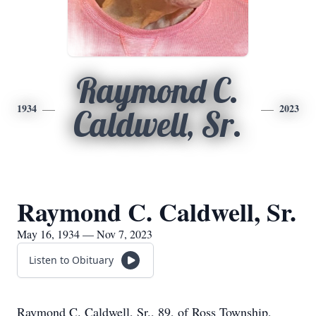
Raymond C.
1934
2023
Caldwell, Sr.
Raymond C. Caldwell, Sr.
May 16, 1934 — Nov 7, 2023
Listen to Obituary
Raymond C. Caldwell, Sr., 89, of Ross Township,