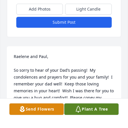
Add Photos
Light Candle
Submit Post
Raelene and Paul,

So sorry to hear of your Dad’s passing!  My 
condolences and prayers for you and your family!  I 
remember your dad well!  Keep those loving 
memories in your heart!  Wish I was there for you to 
give you a hug and comfort!  Please coney my 
sympathy to your mom and siblings. Love,  Katie
Send Flowers
Plant A Tree
KATIE AND RICK KRAUSE
Nov 10, 2023