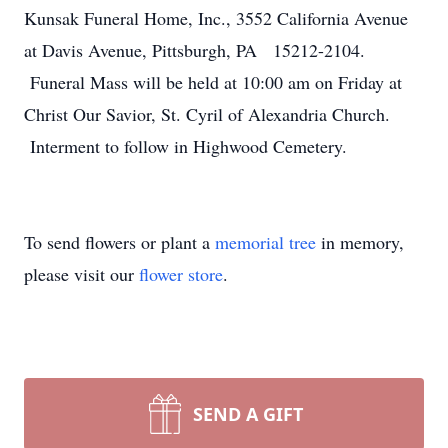
Kunsak Funeral Home, Inc., 3552 California Avenue
at Davis Avenue, Pittsburgh, PA 15212-2104.
Funeral Mass will be held at 10:00 am on Friday at
Christ Our Savior, St. Cyril of Alexandria Church.
Interment to follow in Highwood Cemetery.
To send flowers or plant a
memorial tree
in memory,
please visit our
flower store
.
SEND A GIFT