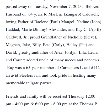
passed away on Tuesday, November 7, 2023. Beloved
Husband of 64 years to Marlene (Zangaro) Caldwell;
loving Father of Raelene (Paul) Mangel, Nadine (John)
Haddad, Marie (Jimmy) Alexander, and Ray C. (April)
Caldwell, Jr.; proud Grandfather of Nicholle (Steve),
Meghan, Jake, Billy, Pete (Carly), Halley (Pat) and
David; great-grandfather of Alex, Jordyn, Lila, Leah,
and Carter; adored uncle of many nieces and nephews.
Ray was a 65-year member of Carpenters Local #142,
an avid Steelers fan, and took pride in hosting many
memorable tailgate parties..
Friends and family will be received Thursday 12:00
pm - 4:00 pm & 6:00 pm - 8:00 pm at the Thomas P.