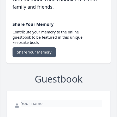
family and friends.
Share Your Memory
Contribute your memory to the online
guestbook to be featured in this unique
keepsake book.
Share Your Memory
Guestbook