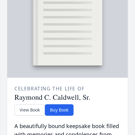
CELEBRATING THE LIFE OF
Raymond C. Caldwell, Sr.
View Book
Buy Book
A beautifully bound keepsake book filled
with memories and condolences from