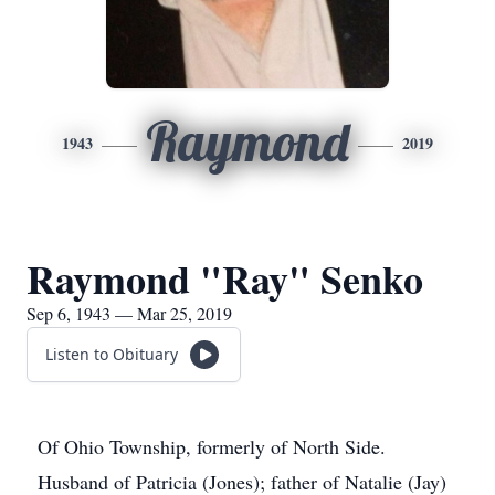
Raymond
1943
2019
Raymond "Ray" Senko
Sep 6, 1943 — Mar 25, 2019
Listen to Obituary
Of Ohio Township, formerly of North Side.
Husband of Patricia (Jones); father of Natalie (Jay)