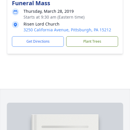
Funeral Mass
Thursday, March 28, 2019
Starts at 9:30 am (Eastern time)
Risen Lord Church
3250 California Avenue, Pittsburgh, PA 15212
Get Directions
Plant Trees