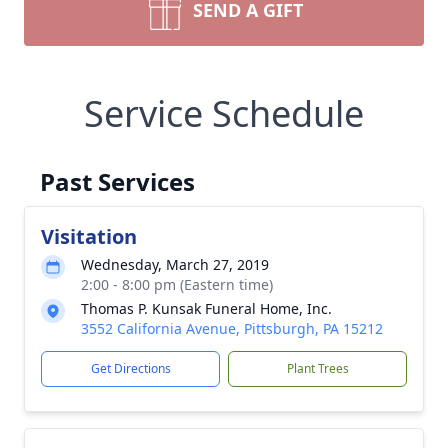
SEND A GIFT
Service Schedule
Past Services
Visitation
Wednesday, March 27, 2019
2:00 - 8:00 pm (Eastern time)
Thomas P. Kunsak Funeral Home, Inc.
3552 California Avenue, Pittsburgh, PA 15212
Get Directions
Plant Trees