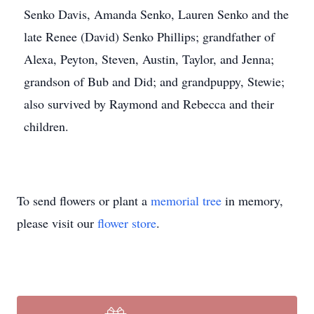
Senko Davis, Amanda Senko, Lauren Senko and the
late Renee (David) Senko Phillips; grandfather of
Alexa, Peyton, Steven, Austin, Taylor, and Jenna;
grandson of Bub and Did; and grandpuppy, Stewie;
also survived by Raymond and Rebecca and their
children.
To send flowers or plant a
memorial tree
in memory,
please visit our
flower store
.