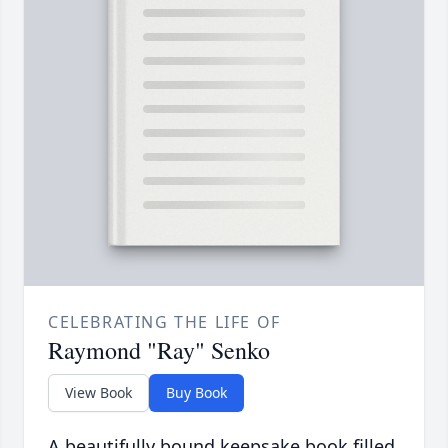
CELEBRATING THE LIFE OF
Raymond "Ray" Senko
View Book
Buy Book
A beautifully bound keepsake book filled