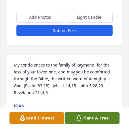
Add Photos
Light Candle
Submit Post
My condolences to the family of Raymond, for the 
loss of your loved one, and may you be comforted 
through the Bible, the written word of Almighty 
God, (Psalm 83:18).  Job 14:14,15.  John 5:28,29.    
Revelation 21:,4,5.
JOAN
Apr 15, 2019
Send Flowers
Plant A Tree