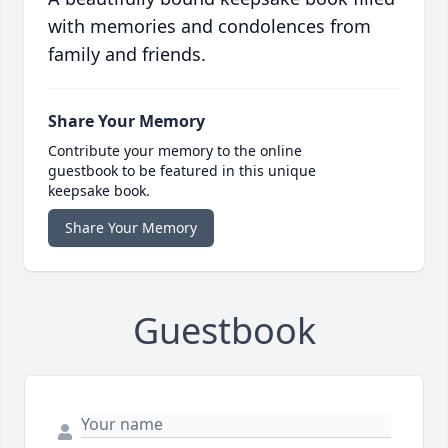
with memories and condolences from
family and friends.
Share Your Memory
Contribute your memory to the online
guestbook to be featured in this unique
keepsake book.
Share Your Memory
Guestbook