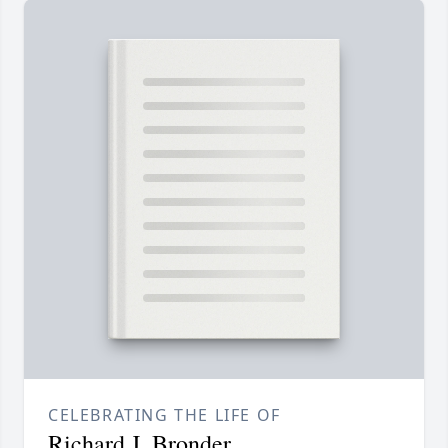
CELEBRATING THE LIFE OF
Richard J. Bronder