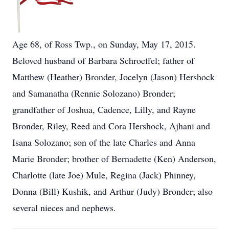
Age 68, of Ross Twp., on Sunday, May 17, 2015.
Beloved husband of Barbara Schroeffel; father of
Matthew (Heather) Bronder, Jocelyn (Jason) Hershock
and Samanatha (Rennie Solozano) Bronder;
grandfather of Joshua, Cadence, Lilly, and Rayne
Bronder, Riley, Reed and Cora Hershock, Ajhani and
Isana Solozano; son of the late Charles and Anna
Marie Bronder; brother of Bernadette (Ken) Anderson,
Charlotte (late Joe) Mule, Regina (Jack) Phinney,
Donna (Bill) Kushik, and Arthur (Judy) Bronder; also
several nieces and nephews.