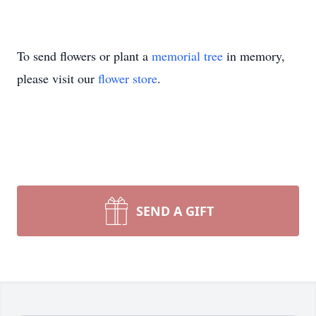
To send flowers or plant a
memorial tree
in memory,
please visit our
flower store
.
SEND A GIFT