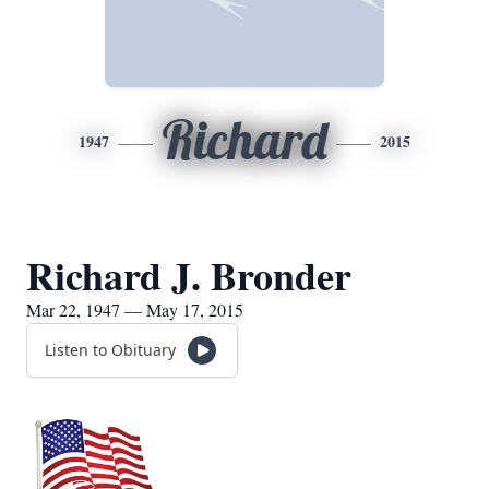
Richard
1947
2015
Richard J. Bronder
Mar 22, 1947 — May 17, 2015
Listen to Obituary