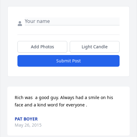
Add Photos
Light Candle
Submit Post
Rich was  a good guy. Always had a smile on his 
face and a kind word for everyone .
PAT BOYER
May 26, 2015