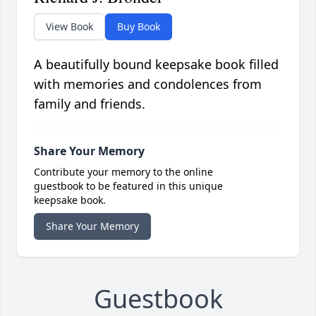
View Book
Buy Book
A beautifully bound keepsake book filled
with memories and condolences from
family and friends.
Share Your Memory
Contribute your memory to the online
guestbook to be featured in this unique
keepsake book.
Share Your Memory
Guestbook