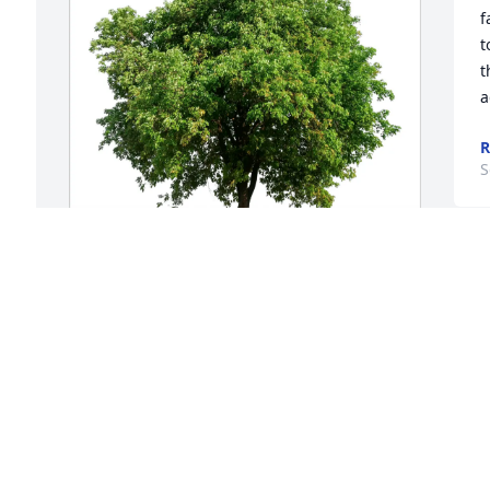
f
t
t
a
R
S
Edward carr purchased Eco-Friendly 
a 
Memorial Trees for Robert Carr
EDWARD CARR
Sep 17, 2025