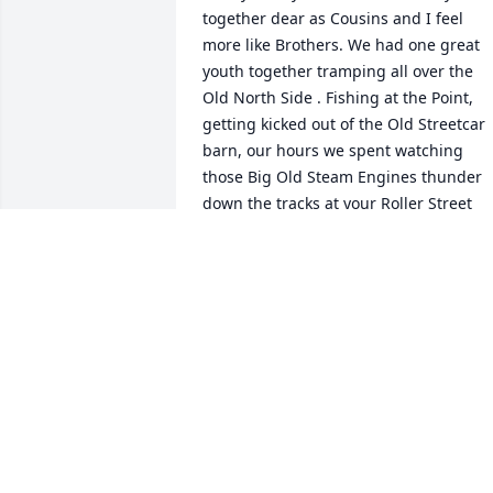
together dear as Cousins and I feel 
more like Brothers. We had one great 
youth together tramping all over the 
Old North Side . Fishing at the Point, 
getting kicked out of the Old Streetcar 
barn, our hours we spent watching 
those Big Old Steam Engines thunder 
down the tracks at your Roller Street 
house. Yes for sure and without 
question I will miss you deeply and yet 
always have you in my mind, heart and 
prayers. Until we meet again Rest in 
Peace my Dear Cousin. I know God has 
special place awaiting you. Love you.
JOHN N CARR
Sep 17, 2025