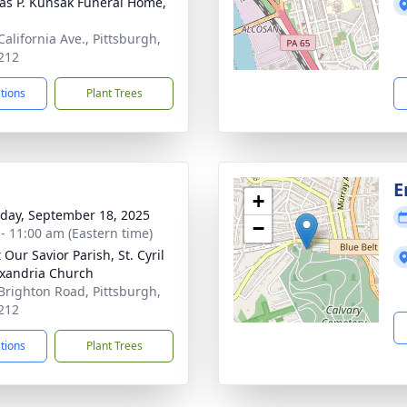
s P. Kunsak Funeral Home,
California Ave., Pittsburgh,
212
ctions
Plant Trees
E
+
day, September 18, 2025
−
 - 11:00 am (Eastern time)
 Our Savior Parish, St. Cyril
exandria Church
Brighton Road, Pittsburgh,
212
ctions
Plant Trees