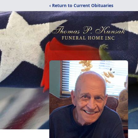
‹ Return to Current Obituaries