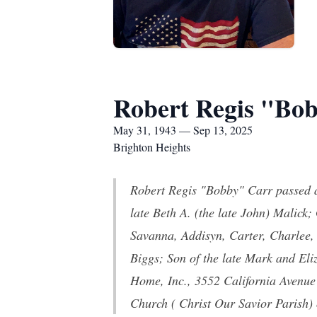
Robert Regis "Bo
May 31, 1943 — Sep 13, 2025
Brighton Heights
Robert Regis "Bobby" Carr passed a
late Beth A. (the late John) Malic
Savanna, Addisyn, Carter, Charlee,
Biggs; Son of the late Mark and El
Home, Inc., 3552 California Avenue
Church ( Christ Our Savior Parish