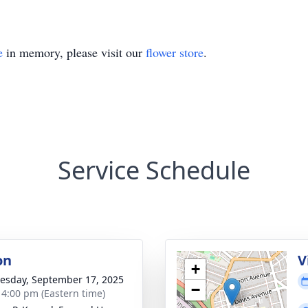
e
in memory, please visit our
flower store
.
Service Schedule
on
V
+
sday, September 17, 2025
−
- 4:00 pm (Eastern time)