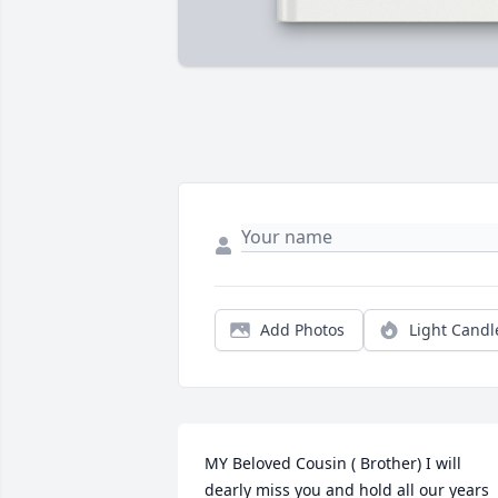
Add Photos
Light Candl
MY Beloved Cousin ( Brother) I will 
dearly miss you and hold all our years 