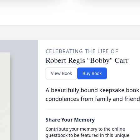
CELEBRATING THE LIFE OF
Robert Regis "Bobby" Carr
View Book
Buy Book
A beautifully bound keepsake book
condolences from family and friend
Share Your Memory
Contribute your memory to the online
guestbook to be featured in this unique