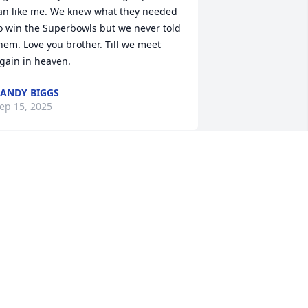
an like me. We knew what they needed 
o win the Superbowls but we never told 
hem. Love you brother. Till we meet 
gain in heaven.
ANDY BIGGS
ep 15, 2025