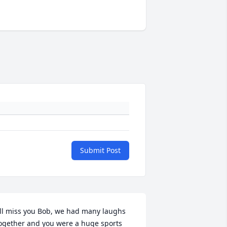
Submit Post
'll miss you Bob, we had many laughs 
ogether and you were a huge sports 