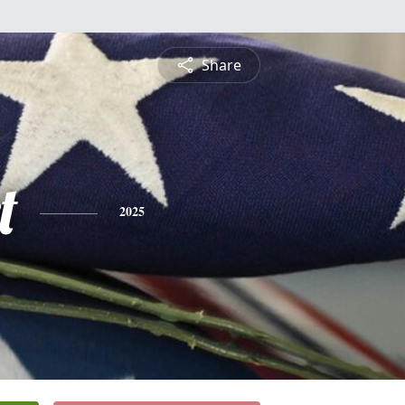
Share
t
2025