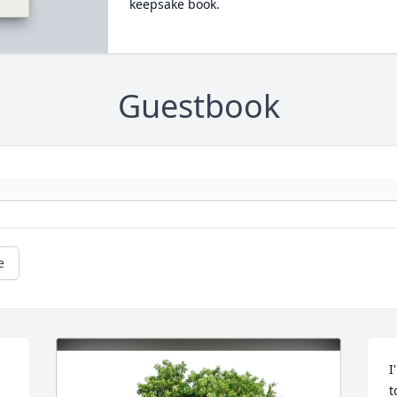
keepsake book.
Guestbook
e
I
t