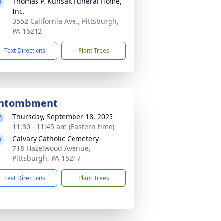
Thomas P. Kunsak Funeral Home,
Inc.
3552 California Ave., Pittsburgh,
PA 15212
Text Directions
Plant Trees
ntombment
Thursday, September 18, 2025
11:30 - 11:45 am (Eastern time)
Calvary Catholic Cemetery
718 Hazelwood Avenue,
Pittsburgh, PA 15217
Text Directions
Plant Trees