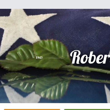
Rober
1943