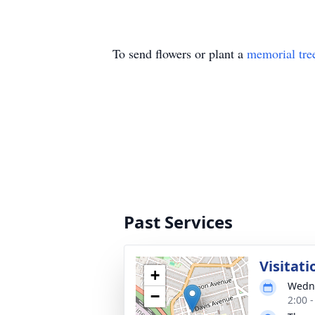
To send flowers or plant a
memorial tre
Past Services
Visitati
+
Wedne
−
2:00 