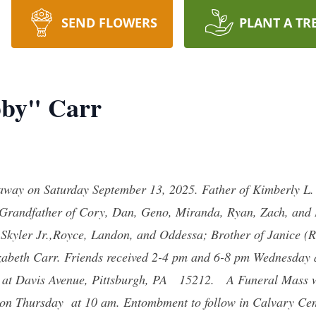
SEND FLOWERS
PLANT A TR
bby" Carr
way on Saturday September 13, 2025. Father of Kimberly L. 
k; Grandfather of Cory, Dan, Geno, Miranda, Ryan, Zach, and
 Skyler Jr.,Royce, Landon, and Oddessa; Brother of Janice (
izabeth Carr. Friends received 2-4 pm and 6-8 pm Wednesday
 at Davis Avenue, Pittsburgh, PA 15212. A Funeral Mass wil
) on Thursday at 10 am. Entombment to follow in Calvary C