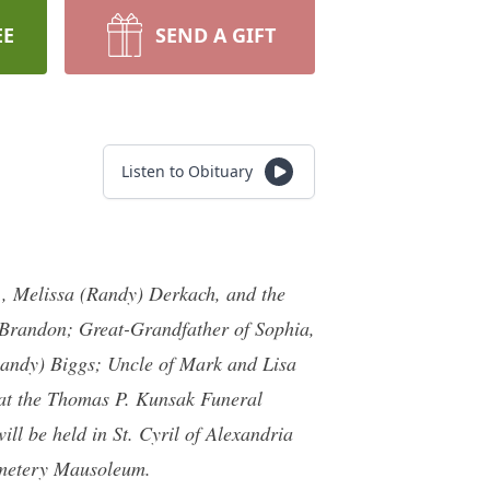
EE
SEND A GIFT
Listen to Obituary
, Melissa (Randy) Derkach, and the
 Brandon; Great-Grandfather of Sophia,
Randy) Biggs; Uncle of Mark and Lisa
 at the Thomas P. Kunsak Funeral
l be held in St. Cyril of Alexandria
emetery Mausoleum.