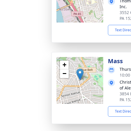
Thoma
Inc.
3552 
PA 15
Text Dire
Mass
+
Thurs
−
10:00
Christ
of Al
3854 
PA 15
Text Dire