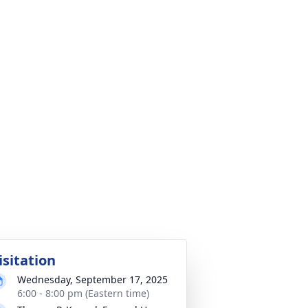
isitation
Wednesday, September 17, 2025
6:00 - 8:00 pm (Eastern time)