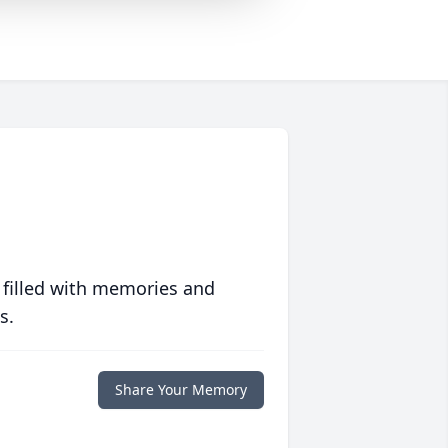
 filled with memories and
s.
Share Your Memory