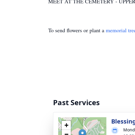
MEET AT THE CEMETERY - UPPER
To send flowers or plant a
memorial tre
Past Services
Blessin
+
Monda
−