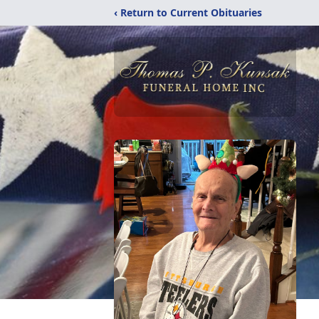
‹ Return to Current Obituaries