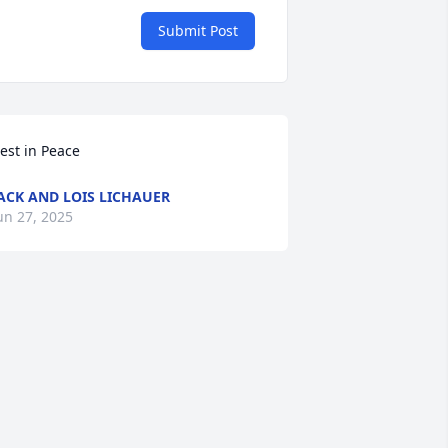
Submit Post
est in Peace
ACK AND LOIS LICHAUER
un 27, 2025