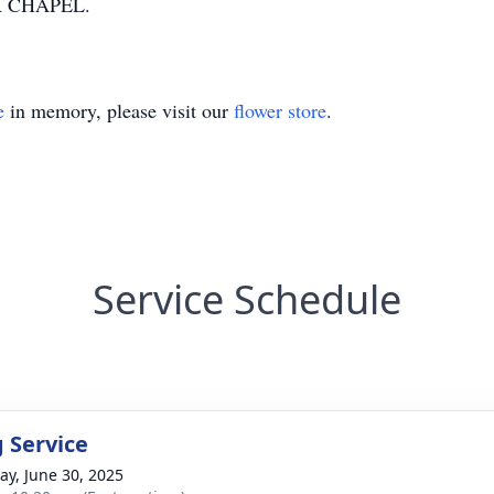
 CHAPEL.
e
in memory, please visit our
flower store
.
Service Schedule
g Service
y, June 30, 2025