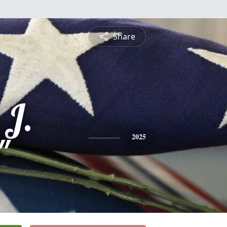
Share
 J.
"
2025