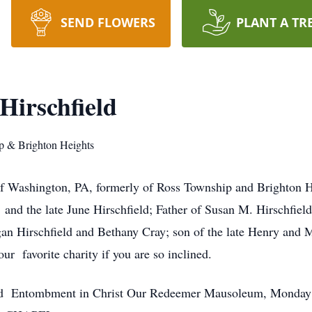
SEND FLOWERS
PLANT A TR
Hirschfield
p & Brighton Heights
 of Washington, PA, formerly of Ross Township and Brighton H
and the late June Hirschfield; Father of Susan M. Hirschfie
n Hirschfield and Bethany Cray; son of the late Henry and Ma
ur favorite charity if you are so inclined.
d Entombment in Christ Our Redeemer Mausoleum, Monday 