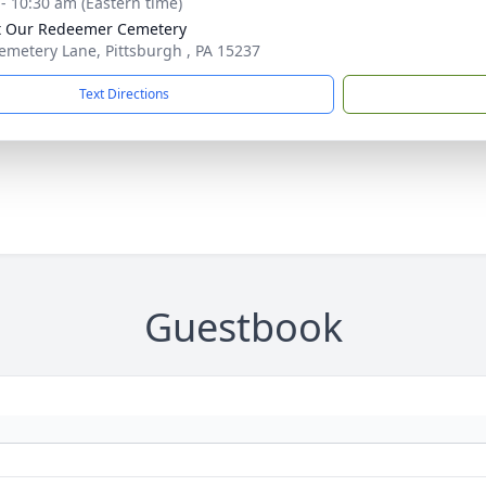
 - 10:30 am (Eastern time)
t Our Redeemer Cemetery
emetery Lane, Pittsburgh , PA 15237
Text Directions
Guestbook