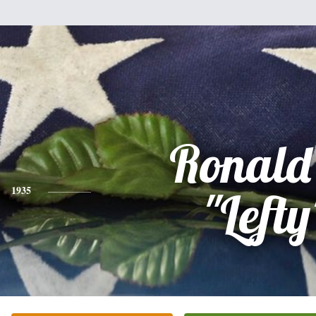
Ronald
1935
"Lefty