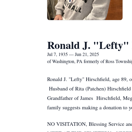
Ronald J. "Lefty" 
Jul 7, 1935 — Jun 21, 2025
of Washington, PA formerly of Ross Townshi
Ronald J. "Lefty" Hirschfield, age 89,
Husband of Rita (Patchen) Hirschfield 
Grandfather of James Hirschfield, Mega
family suggests making a donation to yo
NO VISITATION, Blessing Service an