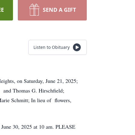
EE
SEND A GIFT
Listen to Obituary
eights, on Saturday, June 21, 2025;
ld and Thomas G. Hirschfield;
rie Schmitt; In lieu of flowers,
June 30, 2025 at 10 am. PLEASE