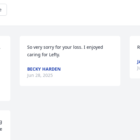
e
 
So very sorry for your loss. I enjoyed 
R
caring for Lefty.
J
J
BECKY HARDEN
Jun 28, 2025
g 
e 