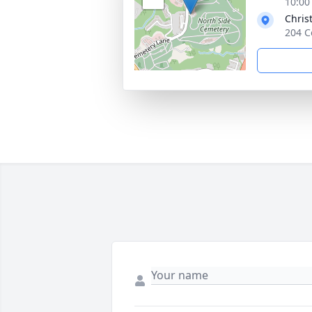
10:00
Chris
204 C