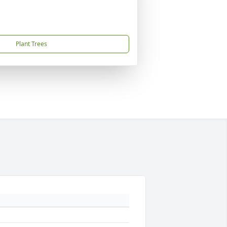
Plant Trees