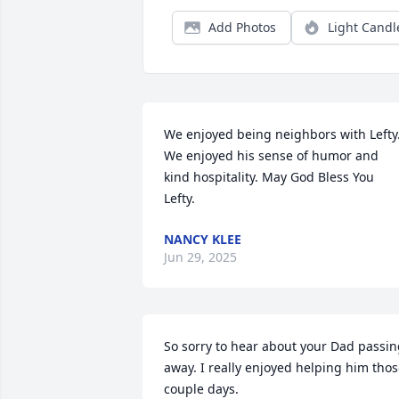
Add Photos
Light Candl
We enjoyed being neighbors with Lefty.
We enjoyed his sense of humor and 
kind hospitality. May God Bless You 
Lefty.
NANCY KLEE
Jun 29, 2025
So sorry to hear about your Dad passin
away. I really enjoyed helping him thos
couple days.