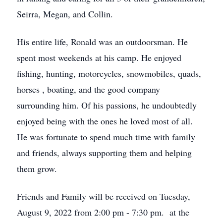
Seirra, Megan, and Collin.
His entire life, Ronald was an outdoorsman. He
spent most weekends at his camp. He enjoyed
fishing, hunting, motorcycles, snowmobiles, quads,
horses , boating, and the good company
surrounding him. Of his passions, he undoubtedly
enjoyed being with the ones he loved most of all.
He was fortunate to spend much time with family
and friends, always supporting them and helping
them grow.
Friends and Family will be received on Tuesday,
August 9, 2022 from 2:00 pm - 7:30 pm. at the