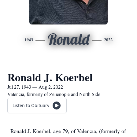
Ronald
1943
2022
Ronald J. Koerbel
Jul 27, 1943 — Aug 2, 2022
Valencia, formerly of Zelienople and North Side
Listen to Obituary
Ronald J. Koerbel, age 79, of Valencia, (formerly of