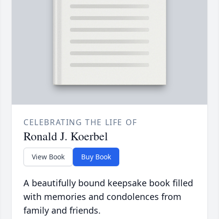
CELEBRATING THE LIFE OF
Ronald J. Koerbel
View Book
Buy Book
A beautifully bound keepsake book filled
with memories and condolences from
family and friends.