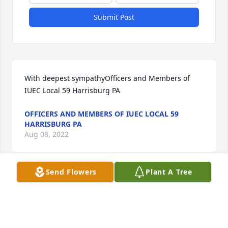
Submit Post
With deepest sympathyOfficers and Members of 
IUEC Local 59 Harrisburg PA
OFFICERS AND MEMBERS OF IUEC LOCAL 59
HARRISBURG PA
Aug 08, 2022
Send Flowers
Plant A Tree
Deep sympathy on the loss of your loved one.  Ron 
was a dedicated member of the Elevator 
Constructors who I look to for support many times.  
God bless him.