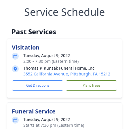
Service Schedule
Past Services
Visitation
Tuesday, August 9, 2022
2:00 - 7:30 pm (Eastern time)
Thomas P. Kunsak Funeral Home, Inc.
3552 California Avenue, Pittsburgh, PA 15212
Get Directions
Plant Trees
Funeral Service
Tuesday, August 9, 2022
Starts at 7:30 pm (Eastern time)