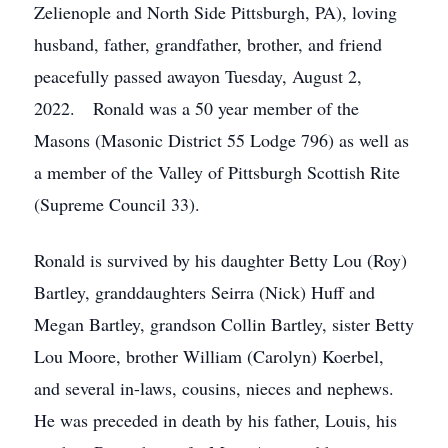
Zelienople and North Side Pittsburgh, PA), loving
husband, father, grandfather, brother, and friend
peacefully passed awayon Tuesday, August 2,
2022. Ronald was a 50 year member of the
Masons (Masonic District 55 Lodge 796) as well as
a member of the Valley of Pittsburgh Scottish Rite
(Supreme Council 33).
Ronald is survived by his daughter Betty Lou (Roy)
Bartley, granddaughters Seirra (Nick) Huff and
Megan Bartley, grandson Collin Bartley, sister Betty
Lou Moore, brother William (Carolyn) Koerbel,
and several in-laws, cousins, nieces and nephews.
He was preceded in death by his father, Louis, his