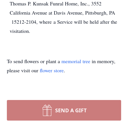
Thomas P. Kunsak Funral Home, Inc., 3552
California Avenue at Davis Avenue, Pittsburgh, PA
15212-2104, where a Service will be held after the
visitation.
To send flowers or plant a
memorial tree
in memory,
please visit our
flower store
.
SEND A GIFT