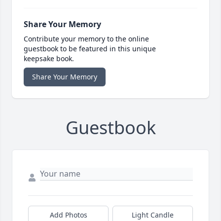
Share Your Memory
Contribute your memory to the online
guestbook to be featured in this unique
keepsake book.
Share Your Memory
Guestbook
Add Photos
Light Candle