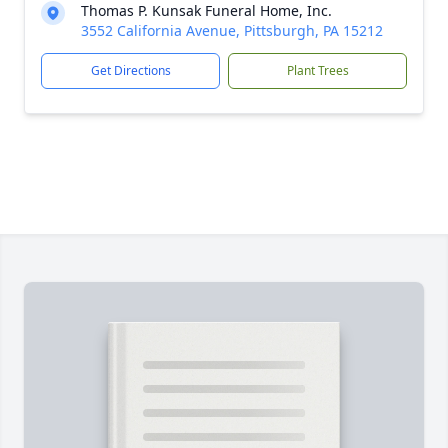
Thomas P. Kunsak Funeral Home, Inc.
3552 California Avenue, Pittsburgh, PA 15212
Get Directions
Plant Trees