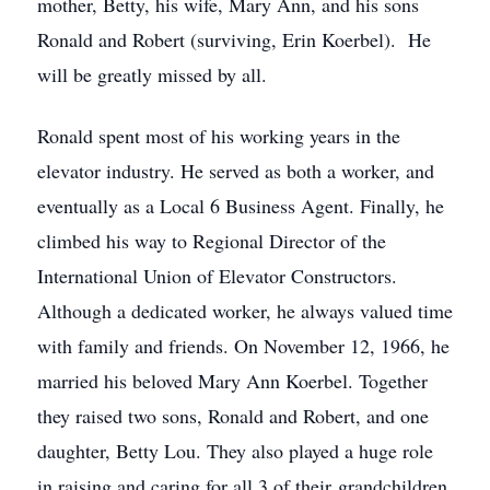
mother, Betty, his wife, Mary Ann, and his sons
Ronald and Robert (surviving, Erin Koerbel). He
will be greatly missed by all.
Ronald spent most of his working years in the
elevator industry. He served as both a worker, and
eventually as a Local 6 Business Agent. Finally, he
climbed his way to Regional Director of the
International Union of Elevator Constructors.
Although a dedicated worker, he always valued time
with family and friends. On November 12, 1966, he
married his beloved Mary Ann Koerbel. Together
they raised two sons, Ronald and Robert, and one
daughter, Betty Lou. They also played a huge role
in raising and caring for all 3 of their grandchildren,