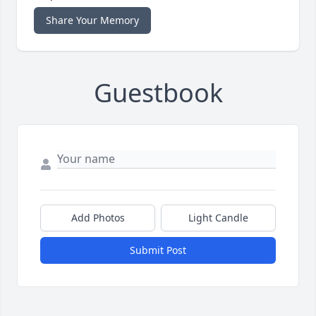
Share Your Memory
Guestbook
Add Photos
Light Candle
Submit Post