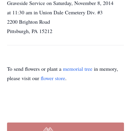
Graveside Service on Saturday, November 8, 2014
at 11:30 am in Union Dale Cemetery Div. #3
2200 Brighton Road
Pittsburgh, PA 15212
To send flowers or plant a
memorial tree
in memory,
please visit our
flower store
.