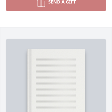
SEND A GIFT