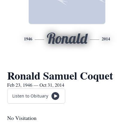
Ronald
1946
2014
Ronald Samuel Coquet
Feb 23, 1946 — Oct 31, 2014
Listen to Obituary
No Visitation