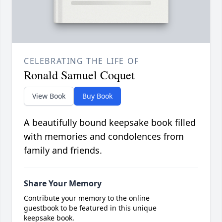
CELEBRATING THE LIFE OF
Ronald Samuel Coquet
View Book
Buy Book
A beautifully bound keepsake book filled
with memories and condolences from
family and friends.
Share Your Memory
Contribute your memory to the online
guestbook to be featured in this unique
keepsake book.