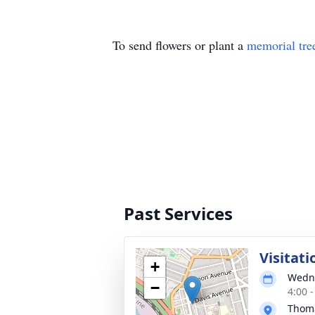
To send flowers or plant a
memorial tre
Past Services
Visitati
+
Wedne
−
4:00 
Thoma