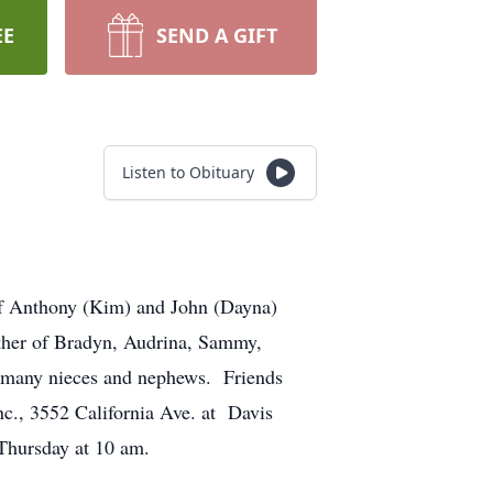
EE
SEND A GIFT
Listen to Obituary
of Anthony (Kim) and John (Dayna)
ther of Bradyn, Audrina, Sammy,
of many nieces and nephews. Friends
c., 3552 California Ave. at Davis
Thursday at 10 am.