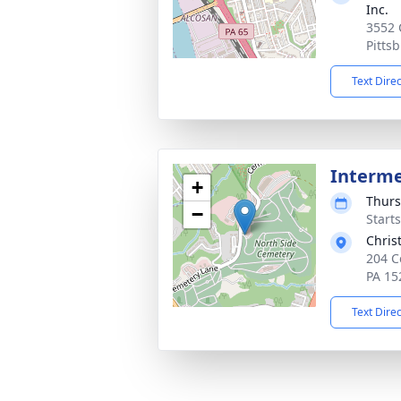
Inc.
3552 
Pitts
Text Dire
Interm
+
Thurs
−
Start
Chris
204 C
PA 15
Text Dire