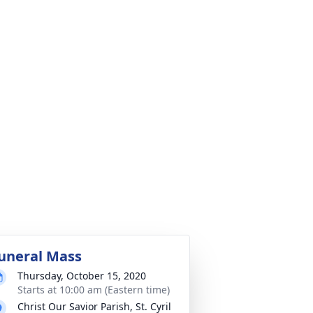
uneral Mass
Thursday, October 15, 2020
Starts at 10:00 am (Eastern time)
Christ Our Savior Parish, St. Cyril