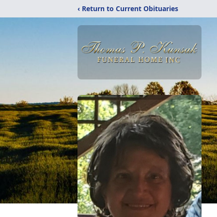
‹ Return to Current Obituaries