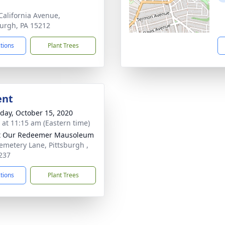
California Avenue,
burgh, PA 15212
ctions
Plant Trees
ent
day, October 15, 2020
s at 11:15 am (Eastern time)
t Our Redeemer Mausoleum
emetery Lane, Pittsburgh ,
237
ctions
Plant Trees