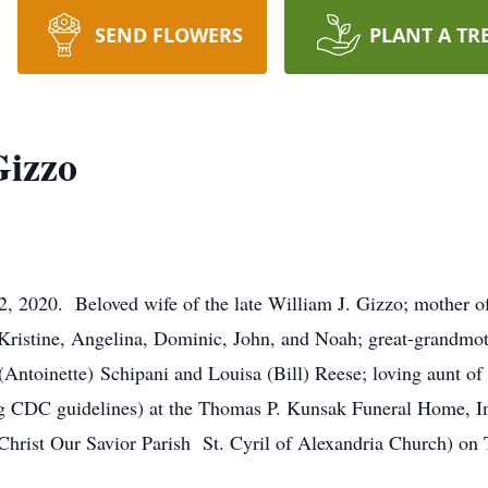
SEND FLOWERS
PLANT A TR
Gizzo
, 2020. Beloved wife of the late William J. Gizzo; mother 
Kristine, Angelina, Dominic, John, and Noah; great-grandmo
(Antoinette) Schipani and Louisa (Bill) Reese; loving aunt 
g CDC guidelines) at the Thomas P. Kunsak Funeral Home, In
Christ Our Savior Parish St. Cyril of Alexandria Church) on 