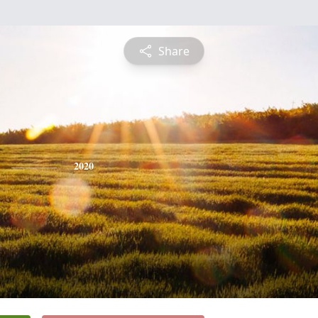
Share
2020