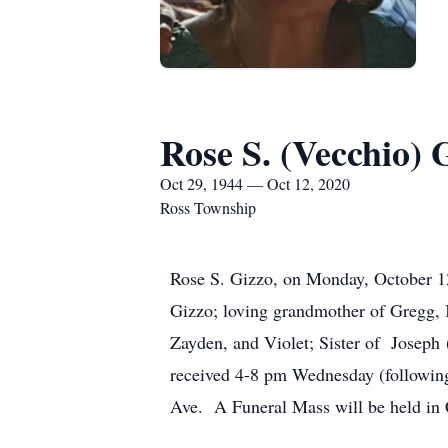
Rose S. (Vecchio) 
Oct 29, 1944 — Oct 12, 2020
Ross Township
Rose S. Gizzo, on Monday, October 12
Gizzo; loving grandmother of Gregg, 
Zayden, and Violet; Sister of Joseph 
received 4-8 pm Wednesday (followin
Ave. A Funeral Mass will be held in 