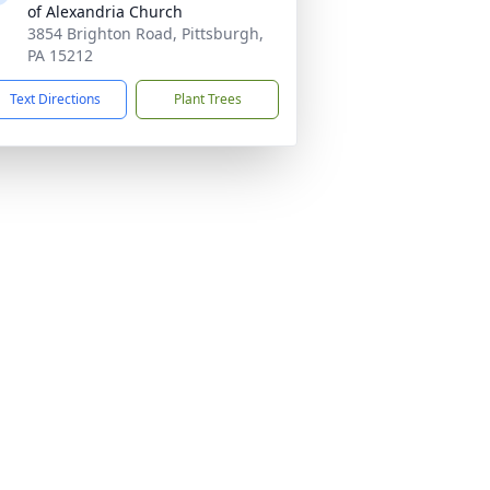
of Alexandria Church
3854 Brighton Road, Pittsburgh,
PA 15212
Text Directions
Plant Trees