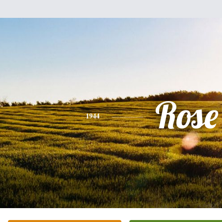
Rose
1944