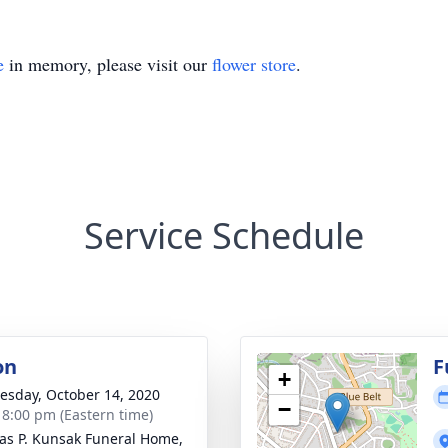
e
in memory, please visit our
flower store
.
Service Schedule
on
F
+
sday, October 14, 2020
−
- 8:00 pm (Eastern time)
s P. Kunsak Funeral Home,