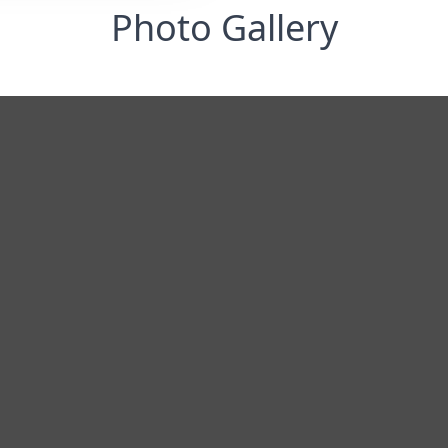
Photo Gallery