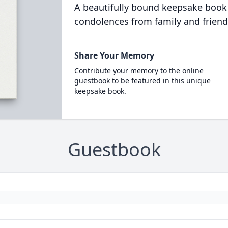
A beautifully bound keepsake book
condolences from family and friend
Share Your Memory
Contribute your memory to the online
guestbook to be featured in this unique
keepsake book.
Guestbook