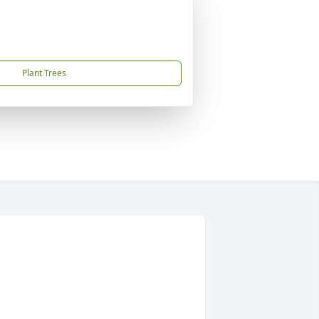
Plant Trees