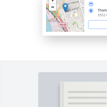
−
Thoma
3552 