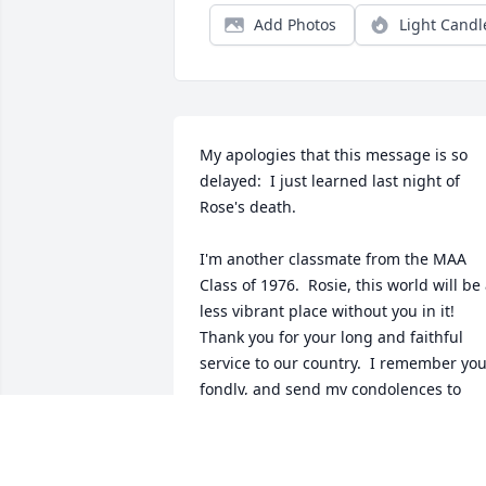
Add Photos
Light Candl
My apologies that this message is so 
delayed:  I just learned last night of 
Rose's death. 

I'm another classmate from the MAA 
Class of 1976.  Rosie, this world will be 
less vibrant place without you in it!  
Thank you for your long and faithful 
service to our country.  I remember you
fondly, and send my condolences to 
your family.

Mary Pitassi
