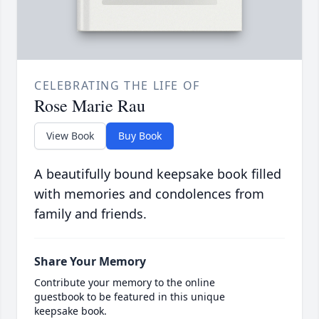
CELEBRATING THE LIFE OF
Rose Marie Rau
View Book
Buy Book
A beautifully bound keepsake book filled
with memories and condolences from
family and friends.
Share Your Memory
Contribute your memory to the online
guestbook to be featured in this unique
keepsake book.