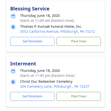
Blessing Service
Thursday, June 18, 2020
Starts at 11:00 am (Eastern time)
Thomas P. Kunsak Funeral Home, Inc.
3552 California Avenue, Pittsburgh, PA 15212
Get Directions
Plant Trees
Interment
Thursday, June 18, 2020
Starts at 11:45 pm (Eastern time)
Christ Our Redeemer Cemetery
204 Cemetery Lane, Pittsburgh , PA 15237
Get Directions
Plant Trees