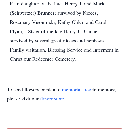
Rau; daughter of the late Henry J. and Marie
(Schweitzer) Brunner; survived by Nieces,
Rosemary Visomirski, Kathy Ohler, and Carol
Flynn; Sister of the late Harry J. Brunner;
survived by several great-nieces and nephews.
Family visitation, Blessing Service and Interment in
Christ our Redeemer Cemetery,
To send flowers or plant a
memorial tree
in memory,
please visit our
flower store
.