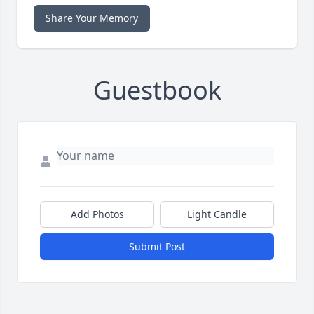
Share Your Memory
Guestbook
Add Photos
Light Candle
Submit Post