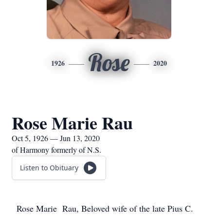
Rose
1926
2020
Rose Marie Rau
Oct 5, 1926 — Jun 13, 2020
of Harmony formerly of N.S.
Listen to Obituary
Rose Marie Rau, Beloved wife of the late Pius C.