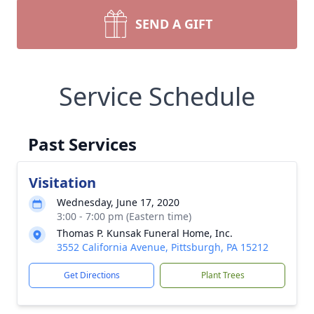
SEND A GIFT
Service Schedule
Past Services
Visitation
Wednesday, June 17, 2020
3:00 - 7:00 pm (Eastern time)
Thomas P. Kunsak Funeral Home, Inc.
3552 California Avenue, Pittsburgh, PA 15212
Get Directions
Plant Trees