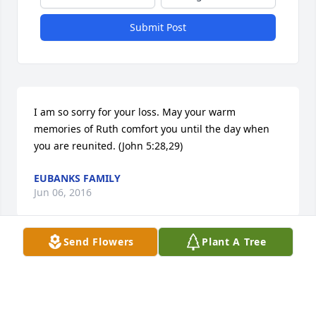
Submit Post
I am so sorry for your loss. May your warm 
memories of Ruth comfort you until the day when 
you are reunited. (John 5:28,29)
EUBANKS FAMILY
Jun 06, 2016
Send Flowers
Plant A Tree
Visits: 5
This site is protected by reCAPTCHA and the
Google
Privacy Policy
and
Terms of Service
apply.
Service map data ©
OpenStreetMap
contributors