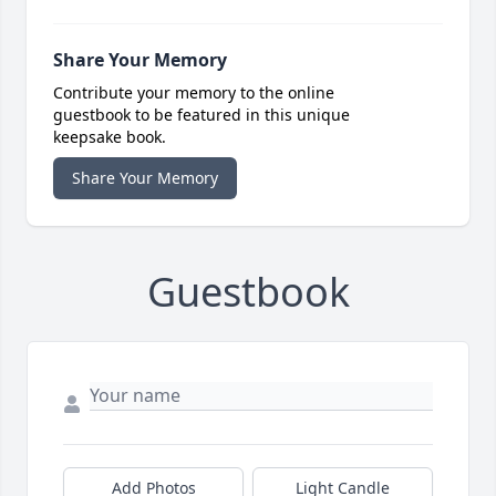
Share Your Memory
Contribute your memory to the online
guestbook to be featured in this unique
keepsake book.
Share Your Memory
Guestbook
Add Photos
Light Candle