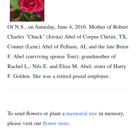
Of N.S., on Saturday, June 4, 2016. Mother of Robert
Charles "Chuck" (Jovita) Abel of Corpus Christi, TX,
Conner (Lene) Abel of Pelham, AL and the late Brien
F. Abel (surviving spouse Toni); grandmother of
Rachel L., Nils E. and Eliza M. Abel; sister of Harry
F. Golden. She was a retired postal employee.
To send flowers or plant a
memorial tree
in memory,
please visit our
flower store
.