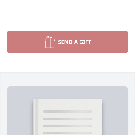
SEND A GIFT