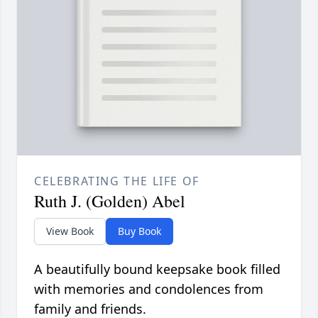
CELEBRATING THE LIFE OF
Ruth J. (Golden) Abel
View Book
Buy Book
A beautifully bound keepsake book filled
with memories and condolences from
family and friends.