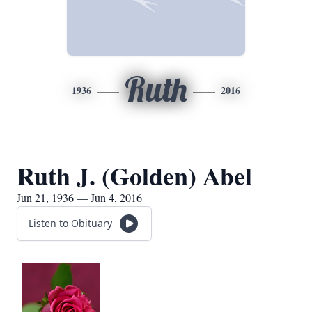
Ruth
1936
2016
Ruth J. (Golden) Abel
Jun 21, 1936 — Jun 4, 2016
Listen to Obituary